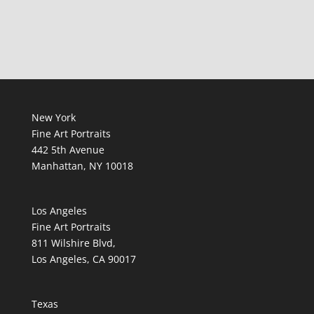
New York
Fine Art Portraits
442 5th Avenue
Manhattan, NY 10018
Los Angeles
Fine Art Portraits
811 Wilshire Blvd,
Los Angeles, CA 90017
Texas