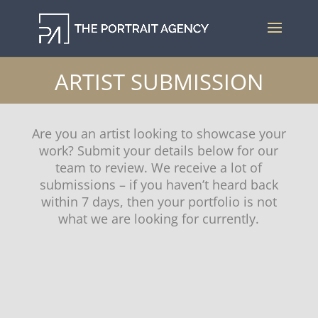
ARTIST SUBMISSION
Are you an artist looking to showcase your
work? Submit your details below for our
team to review. We receive a lot of
submissions – if you haven’t heard back
within 7 days, then your portfolio is not
what we are looking for currently.