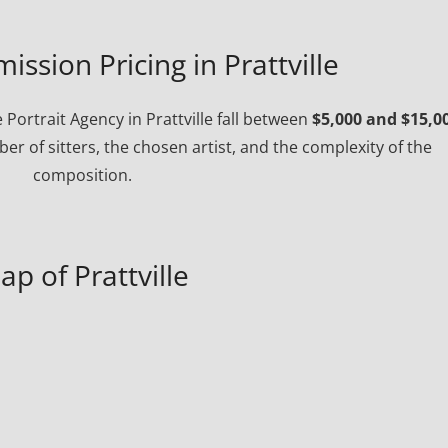
ission Pricing in Prattville
ortrait Agency in Prattville fall between
$5,000 and $15,0
r of sitters, the chosen artist, and the complexity of the
composition.
ap of Prattville