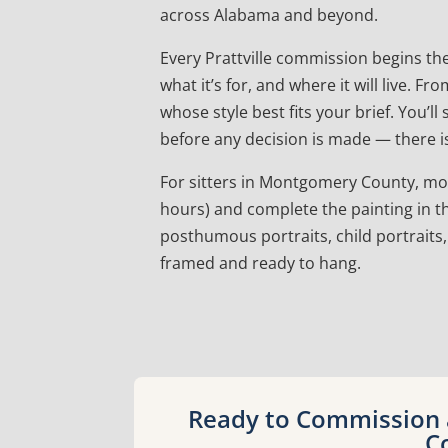
across Alabama and beyond.
Every Prattville commission begins th
what it’s for, and where it will live.
whose style best fits your brief. You’l
before any decision is made — there is
For sitters in Montgomery County, most a
hours) and complete the painting in th
posthumous portraits, child portraits,
framed and ready to hang.
Ready to Commission a
C