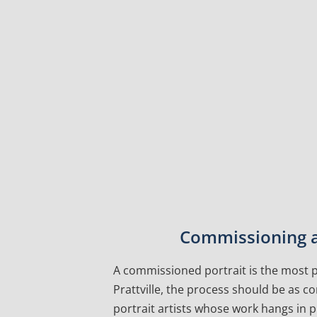
Commissioning a 
A commissioned portrait is the most pe
Prattville, the process should be as c
portrait artists whose work hangs in