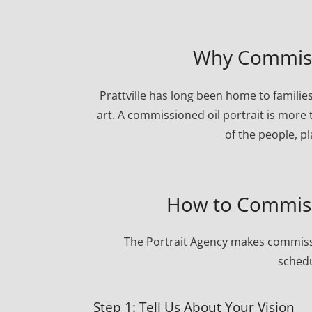
Why Commissio
Prattville has long been home to familie
art. A commissioned oil portrait is more 
of the people, p
How to Commissi
The Portrait Agency makes commissi
schedu
Step 1: Tell Us About Your Vision