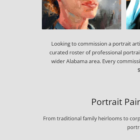
Looking to commission a portrait arti
curated roster of professional portra
wider Alabama area. Every commission
Portrait Pain
From traditional family heirlooms to cor
portr