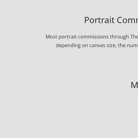
Portrait Comm
Most portrait commissions through The P
depending on canvas size, the numbe
M