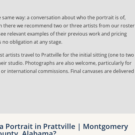
e same way: a conversation about who the portrait is of,
 From there we recommend two or three artists from our roster
l see relevant examples of their previous work and pricing
 no obligation at any stage.
rtists travel to Prattville for the initial sitting (one to two
eir studio. Photographs are also welcome, particularly for
 or international commissions. Final canvases are delivered
 Portrait in Prattville | Montgomery
ounty, Alabama?