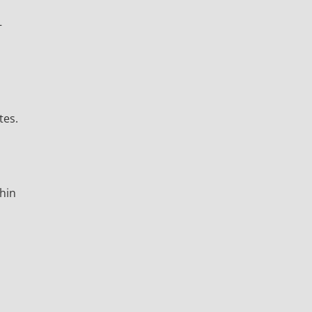
–
tes.
thin