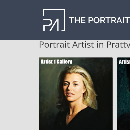
Portrait Artist in Prattv