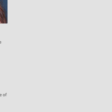
a
e
e
e of