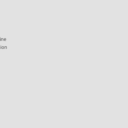
ine
sion