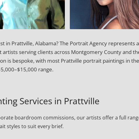
st in Prattville, Alabama? The Portrait Agency represents 
it artists serving clients across Montgomery County and th
 is bespoke, with most Prattville portrait paintings in th
$5,000–$15,000 range.
ting Services in Prattville
porate boardroom commissions, our artists offer a full rang
ait styles to suit every brief.