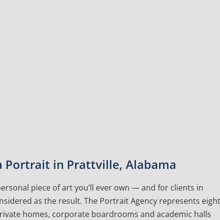
Portrait in Prattville, Alabama
rsonal piece of art you’ll ever own — and for clients in
onsidered as the result. The Portrait Agency represents eigh
 private homes, corporate boardrooms and academic halls