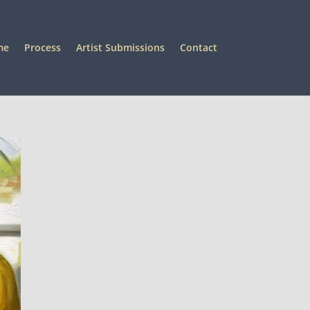
me
Process
Artist Submissions
Contact