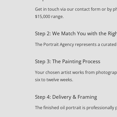
Get in touch via our contact form or by ph
$15,000 range.
Step 2: We Match You with the Righ
The Portrait Agency represents a curated r
Step 3: The Painting Process
Your chosen artist works from photograph
six to twelve weeks.
Step 4: Delivery & Framing
The finished oil portrait is professionally