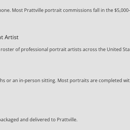
one. Most Prattville portrait commissions fall in the $5,000
t Artist
oster of professional portrait artists across the United Sta
s or an in-person sitting. Most portraits are completed wi
 packaged and delivered to Prattville.