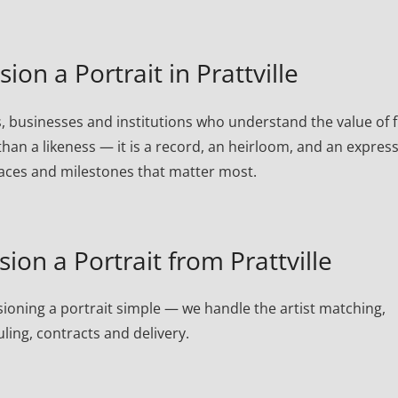
n a Portrait in Prattville
s, businesses and institutions who understand the value of f
than a likeness — it is a record, an heirloom, and an expres
laces and milestones that matter most.
on a Portrait from Prattville
oning a portrait simple — we handle the artist matching,
ling, contracts and delivery.