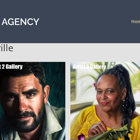
Ho
ille