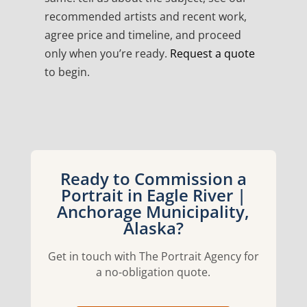
recommended artists and recent work,
agree price and timeline, and proceed
only when you’re ready.
Request a quote
to begin.
Ready to Commission a
Portrait in Eagle River |
Anchorage Municipality,
Alaska?
Get in touch with The Portrait Agency for
a no-obligation quote.