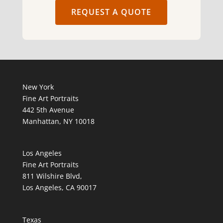
REQUEST A QUOTE
New York
Fine Art Portraits
442 5th Avenue
Manhattan, NY 10018
Los Angeles
Fine Art Portraits
811 Wilshire Blvd,
Los Angeles, CA 90017
Texas