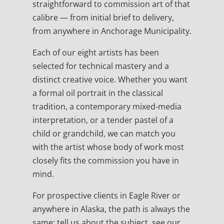
straightforward to commission art of that
calibre — from initial brief to delivery,
from anywhere in Anchorage Municipality.
Each of our eight artists has been
selected for technical mastery and a
distinct creative voice. Whether you want
a formal oil portrait in the classical
tradition, a contemporary mixed-media
interpretation, or a tender pastel of a
child or grandchild, we can match you
with the artist whose body of work most
closely fits the commission you have in
mind.
For prospective clients in Eagle River or
anywhere in Alaska, the path is always the
same: tell us about the subject, see our