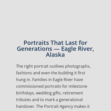
Portraits That Last for
Generations — Eagle River,
Alaska
The right portrait outlives photographs,
fashions and even the building it first
hung in. Families in Eagle River have
commissioned portraits for milestone
birthdays, wedding gifts, retirement
tributes and to mark a generational
handover. The Portrait Agency makes it