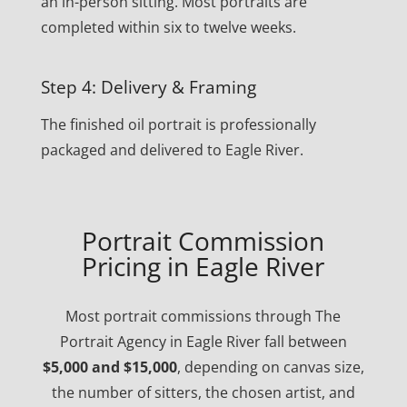
an in-person sitting. Most portraits are
completed within six to twelve weeks.
Step 4: Delivery & Framing
The finished oil portrait is professionally
packaged and delivered to Eagle River.
Portrait Commission
Pricing in Eagle River
Most portrait commissions through The
Portrait Agency in Eagle River fall between
$5,000 and $15,000
, depending on canvas size,
the number of sitters, the chosen artist, and