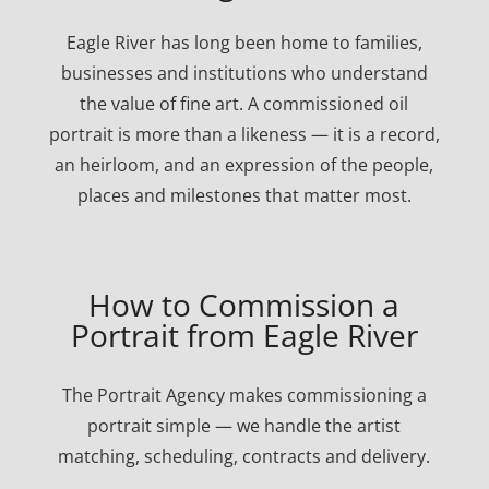
Eagle River has long been home to families,
businesses and institutions who understand
the value of fine art. A commissioned oil
portrait is more than a likeness — it is a record,
an heirloom, and an expression of the people,
places and milestones that matter most.
How to Commission a
Portrait from Eagle River
The Portrait Agency makes commissioning a
portrait simple — we handle the artist
matching, scheduling, contracts and delivery.