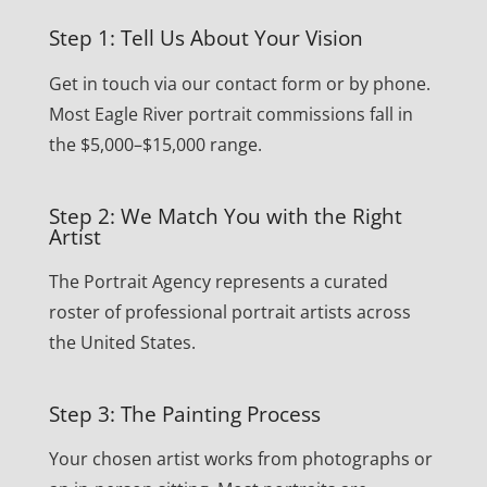
Step 1: Tell Us About Your Vision
Get in touch via our contact form or by phone.
Most Eagle River portrait commissions fall in
the $5,000–$15,000 range.
Step 2: We Match You with the Right
Artist
The Portrait Agency represents a curated
roster of professional portrait artists across
the United States.
Step 3: The Painting Process
Your chosen artist works from photographs or