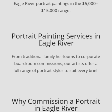
Eagle River portrait paintings in the $5,000–
$15,000 range.
Portrait Painting Services in
Eagle River
From traditional family heirlooms to corporate
boardroom commissions, our artists offer a
full range of portrait styles to suit every brief.
Why Commission a Portrait
in Eagle River