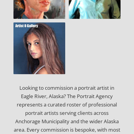
Looking to commission a portrait artist in
Eagle River, Alaska? The Portrait Agency
represents a curated roster of professional
portrait artists serving clients across
Anchorage Municipality and the wider Alaska
area. Every commission is bespoke, with most