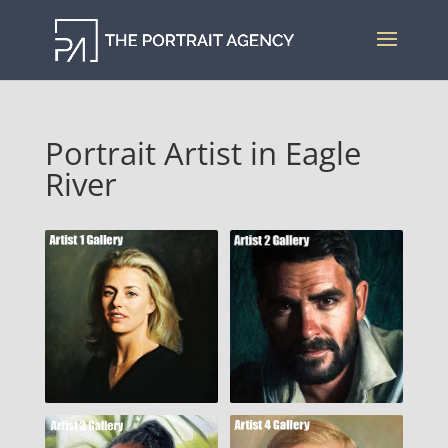
Portrait Artist in Eagle
River