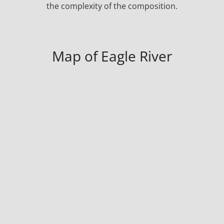
the complexity of the composition.
Map of Eagle River