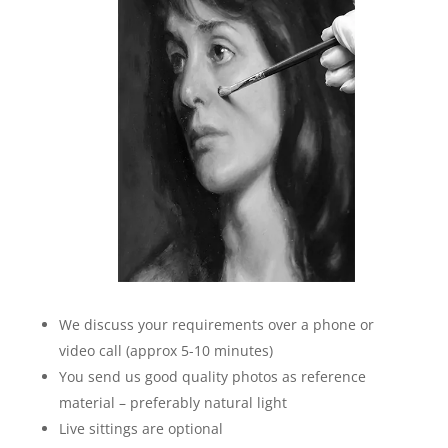
We discuss your requirements over a phone or
video call (approx 5-10 minutes)
You send us good quality photos as reference
material – preferably natural light
Live sittings are optional