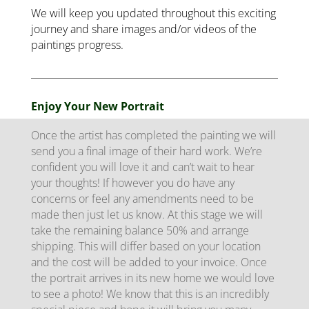
We will keep you updated throughout this exciting
journey and share images and/or videos of the
paintings progress.
Enjoy Your New Portrait
Once the artist has completed the painting we will
send you a final image of their hard work. We’re
confident you will love it and can’t wait to hear
your thoughts! If however you do have any
concerns or feel any amendments need to be
made then just let us know. At this stage we will
take the remaining balance 50% and arrange
shipping. This will differ based on your location
and the cost will be added to your invoice. Once
the portrait arrives in its new home we would love
to see a photo! We know that this is an incredibly