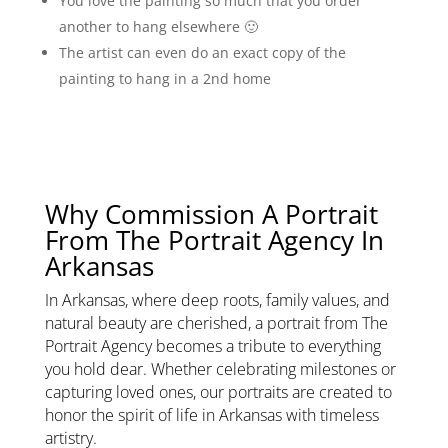
You love the painting so much that you order
another to hang elsewhere 🙂
The artist can even do an exact copy of the
painting to hang in a 2nd home
Why Commission A Portrait
From The Portrait Agency In
Arkansas
In Arkansas, where deep roots, family values, and
natural beauty are cherished, a portrait from The
Portrait Agency becomes a tribute to everything
you hold dear. Whether celebrating milestones or
capturing loved ones, our portraits are created to
honor the spirit of life in Arkansas with timeless
artistry.