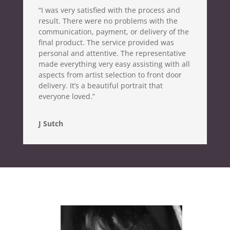
“I was very satisfied with the process and
result. There were no problems with the
communication, payment, or delivery of the
final product. The service provided was
personal and attentive. The representative
made everything very easy assisting with all
aspects from artist selection to front door
delivery. It’s a beautiful portrait that
everyone loved.”
J Sutch