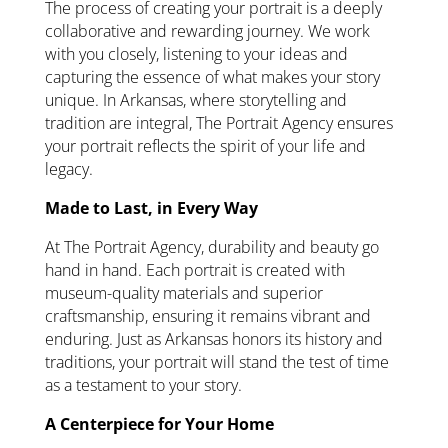
The process of creating your portrait is a deeply
collaborative and rewarding journey. We work
with you closely, listening to your ideas and
capturing the essence of what makes your story
unique. In Arkansas, where storytelling and
tradition are integral, The Portrait Agency ensures
your portrait reflects the spirit of your life and
legacy.
Made to Last, in Every Way
At The Portrait Agency, durability and beauty go
hand in hand. Each portrait is created with
museum-quality materials and superior
craftsmanship, ensuring it remains vibrant and
enduring. Just as Arkansas honors its history and
traditions, your portrait will stand the test of time
as a testament to your story.
A Centerpiece for Your Home