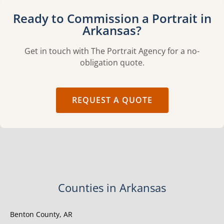
Ready to Commission a Portrait in
Arkansas?
Get in touch with The Portrait Agency for a no-
obligation quote.
REQUEST A QUOTE
Counties in Arkansas
Benton County, AR