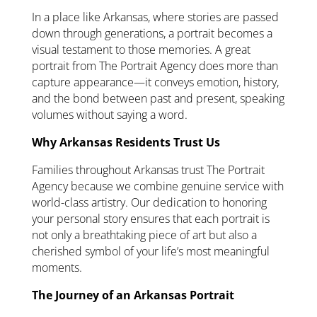
In a place like Arkansas, where stories are passed
down through generations, a portrait becomes a
visual testament to those memories. A great
portrait from The Portrait Agency does more than
capture appearance—it conveys emotion, history,
and the bond between past and present, speaking
volumes without saying a word.
Why Arkansas Residents Trust Us
Families throughout Arkansas trust The Portrait
Agency because we combine genuine service with
world-class artistry. Our dedication to honoring
your personal story ensures that each portrait is
not only a breathtaking piece of art but also a
cherished symbol of your life’s most meaningful
moments.
The Journey of an Arkansas Portrait