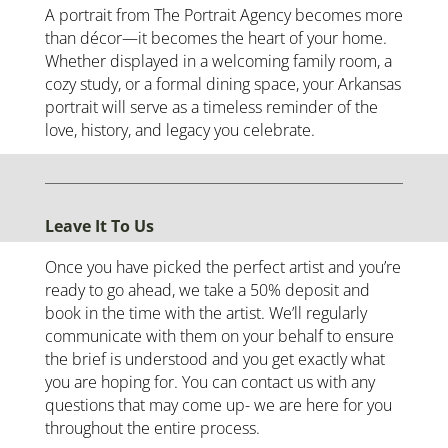
A portrait from The Portrait Agency becomes more
than décor—it becomes the heart of your home.
Whether displayed in a welcoming family room, a
cozy study, or a formal dining space, your Arkansas
portrait will serve as a timeless reminder of the
love, history, and legacy you celebrate.
Leave It To Us
Once you have picked the perfect artist and you’re
ready to go ahead, we take a 50% deposit and
book in the time with the artist. We’ll regularly
communicate with them on your behalf to ensure
the brief is understood and you get exactly what
you are hoping for. You can contact us with any
questions that may come up- we are here for you
throughout the entire process.