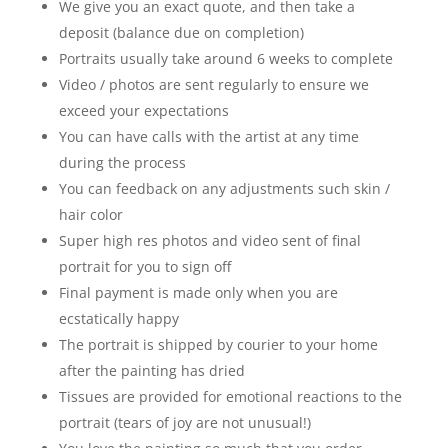
We give you an exact quote, and then take a
deposit (balance due on completion)
Portraits usually take around 6 weeks to complete
Video / photos are sent regularly to ensure we
exceed your expectations
You can have calls with the artist at any time
during the process
You can feedback on any adjustments such skin /
hair color
Super high res photos and video sent of final
portrait for you to sign off
Final payment is made only when you are
ecstatically happy
The portrait is shipped by courier to your home
after the painting has dried
Tissues are provided for emotional reactions to the
portrait (tears of joy are not unusual!)