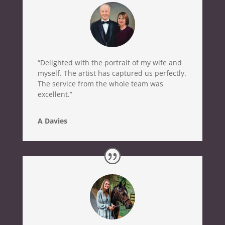
“Delighted with the portrait of my wife and
myself. The artist has captured us perfectly.
The service from the whole team was
excellent.”
A Davies