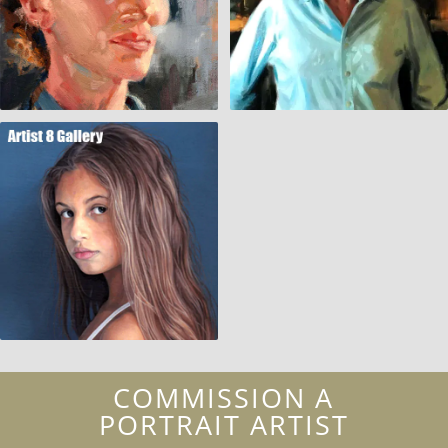
COMMISSION A
PORTRAIT ARTIST