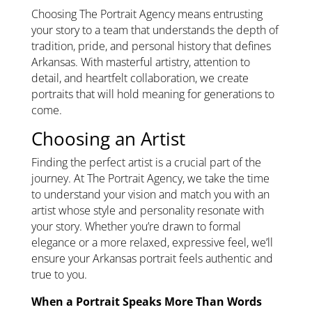
Choosing The Portrait Agency means entrusting
your story to a team that understands the depth of
tradition, pride, and personal history that defines
Arkansas. With masterful artistry, attention to
detail, and heartfelt collaboration, we create
portraits that will hold meaning for generations to
come.
Choosing an Artist
Finding the perfect artist is a crucial part of the
journey. At The Portrait Agency, we take the time
to understand your vision and match you with an
artist whose style and personality resonate with
your story. Whether you’re drawn to formal
elegance or a more relaxed, expressive feel, we’ll
ensure your Arkansas portrait feels authentic and
true to you.
When a Portrait Speaks More Than Words