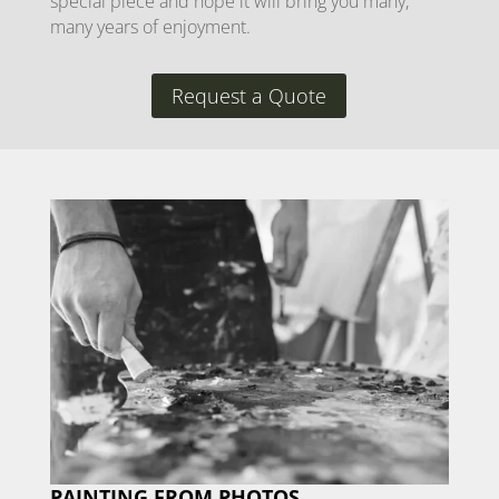
special piece and hope it will bring you many,
many years of enjoyment.
Request a Quote
PAINTING FROM PHOTOS