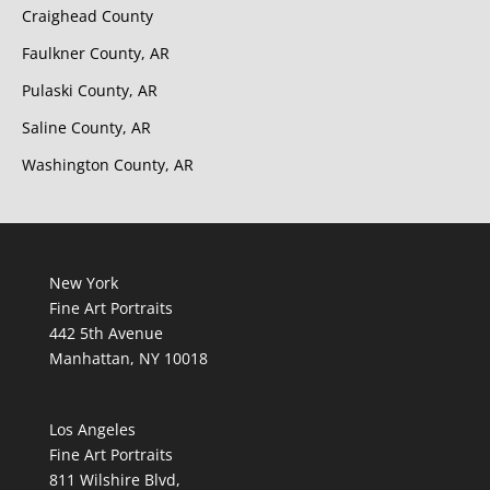
Craighead County
Faulkner County, AR
Pulaski County, AR
Saline County, AR
Washington County, AR
New York
Fine Art Portraits
442 5th Avenue
Manhattan, NY 10018
Los Angeles
Fine Art Portraits
811 Wilshire Blvd,