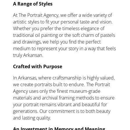
A Range of Styles
At The Portrait Agency, we offer a wide variety of
artistic styles to fit your personal taste and vision.
Whether you prefer the timeless elegance of
traditional oil painting or the soft charm of pastels
and drawings, we help you find the perfect
medium to represent your story in a way that feels
truly Arkansan.
Crafted with Purpose
In Arkansas, where craftsmanship is highly valued,
we create portraits built to endure. The Portrait
Agency uses only the finest museum-grade
materials and archival framing methods to ensure
your portrait remains vibrant and beautiful for
generations. Our commitment is to both beauty
and lasting quality.
An Investment in Memory and Meaning