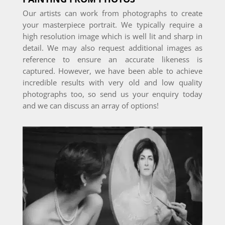
Our artists can work from photographs to create
your masterpiece portrait. We typically require a
high resolution image which is well lit and sharp in
detail. We may also request additional images as
reference to ensure an accurate likeness is
captured. However, we have been able to achieve
incredible results with very old and low quality
photographs too, so send us your enquiry today
and we can discuss an array of options!