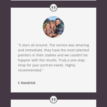
“5 stars all around. The service was amazing
and immediate, they have the most talented
painters in their stables and we couldn’t be
happier with the results. Truly a one-stop-
shop for your portrait needs. Highly
recommended.”
C Kendrick