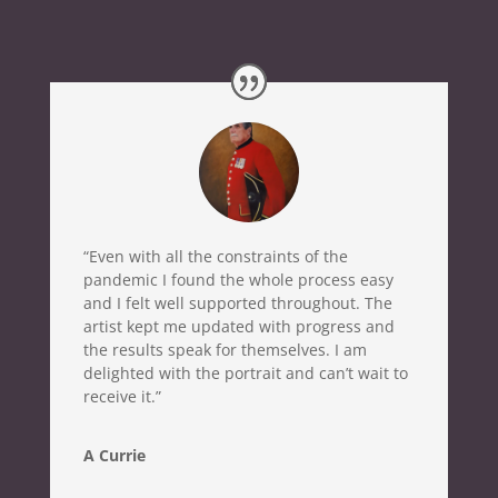
“Even with all the constraints of the
pandemic I found the whole process easy
and I felt well supported throughout. The
artist kept me updated with progress and
the results speak for themselves. I am
delighted with the portrait and can’t wait to
receive it.”
A Currie