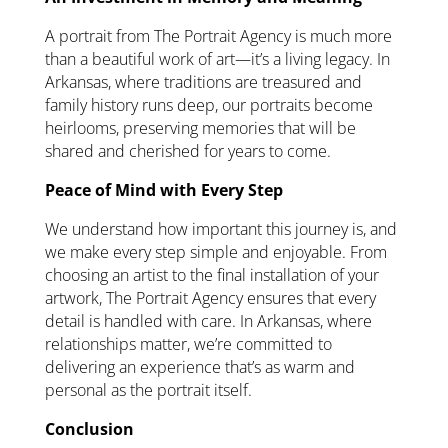
A portrait from The Portrait Agency is much more
than a beautiful work of art—it’s a living legacy. In
Arkansas, where traditions are treasured and
family history runs deep, our portraits become
heirlooms, preserving memories that will be
shared and cherished for years to come.
Peace of Mind with Every Step
We understand how important this journey is, and
we make every step simple and enjoyable. From
choosing an artist to the final installation of your
artwork, The Portrait Agency ensures that every
detail is handled with care. In Arkansas, where
relationships matter, we’re committed to
delivering an experience that’s as warm and
personal as the portrait itself.
Conclusion