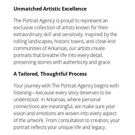
Unmatched Artistic Excellence
The Portrait Agency is proud to represent an
exclusive collection of artists known for their
extraordinary skill and sensitivity. Inspired by the
rolling landscapes, historic towns, and close-knit
communities of Arkansas, our artists create
portraits that breathe life into every detail,
preserving stories with authenticity and grace.
A Tailored, Thoughtful Process
Your journey with The Portrait Agency begins with
listening—because every story deserves to be
understood. In Arkansas, where personal
connections are meaningful, we make sure your
vision and emotions are woven into every aspect
of the artwork. From consultation to creation, your
portrait reflects your unique life and legacy.