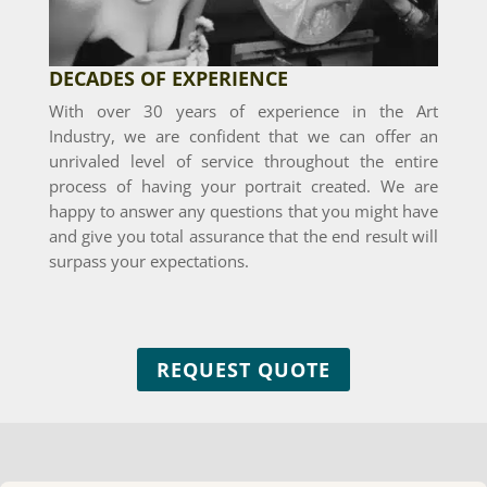
DECADES OF EXPERIENCE
With over 30 years of experience in the Art
Industry, we are confident that we can offer an
unrivaled level of service throughout the entire
process of having your portrait created. We are
happy to answer any questions that you might have
and give you total assurance that the end result will
surpass your expectations.
REQUEST QUOTE