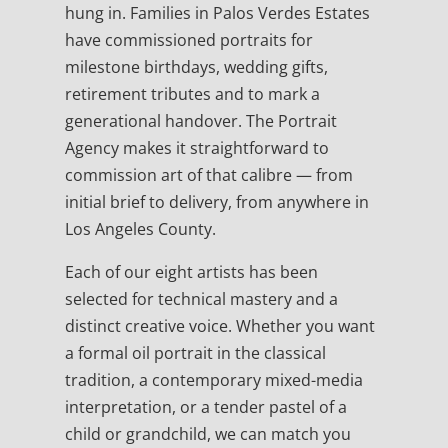
hung in. Families in Palos Verdes Estates
have commissioned portraits for
milestone birthdays, wedding gifts,
retirement tributes and to mark a
generational handover. The Portrait
Agency makes it straightforward to
commission art of that calibre — from
initial brief to delivery, from anywhere in
Los Angeles County.
Each of our eight artists has been
selected for technical mastery and a
distinct creative voice. Whether you want
a formal oil portrait in the classical
tradition, a contemporary mixed-media
interpretation, or a tender pastel of a
child or grandchild, we can match you