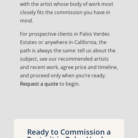
with the artist whose body of work most
closely fits the commission you have in
mind.
For prospective clients in Palos Verdes
Estates or anywhere in California, the
path is always the same: tell us about the
subject, see our recommended artists
and recent work, agree price and timeline,
and proceed only when you’re ready.
Request a quote
to begin.
Ready to Commission a