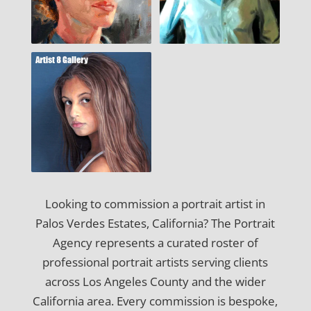
Looking to commission a portrait artist in
Palos Verdes Estates, California? The Portrait
Agency represents a curated roster of
professional portrait artists serving clients
across Los Angeles County and the wider
California area. Every commission is bespoke,