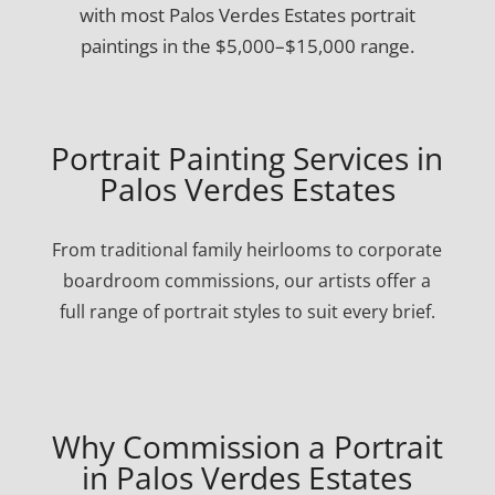
with most Palos Verdes Estates portrait
paintings in the $5,000–$15,000 range.
Portrait Painting Services in
Palos Verdes Estates
From traditional family heirlooms to corporate
boardroom commissions, our artists offer a
full range of portrait styles to suit every brief.
Why Commission a Portrait
in Palos Verdes Estates