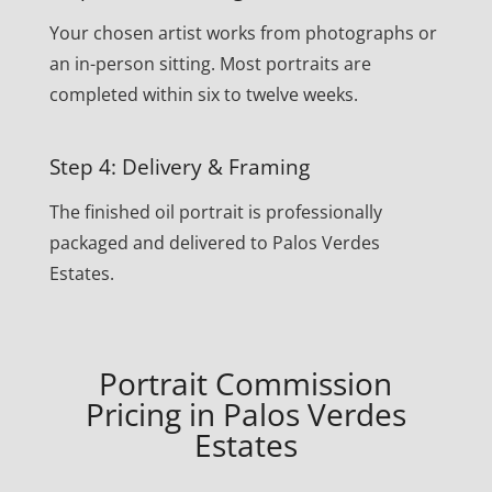
Your chosen artist works from photographs or
an in-person sitting. Most portraits are
completed within six to twelve weeks.
Step 4: Delivery & Framing
The finished oil portrait is professionally
packaged and delivered to Palos Verdes
Estates.
Portrait Commission
Pricing in Palos Verdes
Estates