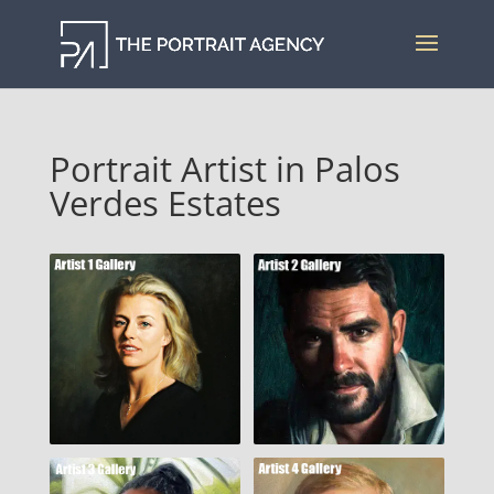
Portrait Artist in Palos
Verdes Estates