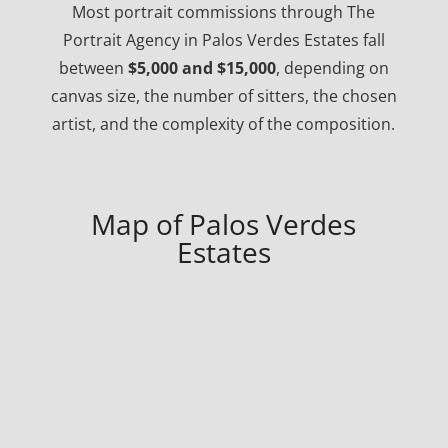
Most portrait commissions through The
Portrait Agency in Palos Verdes Estates fall
between
$5,000 and $15,000
, depending on
canvas size, the number of sitters, the chosen
artist, and the complexity of the composition.
Map of Palos Verdes
Estates