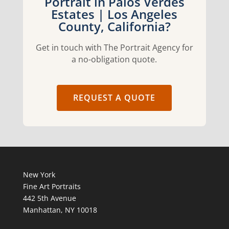
Portrait in Palos Verdes
Estates | Los Angeles
County, California?
Get in touch with The Portrait Agency for
a no-obligation quote.
REQUEST A QUOTE
New York
Fine Art Portraits
442 5th Avenue
Manhattan, NY 10018