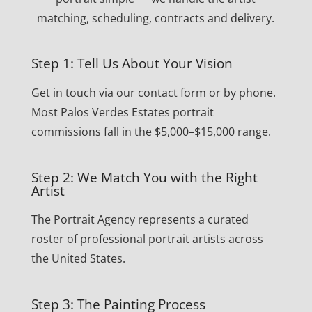
matching, scheduling, contracts and delivery.
Step 1: Tell Us About Your Vision
Get in touch via our contact form or by phone.
Most Palos Verdes Estates portrait
commissions fall in the $5,000–$15,000 range.
Step 2: We Match You with the Right
Artist
The Portrait Agency represents a curated
roster of professional portrait artists across
the United States.
Step 3: The Painting Process