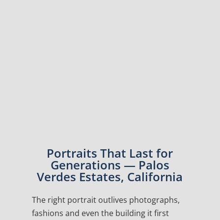
Portraits That Last for
Generations — Palos
Verdes Estates, California
The right portrait outlives photographs,
fashions and even the building it first