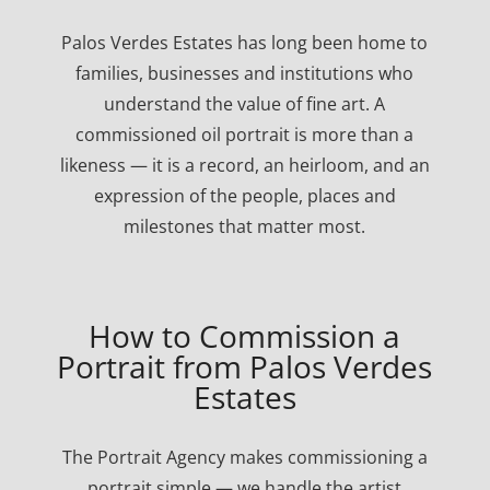
Palos Verdes Estates has long been home to
families, businesses and institutions who
understand the value of fine art. A
commissioned oil portrait is more than a
likeness — it is a record, an heirloom, and an
expression of the people, places and
milestones that matter most.
How to Commission a
Portrait from Palos Verdes
Estates
The Portrait Agency makes commissioning a
portrait simple — we handle the artist