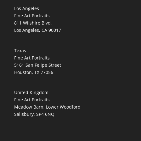
Los Angeles
Fine Art Portraits
811 Wilshire Blvd,
Los Angeles, CA 90017
Texas
Fine Art Portraits
5161 San Felipe Street
Houston, TX 77056
United Kingdom
Fine Art Portraits
Meadow Barn, Lower Woodford
Salisbury, SP4 6NQ