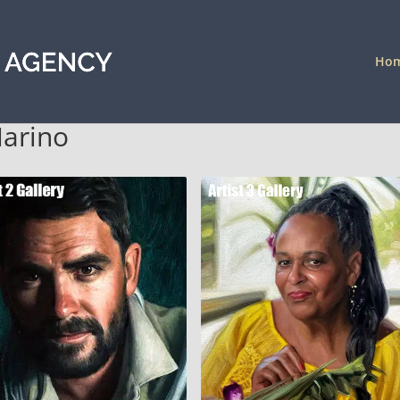
Ho
Marino