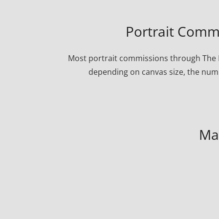
Portrait Commi
Most portrait commissions through The P
depending on canvas size, the numbe
Ma