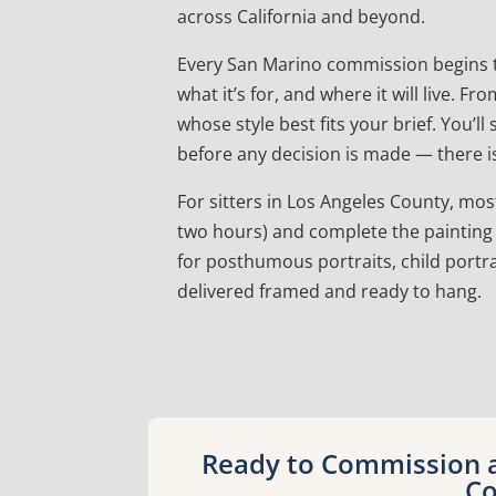
across California and beyond.
Every San Marino commission begins t
what it’s for, and where it will live.
whose style best fits your brief. You’l
before any decision is made — there is
For sitters in Los Angeles County, most 
two hours) and complete the painting 
for posthumous portraits, child portra
delivered framed and ready to hang.
Ready to Commission a 
Co