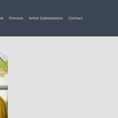
me
Process
Artist Submissions
Contact