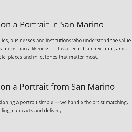
n a Portrait in San Marino
ies, businesses and institutions who understand the value 
is more than a likeness — it is a record, an heirloom, and an
ple, places and milestones that matter most.
n a Portrait from San Marino
oning a portrait simple — we handle the artist matching,
ling, contracts and delivery.