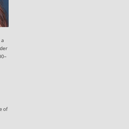
 a
ider
00–
e of