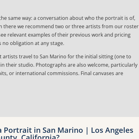
he same way: a conversation about who the portrait is of,
 From there we recommend two or three artists from our roster
l see relevant examples of their previous work and pricing
 no obligation at any stage.
artists travel to San Marino for the initial sitting (one to
in their studio. Photographs are also welcome, particularly
its, or international commissions. Final canvases are
Portrait in San Marino | Los Angeles
unty, California?