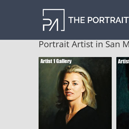
Portrait Artist in San 