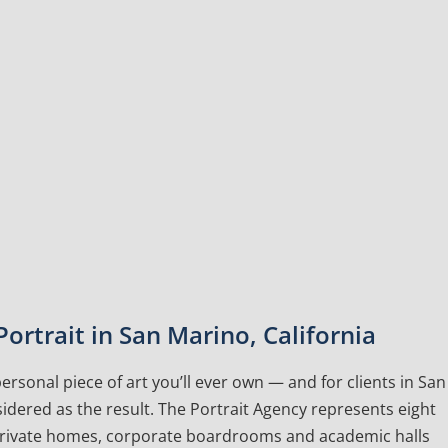
ortrait in San Marino, California
rsonal piece of art you’ll ever own — and for clients in San
idered as the result. The Portrait Agency represents eight
 private homes, corporate boardrooms and academic halls