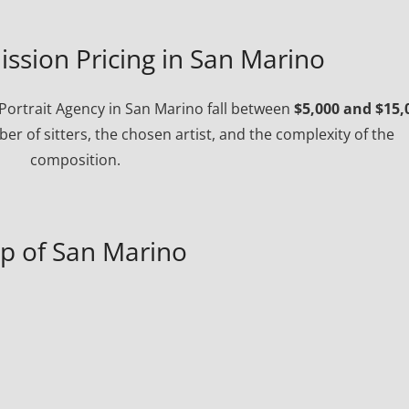
ssion Pricing in San Marino
ortrait Agency in San Marino fall between
$5,000 and $15,
r of sitters, the chosen artist, and the complexity of the
composition.
p of San Marino