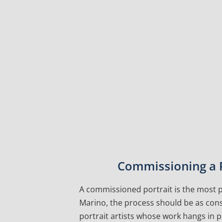
Commissioning a P
A commissioned portrait is the most pe
Marino, the process should be as cons
portrait artists whose work hangs in