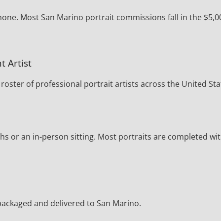
hone. Most San Marino portrait commissions fall in the $5,0
t Artist
oster of professional portrait artists across the United Sta
s or an in-person sitting. Most portraits are completed wi
y packaged and delivered to San Marino.