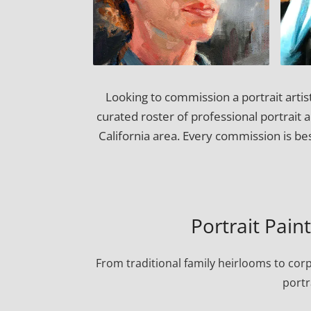
Looking to commission a portrait artis
curated roster of professional portrait 
California area. Every commission is be
Portrait Pain
From traditional family heirlooms to cor
portr