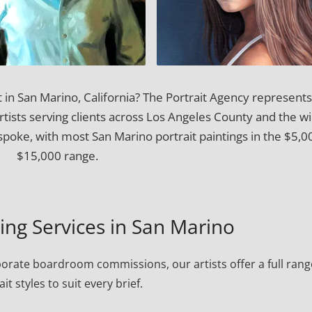
t in San Marino, California? The Portrait Agency represents
artists serving clients across Los Angeles County and the w
spoke, with most San Marino portrait paintings in the $5,0
$15,000 range.
ting Services in San Marino
porate boardroom commissions, our artists offer a full rang
ait styles to suit every brief.