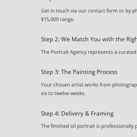
Get in touch via our contact form or by p
$15,000 range.
Step 2: We Match You with the Righ
The Portrait Agency represents a curated r
Step 3: The Painting Process
Your chosen artist works from photograph
six to twelve weeks.
Step 4: Delivery & Framing
The finished oil portrait is professionall