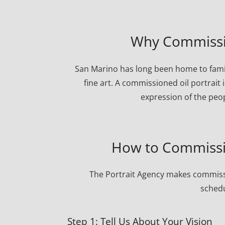
Why Commissio
San Marino has long been home to famil
fine art. A commissioned oil portrait 
expression of the peo
How to Commissio
The Portrait Agency makes commissi
schedu
Step 1: Tell Us About Your Vision