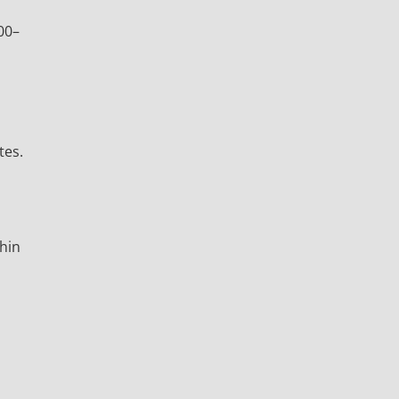
00–
tes.
thin