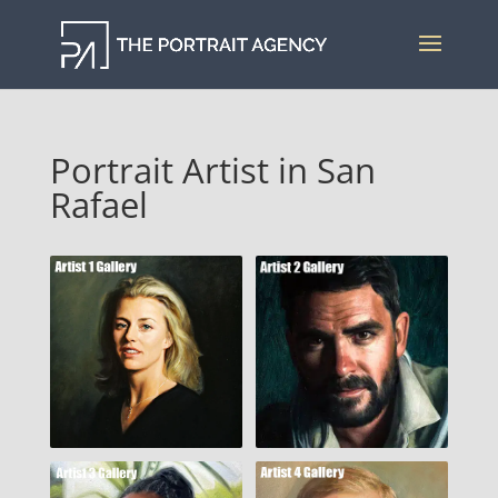
Portrait Artist in San
Rafael