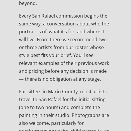
beyond.
Every San Rafael commission begins the
same way: a conversation about who the
portrait is of, what it’s for, and where it
will live. From there we recommend two
or three artists from our roster whose
style best fits your brief. You’ll see
relevant examples of their previous work
and pricing before any decision is made
— there is no obligation at any stage.
For sitters in Marin County, most artists
travel to San Rafael for the initial sitting
(one to two hours) and complete the
painting in their studio. Photographs are
also welcome, particularly for