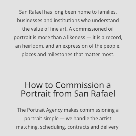
San Rafael has long been home to families,
businesses and institutions who understand
the value of fine art. A commissioned oil
portrait is more than a likeness — it is a record,
an heirloom, and an expression of the people,
places and milestones that matter most.
How to Commission a
Portrait from San Rafael
The Portrait Agency makes commissioning a
portrait simple — we handle the artist
matching, scheduling, contracts and delivery.