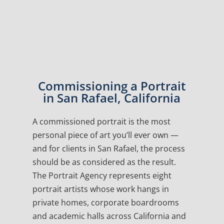
Commissioning a Portrait
in San Rafael, California
A commissioned portrait is the most
personal piece of art you’ll ever own —
and for clients in San Rafael, the process
should be as considered as the result.
The Portrait Agency represents eight
portrait artists whose work hangs in
private homes, corporate boardrooms
and academic halls across California and