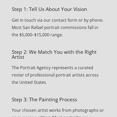
Step 1: Tell Us About Your Vision
Get in touch via our contact form or by phone.
Most San Rafael portrait commissions fall in
the $5,000–$15,000 range.
Step 2: We Match You with the Right
Artist
The Portrait Agency represents a curated
roster of professional portrait artists across
the United States.
Step 3: The Painting Process
Your chosen artist works from photographs or