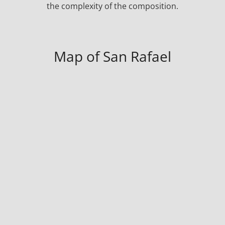
the complexity of the composition.
Map of San Rafael