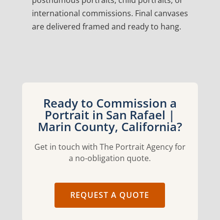
posthumous portraits, child portraits, or
international commissions. Final canvases
are delivered framed and ready to hang.
Ready to Commission a
Portrait in San Rafael |
Marin County, California?
Get in touch with The Portrait Agency for
a no-obligation quote.
REQUEST A QUOTE