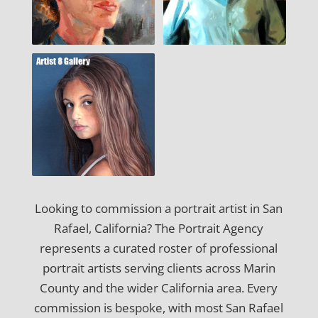
Looking to commission a portrait artist in San
Rafael, California? The Portrait Agency
represents a curated roster of professional
portrait artists serving clients across Marin
County and the wider California area. Every
commission is bespoke, with most San Rafael