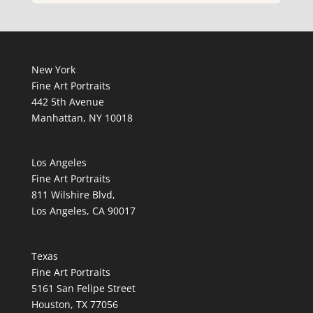
New York
Fine Art Portraits
442 5th Avenue
Manhattan, NY 10018
Los Angeles
Fine Art Portraits
811 Wilshire Blvd,
Los Angeles, CA 90017
Texas
Fine Art Portraits
5161 San Felipe Street
Houston, TX 77056