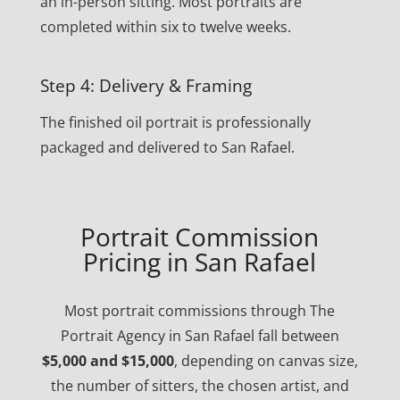
an in-person sitting. Most portraits are
completed within six to twelve weeks.
Step 4: Delivery & Framing
The finished oil portrait is professionally
packaged and delivered to San Rafael.
Portrait Commission
Pricing in San Rafael
Most portrait commissions through The
Portrait Agency in San Rafael fall between
$5,000 and $15,000
, depending on canvas size,
the number of sitters, the chosen artist, and