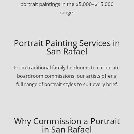
portrait paintings in the $5,000–$15,000
range.
Portrait Painting Services in
San Rafael
From traditional family heirlooms to corporate
boardroom commissions, our artists offer a
full range of portrait styles to suit every brief.
Why Commission a Portrait
in San Rafael