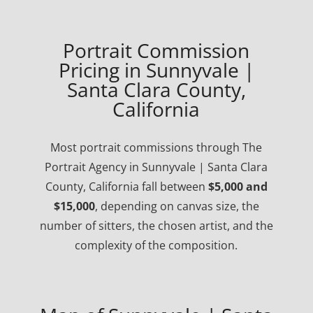
Portrait Commission
Pricing in Sunnyvale |
Santa Clara County,
California
Most portrait commissions through The
Portrait Agency in Sunnyvale | Santa Clara
County, California fall between
$5,000 and
$15,000
, depending on canvas size, the
number of sitters, the chosen artist, and the
complexity of the composition.