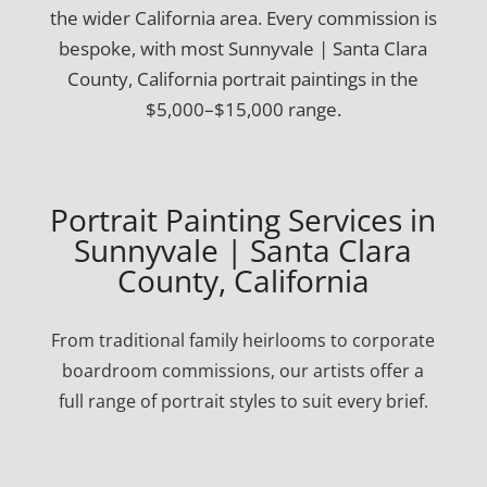
the wider California area. Every commission is
bespoke, with most Sunnyvale | Santa Clara
County, California portrait paintings in the
$5,000–$15,000 range.
Portrait Painting Services in
Sunnyvale | Santa Clara
County, California
From traditional family heirlooms to corporate
boardroom commissions, our artists offer a
full range of portrait styles to suit every brief.