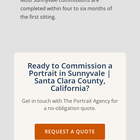
Most Sunnyvale commissions are
completed within four to six months of
the first sitting.
Ready to Commission a
Portrait in Sunnyvale |
Santa Clara County,
California?
Get in touch with The Portrait Agency for
a no-obligation quote.
REQUEST A QUOTE