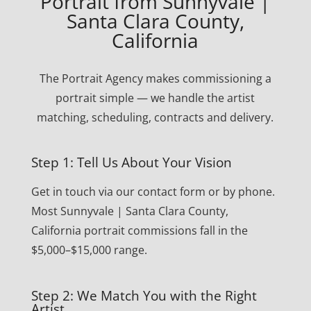
Portrait from Sunnyvale |
Santa Clara County,
California
The Portrait Agency makes commissioning a
portrait simple — we handle the artist
matching, scheduling, contracts and delivery.
Step 1: Tell Us About Your Vision
Get in touch via our contact form or by phone.
Most Sunnyvale | Santa Clara County,
California portrait commissions fall in the
$5,000–$15,000 range.
Step 2: We Match You with the Right
Artist