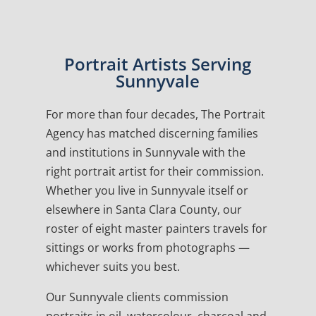
Portrait Artists Serving
Sunnyvale
For more than four decades, The Portrait
Agency has matched discerning families
and institutions in Sunnyvale with the
right portrait artist for their commission.
Whether you live in Sunnyvale itself or
elsewhere in Santa Clara County, our
roster of eight master painters travels for
sittings or works from photographs —
whichever suits you best.
Our Sunnyvale clients commission