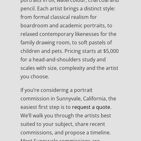
portraits in oil, watercolour, charcoal and
pencil. Each artist brings a distinct style:
from formal classical realism for
boardroom and academic portraits, to
relaxed contemporary likenesses for the
family drawing room, to soft pastels of
children and pets. Pricing starts at $5,000
for a head-and-shoulders study and
scales with size, complexity and the artist
you choose.
If you’re considering a portrait
commission in Sunnyvale, California, the
easiest first step is to
request a quote
.
We’ll walk you through the artists best
suited to your subject, share recent
commissions, and propose a timeline.