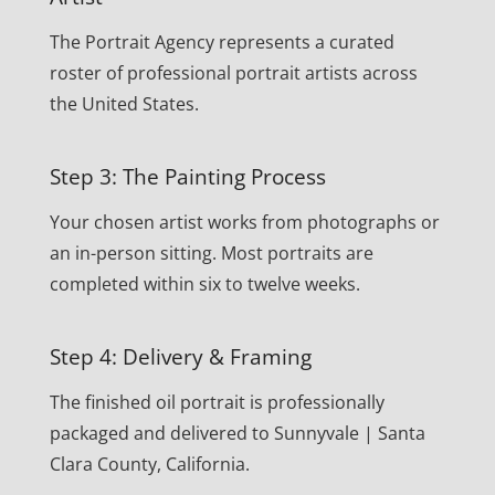
The Portrait Agency represents a curated
roster of professional portrait artists across
the United States.
Step 3: The Painting Process
Your chosen artist works from photographs or
an in-person sitting. Most portraits are
completed within six to twelve weeks.
Step 4: Delivery & Framing
The finished oil portrait is professionally
packaged and delivered to Sunnyvale | Santa
Clara County, California.