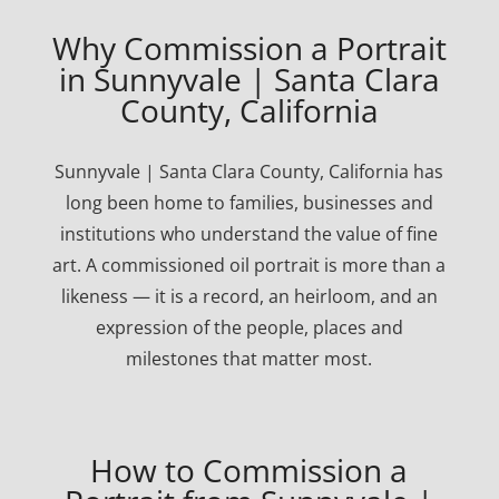
Why Commission a Portrait
in Sunnyvale | Santa Clara
County, California
Sunnyvale | Santa Clara County, California has
long been home to families, businesses and
institutions who understand the value of fine
art. A commissioned oil portrait is more than a
likeness — it is a record, an heirloom, and an
expression of the people, places and
milestones that matter most.
How to Commission a