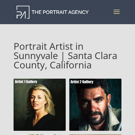
Portrait Artist in
Sunnyvale | Santa Clara
County, California