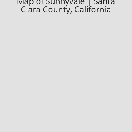
Map of Sunnyvale | Santa
Clara County, California