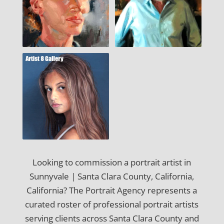
Looking to commission a portrait artist in
Sunnyvale | Santa Clara County, California,
California? The Portrait Agency represents a
curated roster of professional portrait artists
serving clients across Santa Clara County and