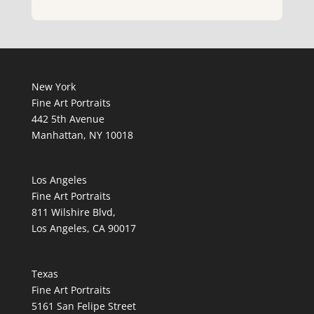
New York
Fine Art Portraits
442 5th Avenue
Manhattan, NY 10018
Los Angeles
Fine Art Portraits
811 Wilshire Blvd,
Los Angeles, CA 90017
Texas
Fine Art Portraits
5161 San Felipe Street