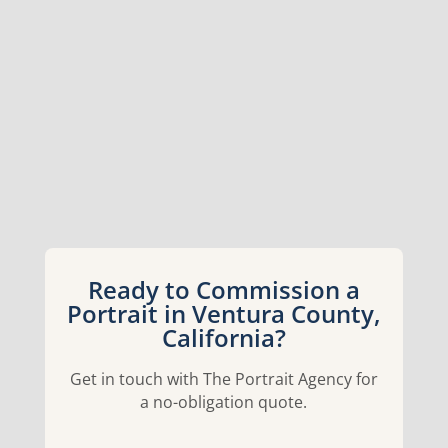
Ready to Commission a
Portrait in Ventura County,
California?
Get in touch with The Portrait Agency for
a no-obligation quote.