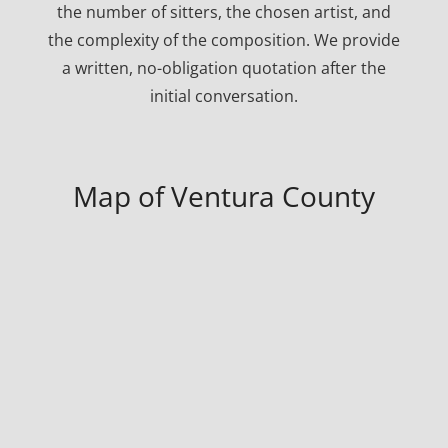
the number of sitters, the chosen artist, and
the complexity of the composition. We provide
a written, no-obligation quotation after the
initial conversation.
Map of Ventura County