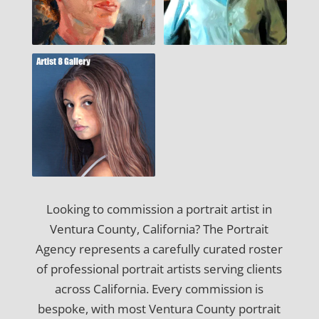
Looking to commission a portrait artist in
Ventura County, California? The Portrait
Agency represents a carefully curated roster
of professional portrait artists serving clients
across California. Every commission is
bespoke, with most Ventura County portrait