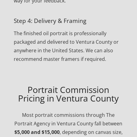
way for your feedback.
Step 4: Delivery & Framing
The finished oil portrait is professionally
packaged and delivered to Ventura County or
anywhere in the United States. We can also
recommend master framers if required.
Portrait Commission
Pricing in Ventura County
Most portrait commissions through The
Portrait Agency in Ventura County fall between
$5,000 and $15,000
, depending on canvas size,