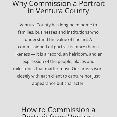
Why Commission a Portrait
in Ventura County
Ventura County has long been home to
families, businesses and institutions who
understand the value of fine art. A
commissioned oil portrait is more than a
likeness — it is a record, an heirloom, and an
expression of the people, places and
milestones that matter most. Our artists work
closely with each client to capture not just
appearance but character.
How to Commission a
Portrait from Ventura