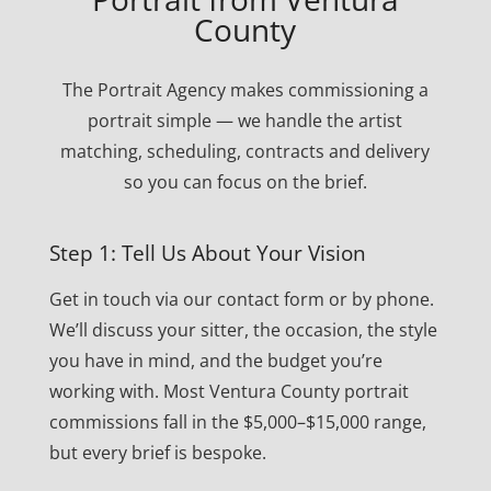
County
The Portrait Agency makes commissioning a
portrait simple — we handle the artist
matching, scheduling, contracts and delivery
so you can focus on the brief.
Step 1: Tell Us About Your Vision
Get in touch via our contact form or by phone.
We’ll discuss your sitter, the occasion, the style
you have in mind, and the budget you’re
working with. Most Ventura County portrait
commissions fall in the $5,000–$15,000 range,
but every brief is bespoke.