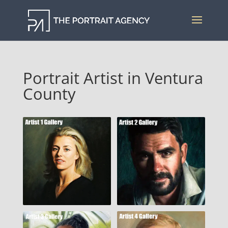
Portrait Artist in Ventura
County