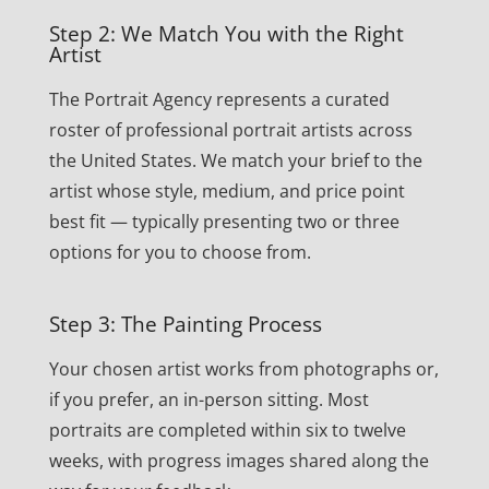
Step 2: We Match You with the Right
Artist
The Portrait Agency represents a curated
roster of professional portrait artists across
the United States. We match your brief to the
artist whose style, medium, and price point
best fit — typically presenting two or three
options for you to choose from.
Step 3: The Painting Process
Your chosen artist works from photographs or,
if you prefer, an in-person sitting. Most
portraits are completed within six to twelve
weeks, with progress images shared along the