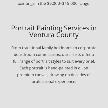
paintings in the $5,000–$15,000 range.
Portrait Painting Services in
Ventura County
From traditional family heirlooms to corporate
boardroom commissions, our artists offer a
full range of portrait styles to suit every brief.
Each portrait is hand-painted in oil on
premium canvas, drawing on decades of
professional experience.