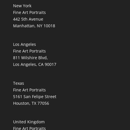
New York
Fine Art Portraits
442 5th Avenue
Manhattan, NY 10018
Los Angeles
Fine Art Portraits
811 Wilshire Blvd,
Los Angeles, CA 90017
Texas
Fine Art Portraits
5161 San Felipe Street
Houston, TX 77056
United Kingdom
Fine Art Portraits