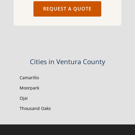
REQUEST A QUOTE
Cities in Ventura County
Camarillo
Moorpark
Ojai
Thousand Oaks