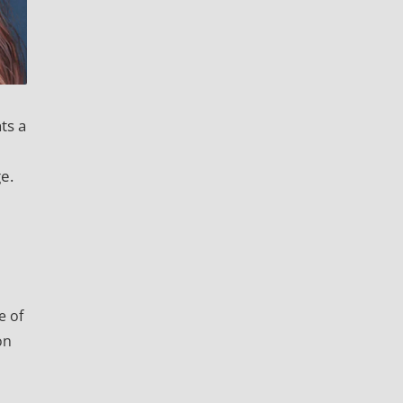
ts a
e.
e of
on