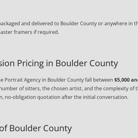
ly packaged and delivered to Boulder County or anywhere in t
ster framers if required.
ion Pricing in Boulder County
e Portrait Agency in Boulder County fall between
$5,000 an
number of sitters, the chosen artist, and the complexity of 
, no-obligation quotation after the initial conversation.
of Boulder County