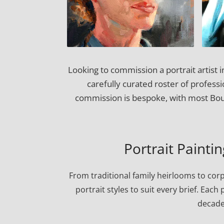
Looking to commission a portrait artist
carefully curated roster of professi
commission is bespoke, with most Boul
Portrait Painti
From traditional family heirlooms to cor
portrait styles to suit every brief. Eac
decade