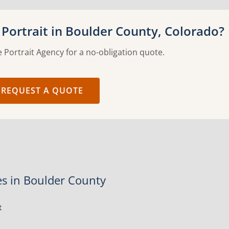
Portrait in Boulder County, Colorado?
 Portrait Agency for a no-obligation quote.
REQUEST A QUOTE
es in Boulder County
t