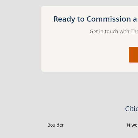
Ready to Commission a 
Get in touch with The
Citi
Boulder
Niwo