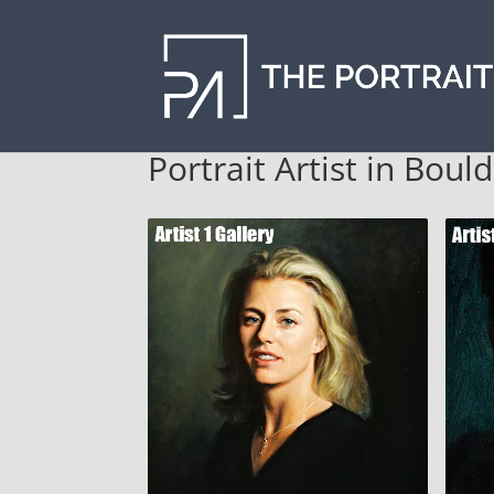
Portrait Artist in Boul