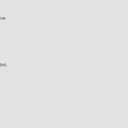
ave
tes.