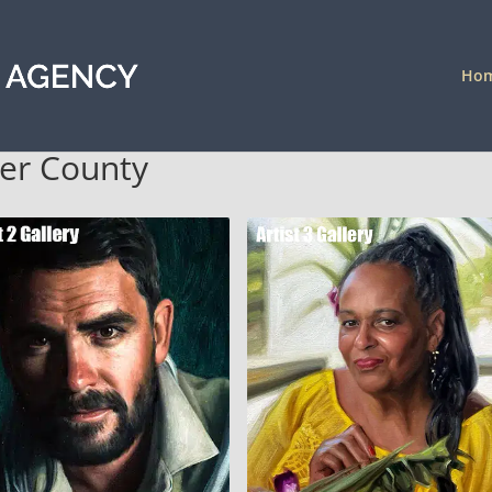
Ho
der County