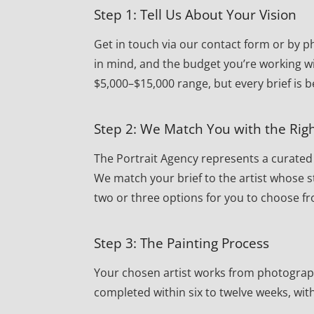
Step 1: Tell Us About Your Vision
Get in touch via our contact form or by ph
in mind, and the budget you’re working wi
$5,000–$15,000 range, but every brief is 
Step 2: We Match You with the Righ
The Portrait Agency represents a curated r
We match your brief to the artist whose st
two or three options for you to choose f
Step 3: The Painting Process
Your chosen artist works from photographs 
completed within six to twelve weeks, wi