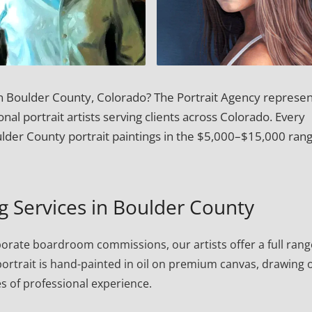
 in Boulder County, Colorado? The Portrait Agency represen
onal portrait artists serving clients across Colorado. Every
der County portrait paintings in the $5,000–$15,000 rang
ng Services in Boulder County
porate boardroom commissions, our artists offer a full rang
h portrait is hand-painted in oil on premium canvas, drawing 
s of professional experience.