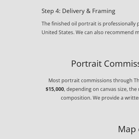
Step 4: Delivery & Framing
The finished oil portrait is professional
United States. We can also recommend ma
Portrait Commiss
Most portrait commissions through Th
$15,000
, depending on canvas size, the 
composition. We provide a written
Map 