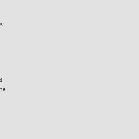
he
d
the