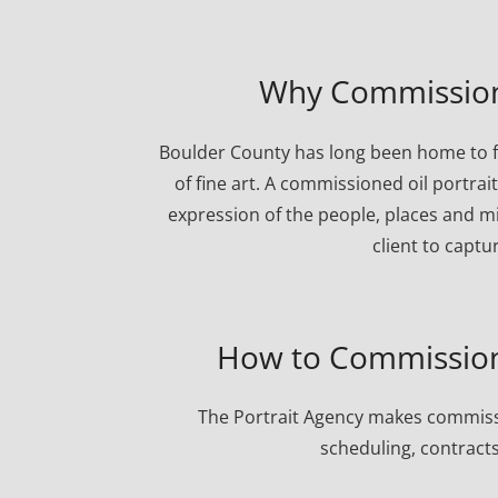
Why Commission 
Boulder County has long been home to f
of fine art. A commissioned oil portrai
expression of the people, places and mi
client to captu
How to Commission 
The Portrait Agency makes commissi
scheduling, contracts