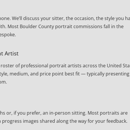
one. We’ll discuss your sitter, the occasion, the style you h
th. Most Boulder County portrait commissions fall in the
bespoke.
t Artist
oster of professional portrait artists across the United Sta
yle, medium, and price point best fit — typically presenting
rom.
or, if you prefer, an in-person sitting. Most portraits are
th progress images shared along the way for your feedback.