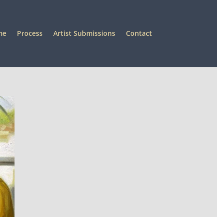
me
Process
Artist Submissions
Contact