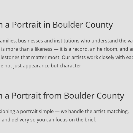
a Portrait in Boulder County
amilies, businesses and institutions who understand the va
t is more than a likeness — it is a record, an heirloom, and a
lestones that matter most. Our artists work closely with ea
re not just appearance but character.
a Portrait from Boulder County
oning a portrait simple — we handle the artist matching,
 and delivery so you can focus on the brief.