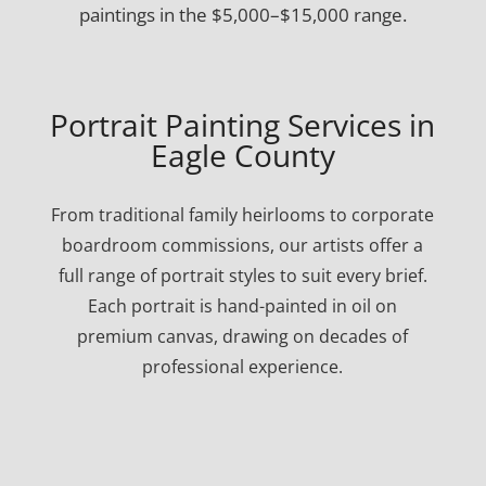
paintings in the $5,000–$15,000 range.
Portrait Painting Services in
Eagle County
From traditional family heirlooms to corporate
boardroom commissions, our artists offer a
full range of portrait styles to suit every brief.
Each portrait is hand-painted in oil on
premium canvas, drawing on decades of
professional experience.