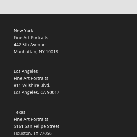
New York
Fine Art Portraits
442 5th Avenue
Manhattan, NY 10018
Los Angeles
Fine Art Portraits
811 Wilshire Blvd,
Los Angeles, CA 90017
Texas
Fine Art Portraits
5161 San Felipe Street
Houston, TX 77056