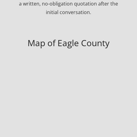
a written, no-obligation quotation after the
initial conversation.
Map of Eagle County