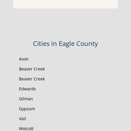
Cities in Eagle County
Avon
Beaver Creek
Beaver Creek
Edwards
Gilman
Gypsum
Vail
Wolcott