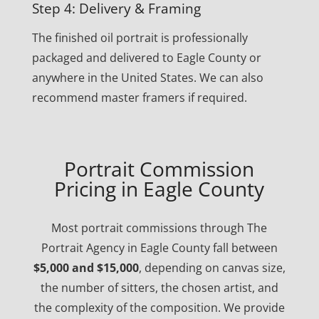
Step 4: Delivery & Framing
The finished oil portrait is professionally
packaged and delivered to Eagle County or
anywhere in the United States. We can also
recommend master framers if required.
Portrait Commission
Pricing in Eagle County
Most portrait commissions through The
Portrait Agency in Eagle County fall between
$5,000 and $15,000
, depending on canvas size,
the number of sitters, the chosen artist, and
the complexity of the composition. We provide