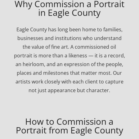
Why Commission a Portrait
in Eagle County
Eagle County has long been home to families,
businesses and institutions who understand
the value of fine art. A commissioned oil
portrait is more than a likeness — it is a record,
an heirloom, and an expression of the people,
places and milestones that matter most. Our
artists work closely with each client to capture
not just appearance but character.
How to Commission a
Portrait from Eagle County