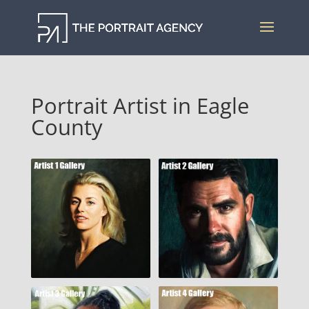
Portrait Artist in Eagle
County