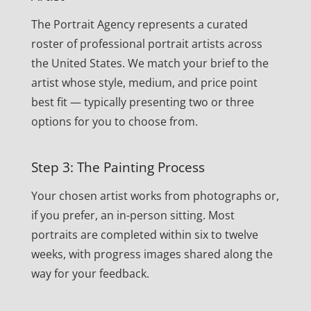
The Portrait Agency represents a curated
roster of professional portrait artists across
the United States. We match your brief to the
artist whose style, medium, and price point
best fit — typically presenting two or three
options for you to choose from.
Step 3: The Painting Process
Your chosen artist works from photographs or,
if you prefer, an in-person sitting. Most
portraits are completed within six to twelve
weeks, with progress images shared along the
way for your feedback.