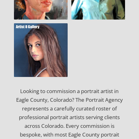
Looking to commission a portrait artist in
Eagle County, Colorado? The Portrait Agency
represents a carefully curated roster of
professional portrait artists serving clients
across Colorado. Every commission is
bespoke, with most Eagle County portrait