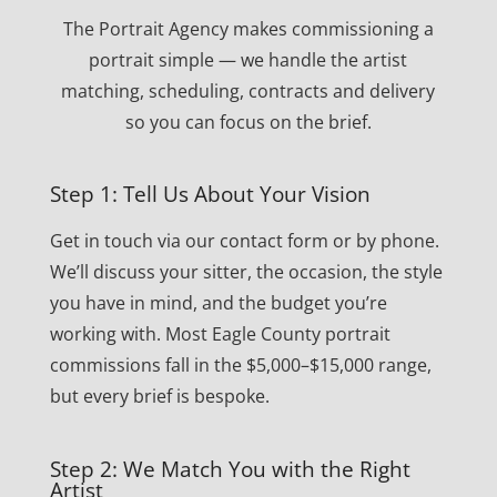
The Portrait Agency makes commissioning a
portrait simple — we handle the artist
matching, scheduling, contracts and delivery
so you can focus on the brief.
Step 1: Tell Us About Your Vision
Get in touch via our contact form or by phone.
We’ll discuss your sitter, the occasion, the style
you have in mind, and the budget you’re
working with. Most Eagle County portrait
commissions fall in the $5,000–$15,000 range,
but every brief is bespoke.
Step 2: We Match You with the Right
Artist