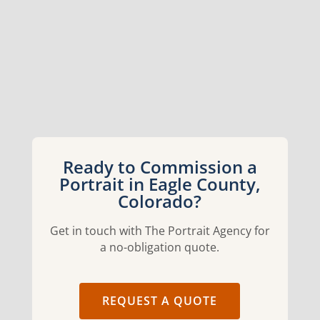
Ready to Commission a
Portrait in Eagle County,
Colorado?
Get in touch with The Portrait Agency for
a no-obligation quote.
REQUEST A QUOTE