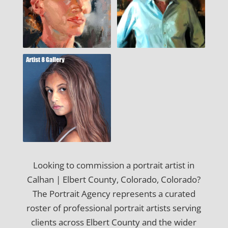
Looking to commission a portrait artist in
Calhan | Elbert County, Colorado, Colorado?
The Portrait Agency represents a curated
roster of professional portrait artists serving
clients across Elbert County and the wider