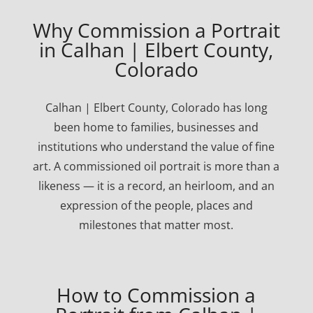
Why Commission a Portrait
in Calhan | Elbert County,
Colorado
Calhan | Elbert County, Colorado has long
been home to families, businesses and
institutions who understand the value of fine
art. A commissioned oil portrait is more than a
likeness — it is a record, an heirloom, and an
expression of the people, places and
milestones that matter most.
How to Commission a