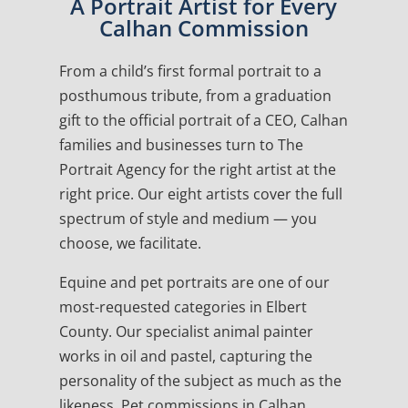
A Portrait Artist for Every
Calhan Commission
From a child’s first formal portrait to a
posthumous tribute, from a graduation
gift to the official portrait of a CEO, Calhan
families and businesses turn to The
Portrait Agency for the right artist at the
right price. Our eight artists cover the full
spectrum of style and medium — you
choose, we facilitate.
Equine and pet portraits are one of our
most-requested categories in Elbert
County. Our specialist animal painter
works in oil and pastel, capturing the
personality of the subject as much as the
likeness. Pet commissions in Calhan