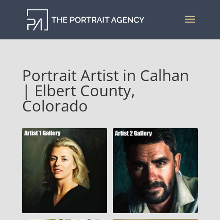
Portrait Artist in Calhan
| Elbert County,
Colorado