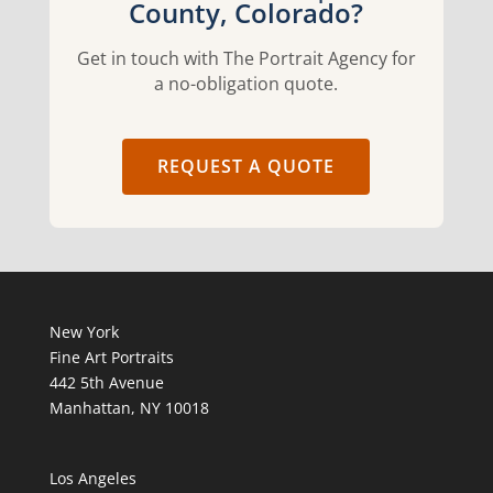
County, Colorado?
Get in touch with The Portrait Agency for
a no-obligation quote.
REQUEST A QUOTE
New York
Fine Art Portraits
442 5th Avenue
Manhattan, NY 10018
Los Angeles