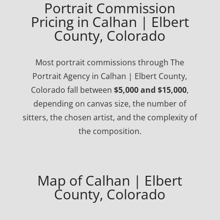
Portrait Commission
Pricing in Calhan | Elbert
County, Colorado
Most portrait commissions through The
Portrait Agency in Calhan | Elbert County,
Colorado fall between
$5,000 and $15,000
,
depending on canvas size, the number of
sitters, the chosen artist, and the complexity of
the composition.
Map of Calhan | Elbert
County, Colorado