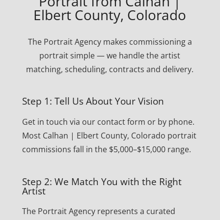
Portrait from Calhan |
Elbert County, Colorado
The Portrait Agency makes commissioning a
portrait simple — we handle the artist
matching, scheduling, contracts and delivery.
Step 1: Tell Us About Your Vision
Get in touch via our contact form or by phone.
Most Calhan | Elbert County, Colorado portrait
commissions fall in the $5,000–$15,000 range.
Step 2: We Match You with the Right
Artist
The Portrait Agency represents a curated