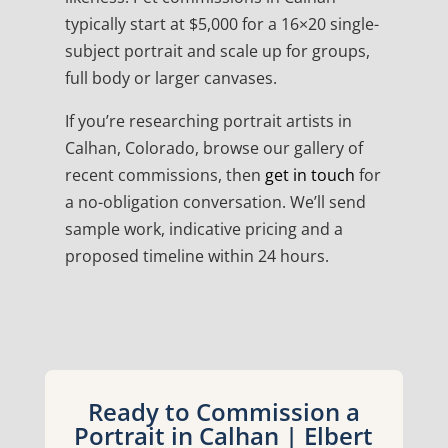
typically start at $5,000 for a 16×20 single-
subject portrait and scale up for groups,
full body or larger canvases.
If you’re researching portrait artists in
Calhan, Colorado, browse our gallery of
recent commissions, then
get in touch
for
a no-obligation conversation. We’ll send
sample work, indicative pricing and a
proposed timeline within 24 hours.
Ready to Commission a
Portrait in Calhan | Elbert