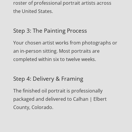
roster of professional portrait artists across
the United States.
Step 3: The Painting Process
Your chosen artist works from photographs or
an in-person sitting. Most portraits are
completed within six to twelve weeks.
Step 4: Delivery & Framing
The finished oil portrait is professionally
packaged and delivered to Calhan | Elbert
County, Colorado.