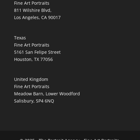
Fine Art Portraits
811 Wilshire Blvd,
Los Angeles, CA 90017
Texas
Fine Art Portraits
5161 San Felipe Street
Houston, TX 77056
United Kingdom
Fine Art Portraits
Meadow Barn, Lower Woodford
Salisbury, SP4 6NQ