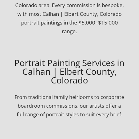
Colorado area. Every commission is bespoke,
with most Calhan | Elbert County, Colorado
portrait paintings in the $5,000–$15,000
range.
Portrait Painting Services in
Calhan | Elbert County,
Colorado
From traditional family heirlooms to corporate
boardroom commissions, our artists offer a
full range of portrait styles to suit every brief.