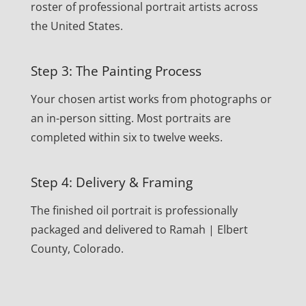
roster of professional portrait artists across
the United States.
Step 3: The Painting Process
Your chosen artist works from photographs or
an in-person sitting. Most portraits are
completed within six to twelve weeks.
Step 4: Delivery & Framing
The finished oil portrait is professionally
packaged and delivered to Ramah | Elbert
County, Colorado.