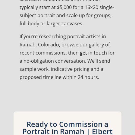
typically start at $5,000 for a 16×20 single-
subject portrait and scale up for groups,
full body or larger canvases.
If you’re researching portrait artists in
Ramah, Colorado, browse our gallery of
recent commissions, then
get in touch
for
a no-obligation conversation. We’ll send
sample work, indicative pricing and a
proposed timeline within 24 hours.
Ready to Commission a
Portrait in Ramah | Elbert