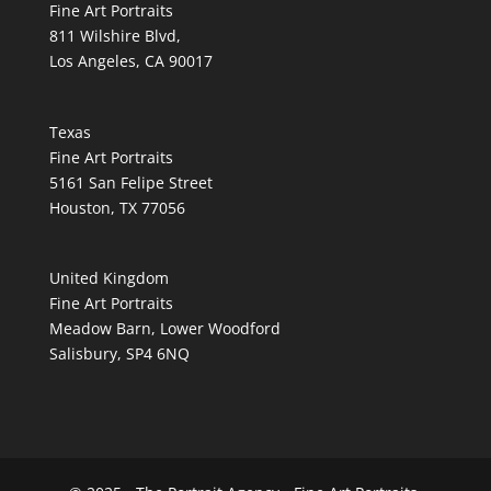
Fine Art Portraits
811 Wilshire Blvd,
Los Angeles, CA 90017
Texas
Fine Art Portraits
5161 San Felipe Street
Houston, TX 77056
United Kingdom
Fine Art Portraits
Meadow Barn, Lower Woodford
Salisbury, SP4 6NQ