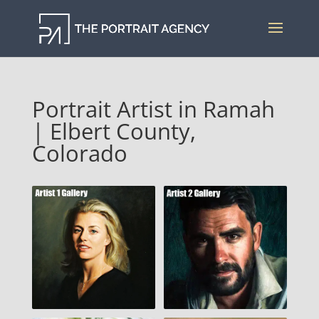
Portrait Artist in Ramah
| Elbert County,
Colorado