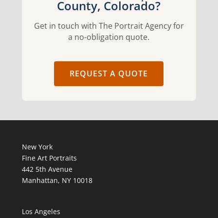
County, Colorado?
Get in touch with The Portrait Agency for
a no-obligation quote.
REQUEST A QUOTE
New York
Fine Art Portraits
442 5th Avenue
Manhattan, NY 10018
Los Angeles