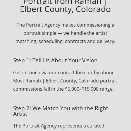
Portrait from Ramah |
Elbert County, Colorado
The Portrait Agency makes commissioning a
portrait simple — we handle the artist
matching, scheduling, contracts and delivery.
Step 1: Tell Us About Your Vision
Get in touch via our contact form or by phone.
Most Ramah | Elbert County, Colorado portrait
commissions fall in the $5,000–$15,000 range.
Step 2: We Match You with the Right
Artist
The Portrait Agency represents a curated