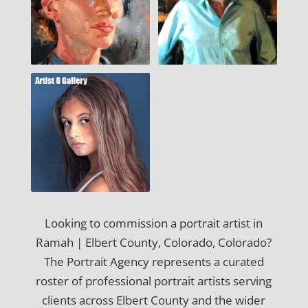
Looking to commission a portrait artist in
Ramah | Elbert County, Colorado, Colorado?
The Portrait Agency represents a curated
roster of professional portrait artists serving
clients across Elbert County and the wider