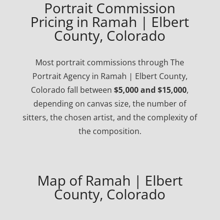
Portrait Commission
Pricing in Ramah | Elbert
County, Colorado
Most portrait commissions through The
Portrait Agency in Ramah | Elbert County,
Colorado fall between
$5,000 and $15,000
,
depending on canvas size, the number of
sitters, the chosen artist, and the complexity of
the composition.
Map of Ramah | Elbert
County, Colorado