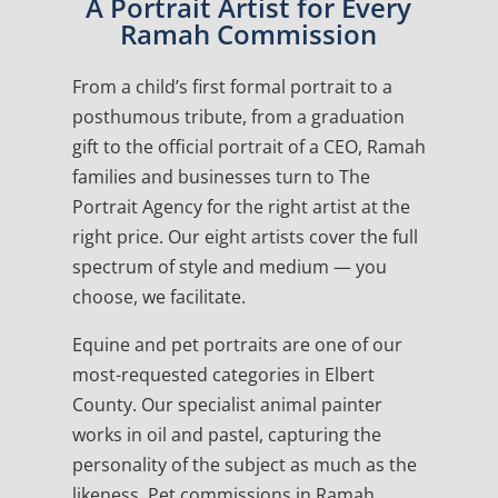
A Portrait Artist for Every
Ramah Commission
From a child’s first formal portrait to a
posthumous tribute, from a graduation
gift to the official portrait of a CEO, Ramah
families and businesses turn to The
Portrait Agency for the right artist at the
right price. Our eight artists cover the full
spectrum of style and medium — you
choose, we facilitate.
Equine and pet portraits are one of our
most-requested categories in Elbert
County. Our specialist animal painter
works in oil and pastel, capturing the
personality of the subject as much as the
likeness. Pet commissions in Ramah