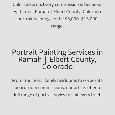
Colorado area. Every commission is bespoke,
with most Ramah | Elbert County, Colorado
portrait paintings in the $5,000–$15,000
range.
Portrait Painting Services in
Ramah | Elbert County,
Colorado
From traditional family heirlooms to corporate
boardroom commissions, our artists offer a
full range of portrait styles to suit every brief.