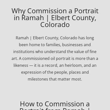
Why Commission a Portrait
in Ramah | Elbert County,
Colorado
Ramah | Elbert County, Colorado has long
been home to families, businesses and
institutions who understand the value of fine
art. A commissioned oil portrait is more than a
likeness — it is a record, an heirloom, and an
expression of the people, places and
milestones that matter most.
How to Commission a