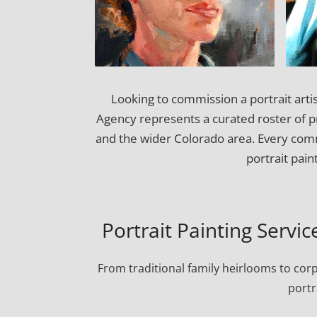
Looking to commission a portrait artis
Agency represents a curated roster of pro
and the wider Colorado area. Every comm
portrait pai
Portrait Painting Servic
From traditional family heirlooms to cor
portr