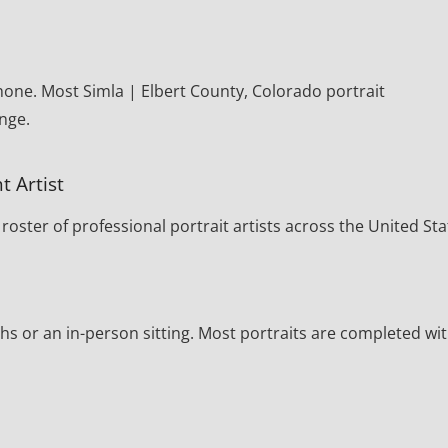
hone. Most Simla | Elbert County, Colorado portrait
nge.
t Artist
oster of professional portrait artists across the United Sta
s or an in-person sitting. Most portraits are completed wi