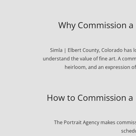
Why Commission a Po
Simla | Elbert County, Colorado has 
understand the value of fine art. A commi
heirloom, and an expression of
How to Commission a P
The Portrait Agency makes commissi
schedu