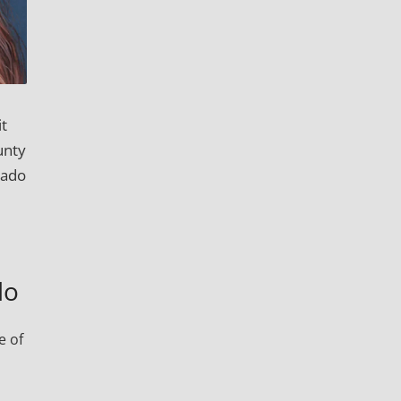
it
unty
rado
do
e of