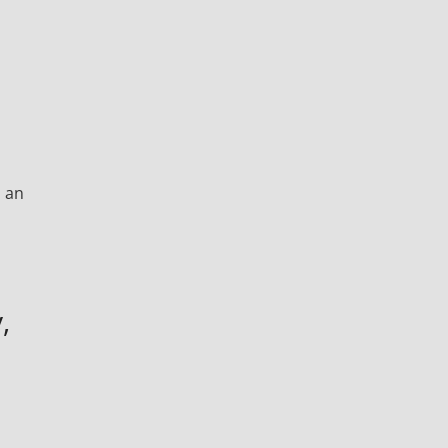
, an
,