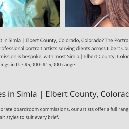
t in Simla | Elbert County, Colorado, Colorado? The Portra
fessional portrait artists serving clients across Elbert Co
ission is bespoke, with most Simla | Elbert County, Colo
ntings in the $5,000–$15,000 range.
es in Simla | Elbert County, Colora
porate boardroom commissions, our artists offer a full rang
ait styles to suit every brief.