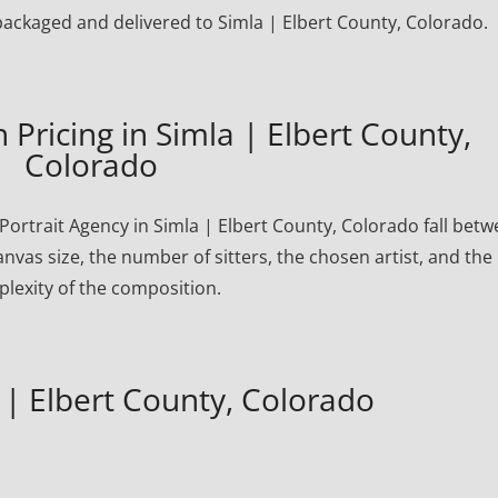
y packaged and delivered to Simla | Elbert County, Colorado.
Pricing in Simla | Elbert County,
Colorado
ortrait Agency in Simla | Elbert County, Colorado fall bet
nvas size, the number of sitters, the chosen artist, and the
lexity of the composition.
 | Elbert County, Colorado