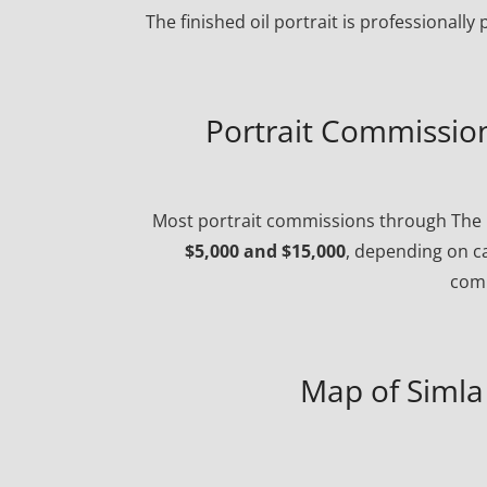
The finished oil portrait is professionall
Portrait Commission 
Most portrait commissions through The P
$5,000 and $15,000
, depending on ca
comp
Map of Simla