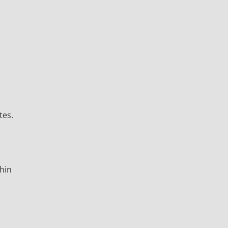
tes.
thin