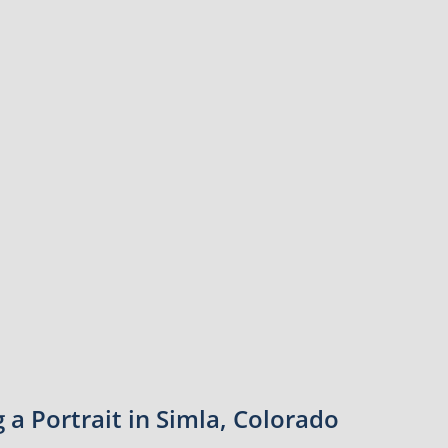
a Portrait in Simla, Colorado