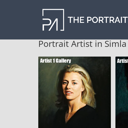
Portrait Artist in Siml