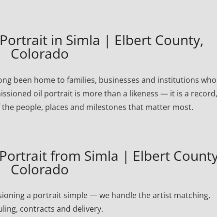
rtrait in Simla | Elbert County,
Colorado
long been home to families, businesses and institutions who
ssioned oil portrait is more than a likeness — it is a record
 the people, places and milestones that matter most.
ortrait from Simla | Elbert County
Colorado
oning a portrait simple — we handle the artist matching,
ling, contracts and delivery.