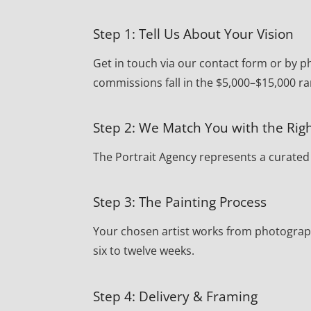
Step 1: Tell Us About Your Vision
Get in touch via our contact form or by p
commissions fall in the $5,000–$15,000 ra
Step 2: We Match You with the Righ
The Portrait Agency represents a curated r
Step 3: The Painting Process
Your chosen artist works from photograph
six to twelve weeks.
Step 4: Delivery & Framing