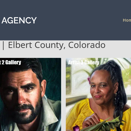
Ho
a | Elbert County, Colorado