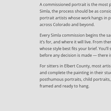
A commissioned portrait is the most pe
Simla, the process should be as consid
portrait artists whose work hangs in
across Colorado and beyond.
Every Simla commission begins the sam
it’s for, and where it will live. From
whose style best fits your brief. You’l
before any decision is made — there is
For sitters in Elbert County, most artist
and complete the painting in their stu
posthumous portraits, child portraits,
framed and ready to hang.