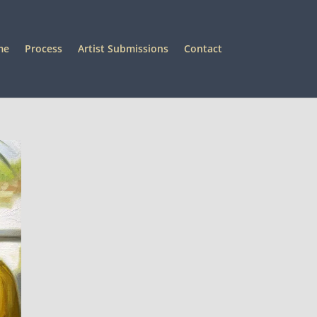
me
Process
Artist Submissions
Contact