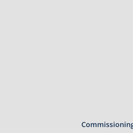
Commissioning 