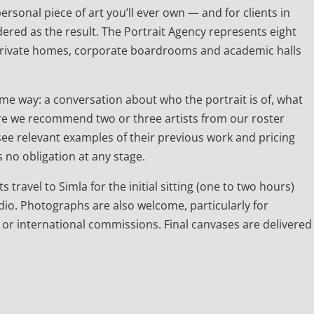
rsonal piece of art you’ll ever own — and for clients in
ered as the result. The Portrait Agency represents eight
 private homes, corporate boardrooms and academic halls
e way: a conversation about who the portrait is of, what
 there we recommend two or three artists from our roster
l see relevant examples of their previous work and pricing
 no obligation at any stage.
s travel to Simla for the initial sitting (one to two hours)
dio. Photographs are also welcome, particularly for
 or international commissions. Final canvases are delivered