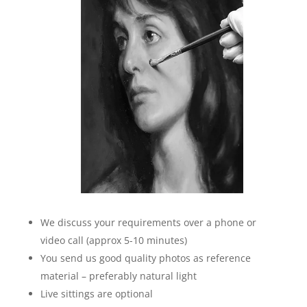
We discuss your requirements over a phone or
video call (approx 5-10 minutes)
You send us good quality photos as reference
material – preferably natural light
Live sittings are optional