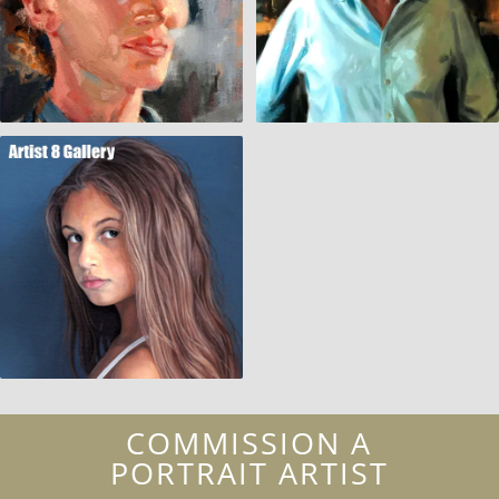
COMMISSION A
PORTRAIT ARTIST