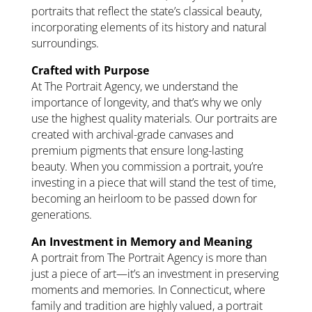
portraits that reflect the state’s classical beauty,
incorporating elements of its history and natural
surroundings.
Crafted with Purpose
At The Portrait Agency, we understand the
importance of longevity, and that’s why we only
use the highest quality materials. Our portraits are
created with archival-grade canvases and
premium pigments that ensure long-lasting
beauty. When you commission a portrait, you’re
investing in a piece that will stand the test of time,
becoming an heirloom to be passed down for
generations.
An Investment in Memory and Meaning
A portrait from The Portrait Agency is more than
just a piece of art—it’s an investment in preserving
moments and memories. In Connecticut, where
family and tradition are highly valued, a portrait