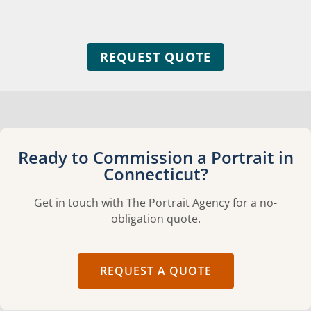
REQUEST QUOTE
Ready to Commission a Portrait in
Connecticut?
Get in touch with The Portrait Agency for a no-
obligation quote.
REQUEST A QUOTE