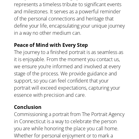
represents a timeless tribute to significant events
and milestones. It serves as a powerful reminder
of the personal connections and heritage that
define your life, encapsulating your unique journey
in a way no other medium can.
Peace of Mind with Every Step
The journey to a finished portrait is as seamless as
it is enjoyable. From the moment you contact us,
we ensure you’re informed and involved at every
stage of the process. We provide guidance and
support, so you can feel confident that your
portrait will exceed expectations, capturing your
essence with precision and care.
Conclusion
Commissioning a portrait from The Portrait Agency
in Connecticut is a way to celebrate the person
you are while honoring the place you call home.
Whether for personal enjoyment or to mark a