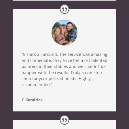
“5 stars all around. The service was amazing
and immediate, they have the most talented
painters in their stables and we couldn’t be
happier with the results. Truly a one-stop-
shop for your portrait needs. Highly
recommended.”
C Kendrick