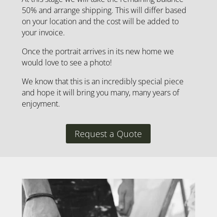
50% and arrange shipping. This will differ based
on your location and the cost will be added to
your invoice.
Once the portrait arrives in its new home we
would love to see a photo!
We know that this is an incredibly special piece
and hope it will bring you many, many years of
enjoyment.
Request a Quote