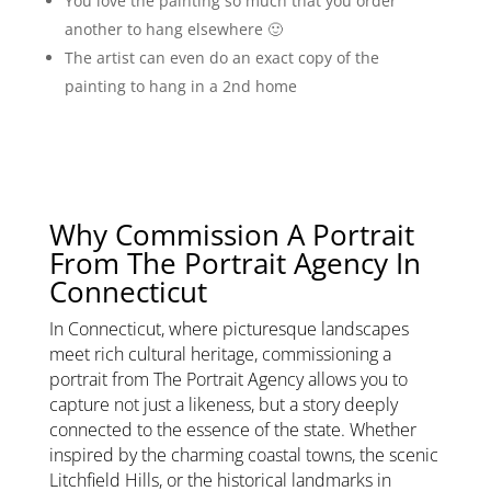
You love the painting so much that you order
another to hang elsewhere 🙂
The artist can even do an exact copy of the
painting to hang in a 2nd home
Why Commission A Portrait
From The Portrait Agency In
Connecticut
In Connecticut, where picturesque landscapes
meet rich cultural heritage, commissioning a
portrait from The Portrait Agency allows you to
capture not just a likeness, but a story deeply
connected to the essence of the state. Whether
inspired by the charming coastal towns, the scenic
Litchfield Hills, or the historical landmarks in