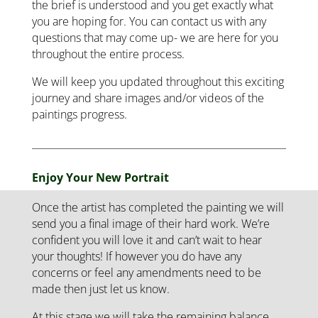
the brief is understood and you get exactly what
you are hoping for. You can contact us with any
questions that may come up- we are here for you
throughout the entire process.
We will keep you updated throughout this exciting
journey and share images and/or videos of the
paintings progress.
Enjoy Your New Portrait
Once the artist has completed the painting we will
send you a final image of their hard work. We’re
confident you will love it and can’t wait to hear
your thoughts! If however you do have any
concerns or feel any amendments need to be
made then just let us know.
At this stage we will take the remaining balance