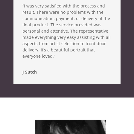
“I was very satisfied with the process and
result. There were no problems with the
communication, payment, or delivery of the
final product. The service provided was
personal and attentive. The representative
made everything very easy assisting with all
aspects from artist selection to front door
delivery. It’s a beautiful portrait that
everyone loved.”
J Sutch