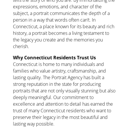
expressions, emotions, and character of the
subject, a portrait communicates the depth of a
person in a way that words often can’t. In
Connecticut, a place known for its beauty and rich
history, a portrait becomes a living testament to
the legacy you create and the memories you
cherish.
Why Connecticut Residents Trust Us
Connecticut is home to many individuals and
families who value artistry, craftsmanship, and
lasting quality. The Portrait Agency has built a
strong reputation in the state for producing
portraits that are not only visually stunning but also
deeply meaningful. Our commitment to
excellence and attention to detail has earned the
trust of many Connecticut residents who want to
preserve their legacy in the most beautiful and
lasting way possible.