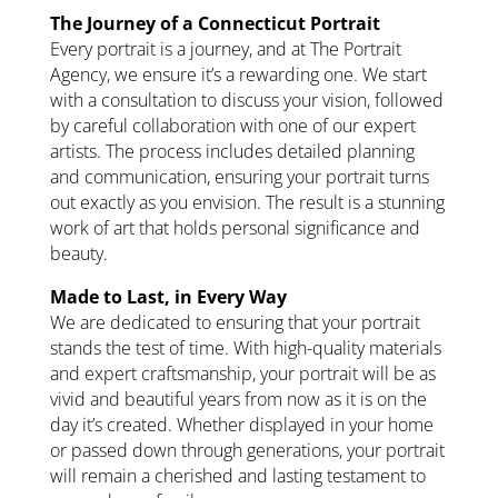
The Journey of a Connecticut Portrait
Every portrait is a journey, and at The Portrait
Agency, we ensure it’s a rewarding one. We start
with a consultation to discuss your vision, followed
by careful collaboration with one of our expert
artists. The process includes detailed planning
and communication, ensuring your portrait turns
out exactly as you envision. The result is a stunning
work of art that holds personal significance and
beauty.
Made to Last, in Every Way
We are dedicated to ensuring that your portrait
stands the test of time. With high-quality materials
and expert craftsmanship, your portrait will be as
vivid and beautiful years from now as it is on the
day it’s created. Whether displayed in your home
or passed down through generations, your portrait
will remain a cherished and lasting testament to