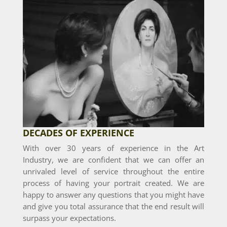
DECADES OF EXPERIENCE
With over 30 years of experience in the Art
Industry, we are confident that we can offer an
unrivaled level of service throughout the entire
process of having your portrait created. We are
happy to answer any questions that you might have
and give you total assurance that the end result will
surpass your expectations.