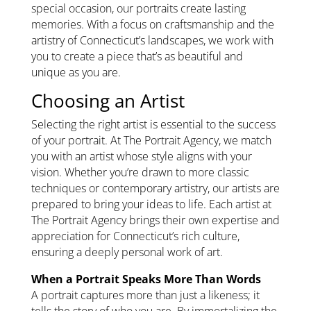
special occasion, our portraits create lasting
memories. With a focus on craftsmanship and the
artistry of Connecticut’s landscapes, we work with
you to create a piece that’s as beautiful and
unique as you are.
Choosing an Artist
Selecting the right artist is essential to the success
of your portrait. At The Portrait Agency, we match
you with an artist whose style aligns with your
vision. Whether you’re drawn to more classic
techniques or contemporary artistry, our artists are
prepared to bring your ideas to life. Each artist at
The Portrait Agency brings their own expertise and
appreciation for Connecticut’s rich culture,
ensuring a deeply personal work of art.
When a Portrait Speaks More Than Words
A portrait captures more than just a likeness; it
tells the story of who you are. By immortalizing the