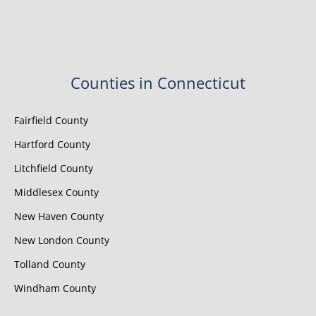
Counties in Connecticut
Fairfield County
Hartford County
Litchfield County
Middlesex County
New Haven County
New London County
Tolland County
Windham County