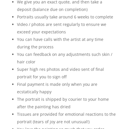
We give you an exact quote, and then take a
deposit (balance due on completion)
Portraits usually take around 6 weeks to complete
Video / photos are sent regularly to ensure we
exceed your expectations
You can have calls with the artist at any time
during the process
You can feedback on any adjustments such skin /
hair color
Super high res photos and video sent of final
portrait for you to sign off
Final payment is made only when you are
ecstatically happy
The portrait is shipped by courier to your home
after the painting has dried
Tissues are provided for emotional reactions to the
portrait (tears of joy are not unusual!)