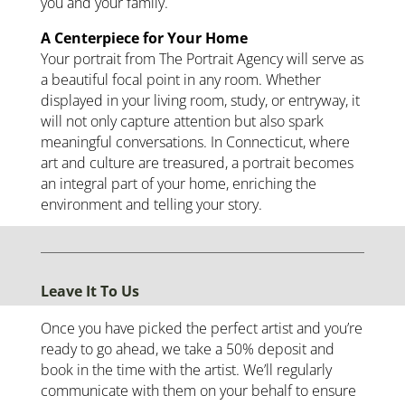
you and your family.
A Centerpiece for Your Home
Your portrait from The Portrait Agency will serve as
a beautiful focal point in any room. Whether
displayed in your living room, study, or entryway, it
will not only capture attention but also spark
meaningful conversations. In Connecticut, where
art and culture are treasured, a portrait becomes
an integral part of your home, enriching the
environment and telling your story.
Leave It To Us
Once you have picked the perfect artist and you’re
ready to go ahead, we take a 50% deposit and
book in the time with the artist. We’ll regularly
communicate with them on your behalf to ensure