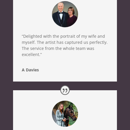
“Delighted with the portrait of my wife and
myself. The artist has captured us perfectly.
The service from the whole team was
excellent.”
A Davies