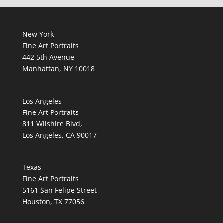
New York
Fine Art Portraits
442 5th Avenue
Manhattan, NY 10018
Los Angeles
Fine Art Portraits
811 Wilshire Blvd,
Los Angeles, CA 90017
Texas
Fine Art Portraits
5161 San Felipe Street
Houston, TX 77056