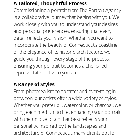
A Tailored, Thoughtful Process
Commissioning a portrait from The Portrait Agency
is a collaborative journey that begins with you. We
work closely with you to understand your desires
and personal preferences, ensuring that every
detail reflects your vision. Whether you want to
incorporate the beauty of Connecticut’s coastline
or the elegance of its historic architecture, we
guide you through every stage of the process,
ensuring your portrait becomes a cherished
representation of who you are.
A Range of Styles
From photorealism to abstract and everything in
between, our artists offer a wide variety of styles.
Whether you prefer oil, watercolor, or charcoal, we
bring each medium to life, enhancing your portrait
with the unique touch that best reflects your
personality. Inspired by the landscapes and
architecture of Connecticut, many clients opt for