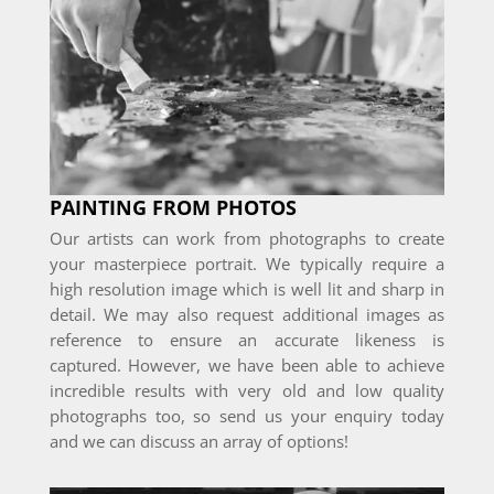
PAINTING FROM PHOTOS
Our artists can work from photographs to create
your masterpiece portrait. We typically require a
high resolution image which is well lit and sharp in
detail. We may also request additional images as
reference to ensure an accurate likeness is
captured. However, we have been able to achieve
incredible results with very old and low quality
photographs too, so send us your enquiry today
and we can discuss an array of options!