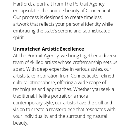
Hartford, a portrait from The Portrait Agency
encapsulates the unique beauty of Connecticut.
Our process is designed to create timeless
artwork that reflects your personal identity while
embracing the state’s serene and sophisticated
spirit.
Unmatched Artistic Excellence
At The Portrait Agency, we bring together a diverse
team of skilled artists whose craftsmanship sets us
apart. With deep expertise in various styles, our
artists take inspiration from Connecticut’s refined
cultural atmosphere, offering a wide range of
techniques and approaches. Whether you seek a
traditional, lifelike portrait or a more
contemporary style, our artists have the skill and
vision to create a masterpiece that resonates with
your individuality and the surrounding natural
beauty.