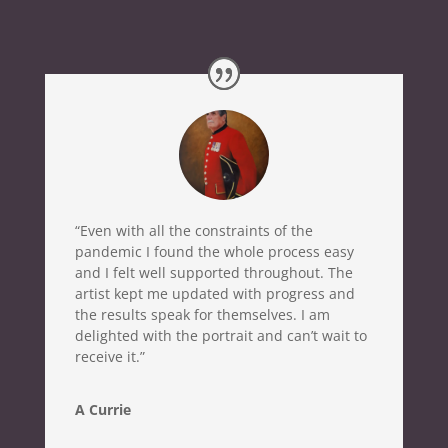
“Even with all the constraints of the
pandemic I found the whole process easy
and I felt well supported throughout. The
artist kept me updated with progress and
the results speak for themselves. I am
delighted with the portrait and can’t wait to
receive it.”
A Currie