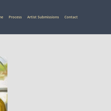
me
Process
Artist Submissions
Contact