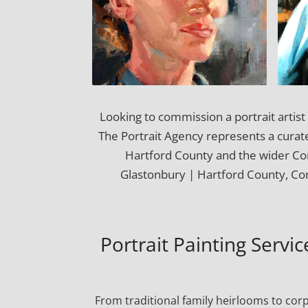
Looking to commission a portrait artis
The Portrait Agency represents a curated
Hartford County and the wider Co
Glastonbury | Hartford County, Con
Portrait Painting Servi
From traditional family heirlooms to cor