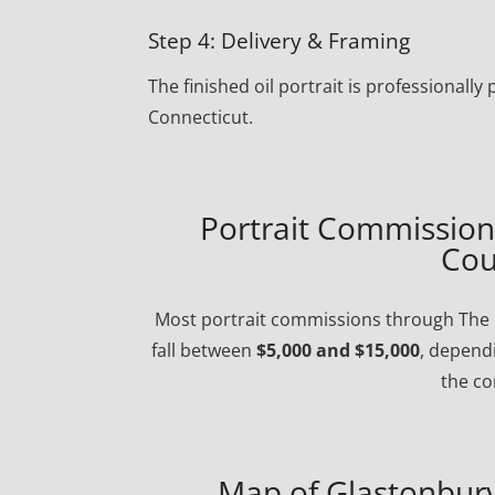
Step 4: Delivery & Framing
The finished oil portrait is professional
Connecticut.
Portrait Commission 
Cou
Most portrait commissions through The P
fall between
$5,000 and $15,000
, dependi
the co
Map of Glastonbury