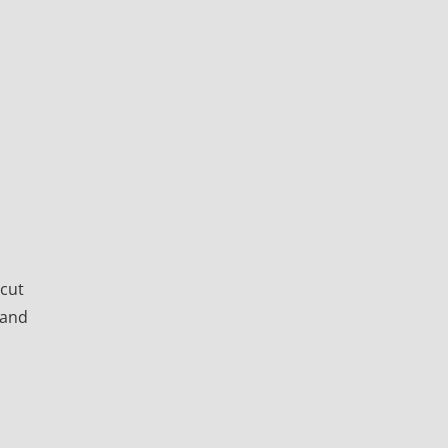
icut
 and