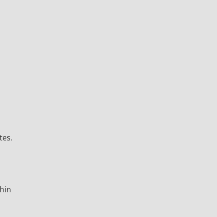
tes.
thin