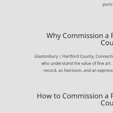
portr
Why Commission a Po
Cou
Glastonbury | Hartford County, Connectic
who understand the value of fine art. 
record, an heirloom, and an express
How to Commission a Po
Cou