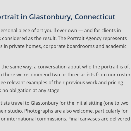
trait in Glastonbury, Connecticut
rsonal piece of art you’ll ever own — and for clients in
 considered as the result. The Portrait Agency represents
ngs in private homes, corporate boardrooms and academic
the same way: a conversation about who the portrait is of,
 From there we recommend two or three artists from our roster
l see relevant examples of their previous work and pricing
 no obligation at any stage.
ists travel to Glastonbury for the initial sitting (one to two
eir studio. Photographs are also welcome, particularly for
 or international commissions. Final canvases are delivered