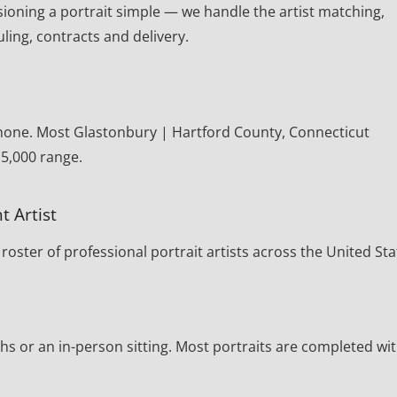
oning a portrait simple — we handle the artist matching,
ling, contracts and delivery.
phone. Most Glastonbury | Hartford County, Connecticut
15,000 range.
t Artist
oster of professional portrait artists across the United Sta
s or an in-person sitting. Most portraits are completed wi