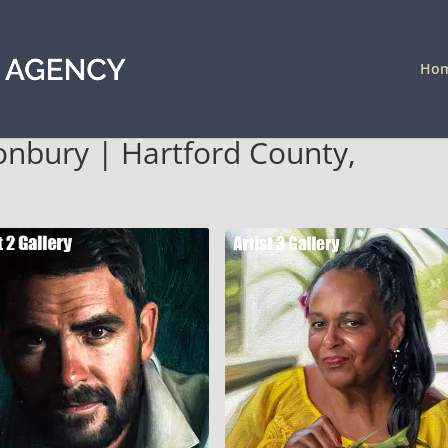
Ho
stonbury | Hartford County,