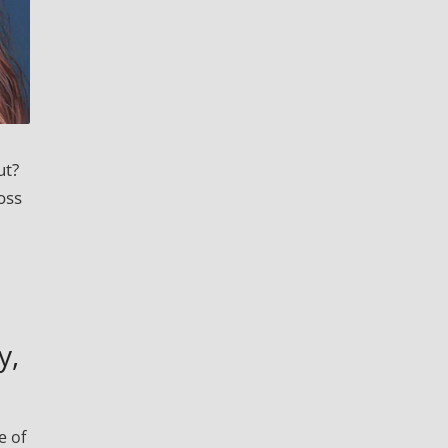
ut?
oss
y,
e of