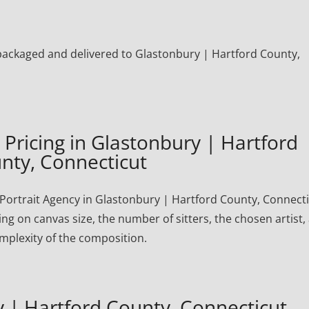
ly packaged and delivered to Glastonbury | Hartford County,
Pricing in Glastonbury | Hartford
nty, Connecticut
ortrait Agency in Glastonbury | Hartford County, Connect
ng on canvas size, the number of sitters, the chosen artist,
mplexity of the composition.
 | Hartford County, Connecticut