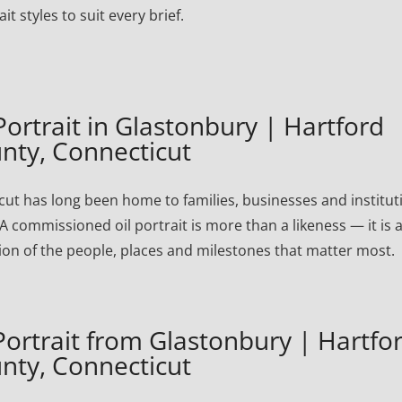
ait styles to suit every brief.
rtrait in Glastonbury | Hartford
nty, Connecticut
ut has long been home to families, businesses and institut
A commissioned oil portrait is more than a likeness — it is 
ion of the people, places and milestones that matter most.
rtrait from Glastonbury | Hartfo
nty, Connecticut