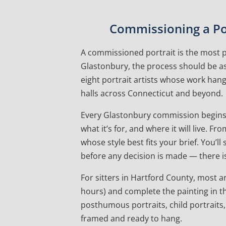
Commissioning a Por
A commissioned portrait is the most pe
Glastonbury, the process should be as
eight portrait artists whose work ha
halls across Connecticut and beyond.
Every Glastonbury commission begins 
what it’s for, and where it will live.
whose style best fits your brief. You’l
before any decision is made — there is
For sitters in Hartford County, most art
hours) and complete the painting in th
posthumous portraits, child portraits,
framed and ready to hang.