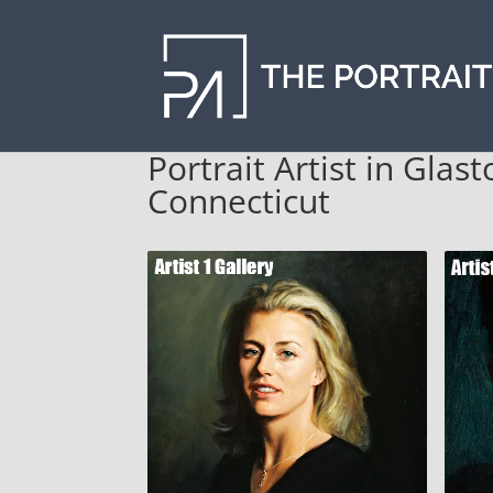
Portrait Artist in Gla
Connecticut