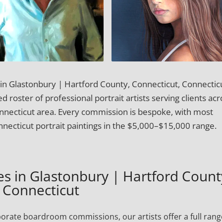
t in Glastonbury | Hartford County, Connecticut, Connectic
 roster of professional portrait artists serving clients acr
nnecticut area. Every commission is bespoke, with most
necticut portrait paintings in the $5,000–$15,000 range.
ces in Glastonbury | Hartford Count
Connecticut
porate boardroom commissions, our artists offer a full rang