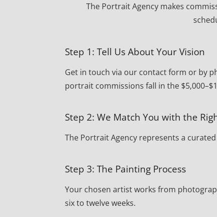
The Portrait Agency makes commissi
schedu
Step 1: Tell Us About Your Vision
Get in touch via our contact form or by 
portrait commissions fall in the $5,000–$
Step 2: We Match You with the Righ
The Portrait Agency represents a curated r
Step 3: The Painting Process
Your chosen artist works from photograph
six to twelve weeks.