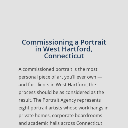
Commissioning a Portrait
in West Hartford,
Connecticut
A commissioned portrait is the most
personal piece of art you’ll ever own —
and for clients in West Hartford, the
process should be as considered as the
result. The Portrait Agency represents
eight portrait artists whose work hangs in
private homes, corporate boardrooms
and academic halls across Connecticut