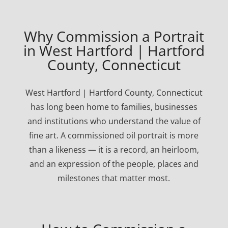
Why Commission a Portrait
in West Hartford | Hartford
County, Connecticut
West Hartford | Hartford County, Connecticut
has long been home to families, businesses
and institutions who understand the value of
fine art. A commissioned oil portrait is more
than a likeness — it is a record, an heirloom,
and an expression of the people, places and
milestones that matter most.