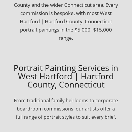
County and the wider Connecticut area. Every
commission is bespoke, with most West
Hartford | Hartford County, Connecticut
portrait paintings in the $5,000–$15,000
range.
Portrait Painting Services in
West Hartford | Hartford
County, Connecticut
From traditional family heirlooms to corporate
boardroom commissions, our artists offer a
full range of portrait styles to suit every brief.