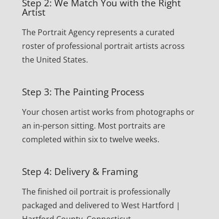
Step 2: We Match You with the Right
Artist
The Portrait Agency represents a curated
roster of professional portrait artists across
the United States.
Step 3: The Painting Process
Your chosen artist works from photographs or
an in-person sitting. Most portraits are
completed within six to twelve weeks.
Step 4: Delivery & Framing
The finished oil portrait is professionally
packaged and delivered to West Hartford |