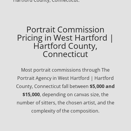
Hartford County, Connecticut.
Portrait Commission
Pricing in West Hartford |
Hartford County,
Connecticut
Most portrait commissions through The
Portrait Agency in West Hartford | Hartford
County, Connecticut fall between
$5,000 and
$15,000
, depending on canvas size, the
number of sitters, the chosen artist, and the
complexity of the composition.