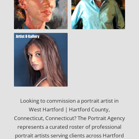
Looking to commission a portrait artist in
West Hartford | Hartford County,
Connecticut, Connecticut? The Portrait Agency
represents a curated roster of professional
portrait artists serving clients across Hartford