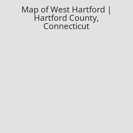
Map of West Hartford |
Hartford County,
Connecticut