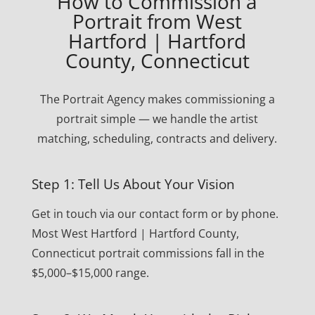
How to Commission a
Portrait from West
Hartford | Hartford
County, Connecticut
The Portrait Agency makes commissioning a
portrait simple — we handle the artist
matching, scheduling, contracts and delivery.
Step 1: Tell Us About Your Vision
Get in touch via our contact form or by phone.
Most West Hartford | Hartford County,
Connecticut portrait commissions fall in the
$5,000–$15,000 range.