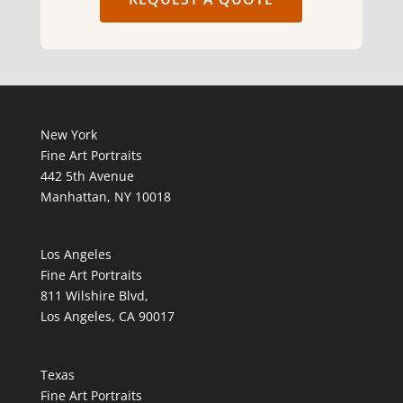
New York
Fine Art Portraits
442 5th Avenue
Manhattan, NY 10018
Los Angeles
Fine Art Portraits
811 Wilshire Blvd,
Los Angeles, CA 90017
Texas
Fine Art Portraits