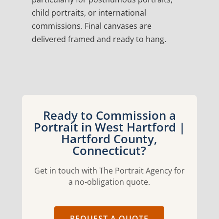
child portraits, or international
commissions. Final canvases are
delivered framed and ready to hang.
Ready to Commission a
Portrait in West Hartford |
Hartford County,
Connecticut?
Get in touch with The Portrait Agency for
a no-obligation quote.
REQUEST A QUOTE