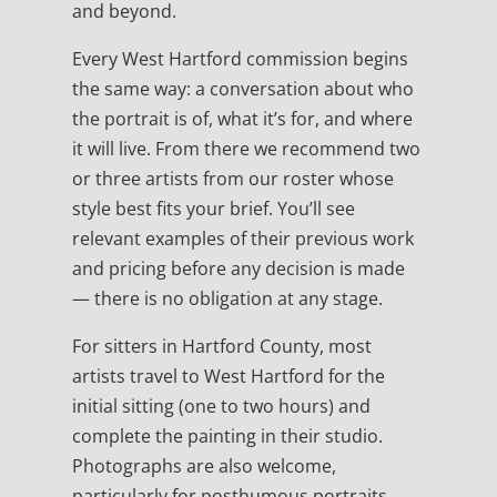
and beyond.
Every West Hartford commission begins
the same way: a conversation about who
the portrait is of, what it’s for, and where
it will live. From there we recommend two
or three artists from our roster whose
style best fits your brief. You’ll see
relevant examples of their previous work
and pricing before any decision is made
— there is no obligation at any stage.
For sitters in Hartford County, most
artists travel to West Hartford for the
initial sitting (one to two hours) and
complete the painting in their studio.
Photographs are also welcome,
particularly for posthumous portraits,