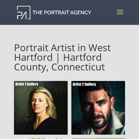
Portrait Artist in West
Hartford | Hartford
County, Connecticut