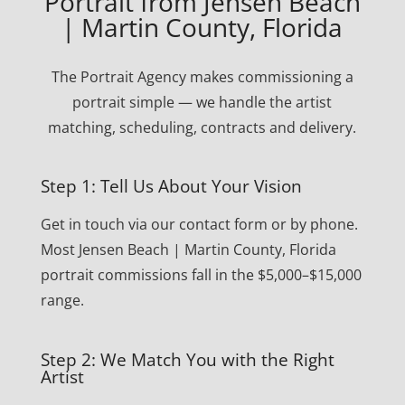
Portrait from Jensen Beach
| Martin County, Florida
The Portrait Agency makes commissioning a
portrait simple — we handle the artist
matching, scheduling, contracts and delivery.
Step 1: Tell Us About Your Vision
Get in touch via our contact form or by phone.
Most Jensen Beach | Martin County, Florida
portrait commissions fall in the $5,000–$15,000
range.
Step 2: We Match You with the Right
Artist