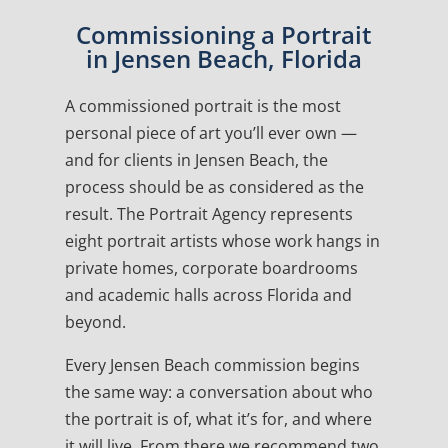
Commissioning a Portrait
in Jensen Beach, Florida
A commissioned portrait is the most
personal piece of art you’ll ever own —
and for clients in Jensen Beach, the
process should be as considered as the
result. The Portrait Agency represents
eight portrait artists whose work hangs in
private homes, corporate boardrooms
and academic halls across Florida and
beyond.
Every Jensen Beach commission begins
the same way: a conversation about who
the portrait is of, what it’s for, and where
it will live. From there we recommend two