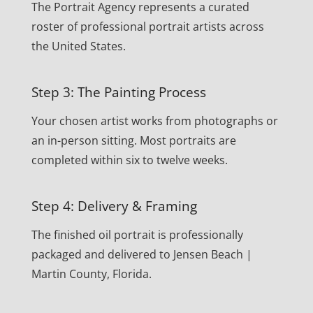
The Portrait Agency represents a curated
roster of professional portrait artists across
the United States.
Step 3: The Painting Process
Your chosen artist works from photographs or
an in-person sitting. Most portraits are
completed within six to twelve weeks.
Step 4: Delivery & Framing
The finished oil portrait is professionally
packaged and delivered to Jensen Beach |
Martin County, Florida.