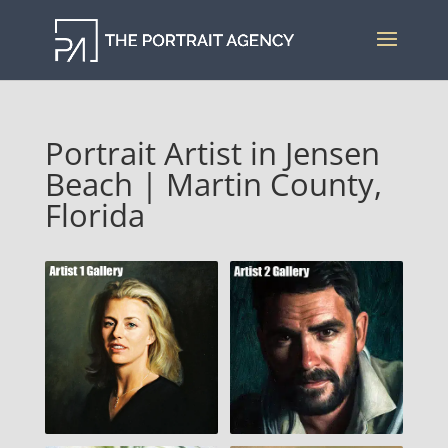
Portrait Artist in Jensen
Beach | Martin County,
Florida