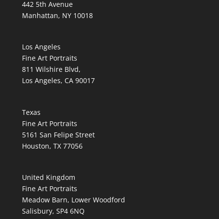
442 5th Avenue
Manhattan, NY 10018
Los Angeles
Fine Art Portraits
811 Wilshire Blvd,
Los Angeles, CA 90017
Texas
Fine Art Portraits
5161 San Felipe Street
Houston, TX 77056
United Kingdom
Fine Art Portraits
Meadow Barn, Lower Woodford
Salisbury, SP4 6NQ