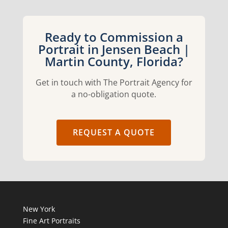
Ready to Commission a
Portrait in Jensen Beach |
Martin County, Florida?
Get in touch with The Portrait Agency for
a no-obligation quote.
REQUEST A QUOTE
New York
Fine Art Portraits