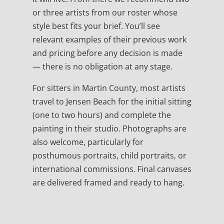
or three artists from our roster whose
style best fits your brief. You’ll see
relevant examples of their previous work
and pricing before any decision is made
— there is no obligation at any stage.
For sitters in Martin County, most artists
travel to Jensen Beach for the initial sitting
(one to two hours) and complete the
painting in their studio. Photographs are
also welcome, particularly for
posthumous portraits, child portraits, or
international commissions. Final canvases
are delivered framed and ready to hang.