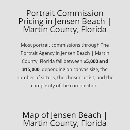
Portrait Commission
Pricing in Jensen Beach |
Martin County, Florida
Most portrait commissions through The
Portrait Agency in Jensen Beach | Martin
County, Florida fall between
$5,000 and
$15,000
, depending on canvas size, the
number of sitters, the chosen artist, and the
complexity of the composition.
Map of Jensen Beach |
Martin County, Florida