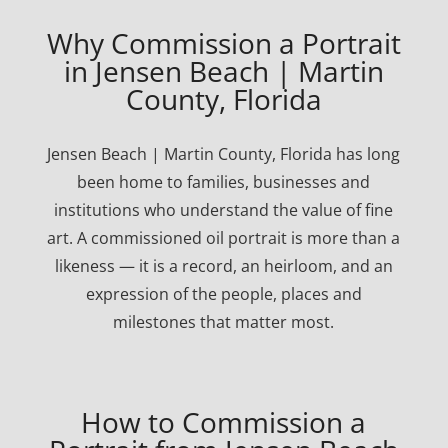
Why Commission a Portrait
in Jensen Beach | Martin
County, Florida
Jensen Beach | Martin County, Florida has long
been home to families, businesses and
institutions who understand the value of fine
art. A commissioned oil portrait is more than a
likeness — it is a record, an heirloom, and an
expression of the people, places and
milestones that matter most.
How to Commission a