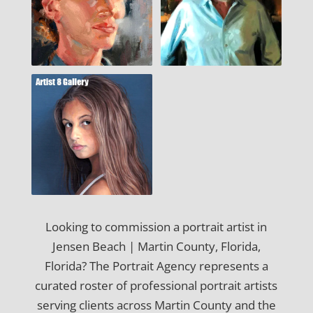
Looking to commission a portrait artist in
Jensen Beach | Martin County, Florida,
Florida? The Portrait Agency represents a
curated roster of professional portrait artists
serving clients across Martin County and the