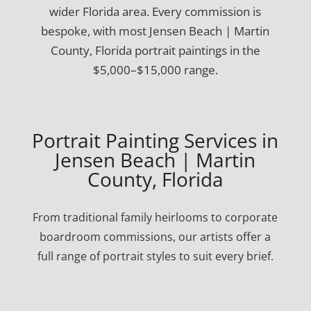
wider Florida area. Every commission is
bespoke, with most Jensen Beach | Martin
County, Florida portrait paintings in the
$5,000–$15,000 range.
Portrait Painting Services in
Jensen Beach | Martin
County, Florida
From traditional family heirlooms to corporate
boardroom commissions, our artists offer a
full range of portrait styles to suit every brief.