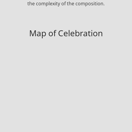
the complexity of the composition.
Map of Celebration