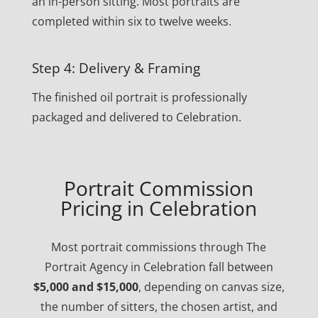
an in-person sitting. Most portraits are
completed within six to twelve weeks.
Step 4: Delivery & Framing
The finished oil portrait is professionally
packaged and delivered to Celebration.
Portrait Commission
Pricing in Celebration
Most portrait commissions through The
Portrait Agency in Celebration fall between
$5,000 and $15,000
, depending on canvas size,
the number of sitters, the chosen artist, and