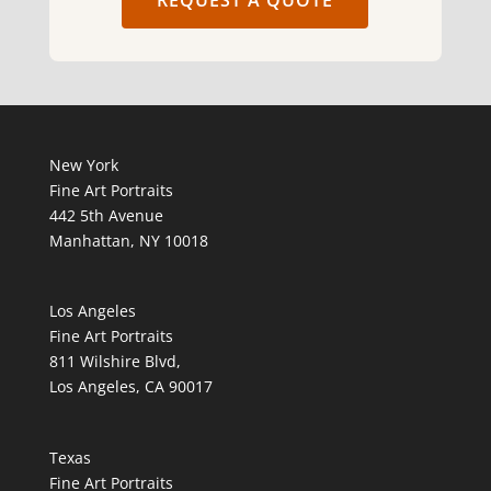
REQUEST A QUOTE
New York
Fine Art Portraits
442 5th Avenue
Manhattan, NY 10018
Los Angeles
Fine Art Portraits
811 Wilshire Blvd,
Los Angeles, CA 90017
Texas
Fine Art Portraits