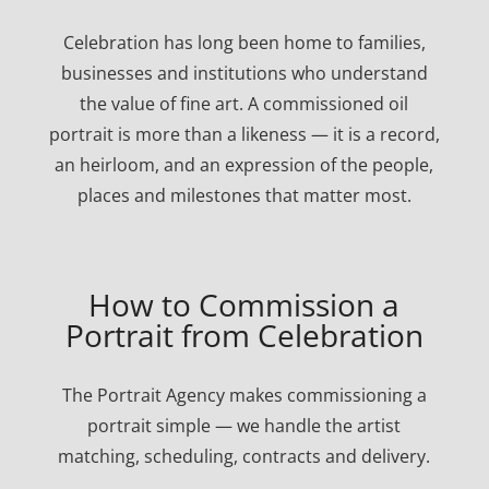
Celebration has long been home to families,
businesses and institutions who understand
the value of fine art. A commissioned oil
portrait is more than a likeness — it is a record,
an heirloom, and an expression of the people,
places and milestones that matter most.
How to Commission a
Portrait from Celebration
The Portrait Agency makes commissioning a
portrait simple — we handle the artist
matching, scheduling, contracts and delivery.