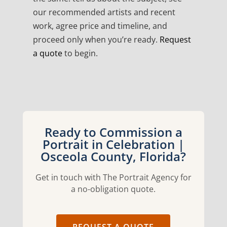
our recommended artists and recent
work, agree price and timeline, and
proceed only when you’re ready.
Request
a quote
to begin.
Ready to Commission a
Portrait in Celebration |
Osceola County, Florida?
Get in touch with The Portrait Agency for
a no-obligation quote.