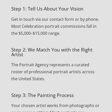
Step 1: Tell Us About Your Vision
Get in touch via our contact form or by phone.
Most Celebration portrait commissions fall in
the $5,000–$15,000 range.
Step 2: We Match You with the Right
Artist
The Portrait Agency represents a curated
roster of professional portrait artists across
the United States.
Step 3: The Painting Process
Your chosen artist works from photographs or