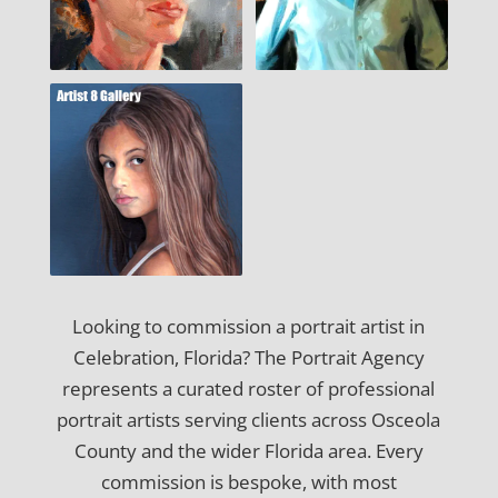
Looking to commission a portrait artist in
Celebration, Florida? The Portrait Agency
represents a curated roster of professional
portrait artists serving clients across Osceola
County and the wider Florida area. Every
commission is bespoke, with most