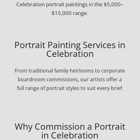
Celebration portrait paintings in the $5,000–
$15,000 range.
Portrait Painting Services in
Celebration
From traditional family heirlooms to corporate
boardroom commissions, our artists offer a
full range of portrait styles to suit every brief.
Why Commission a Portrait
in Celebration