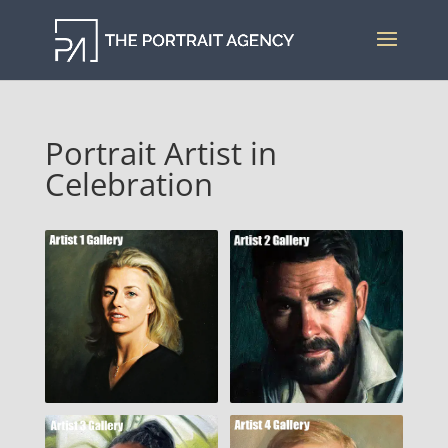
Portrait Artist in
Celebration