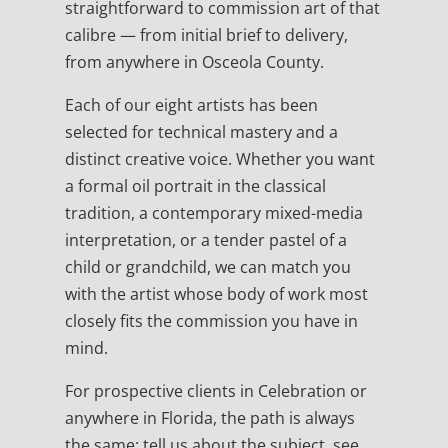
straightforward to commission art of that
calibre — from initial brief to delivery,
from anywhere in Osceola County.
Each of our eight artists has been
selected for technical mastery and a
distinct creative voice. Whether you want
a formal oil portrait in the classical
tradition, a contemporary mixed-media
interpretation, or a tender pastel of a
child or grandchild, we can match you
with the artist whose body of work most
closely fits the commission you have in
mind.
For prospective clients in Celebration or
anywhere in Florida, the path is always
the same: tell us about the subject, see