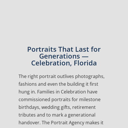
Portraits That Last for
Generations —
Celebration, Florida
The right portrait outlives photographs,
fashions and even the building it first
hung in. Families in Celebration have
commissioned portraits for milestone
birthdays, wedding gifts, retirement
tributes and to mark a generational
handover. The Portrait Agency makes it