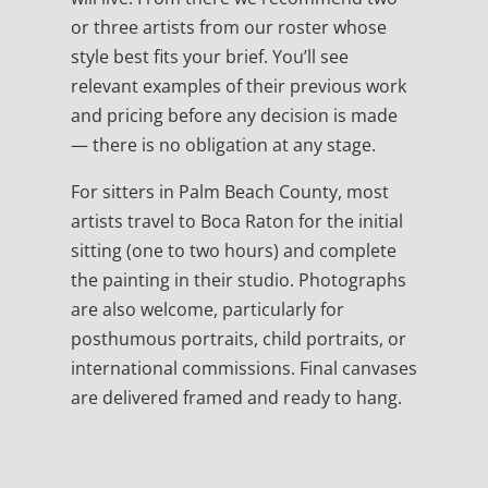
or three artists from our roster whose
style best fits your brief. You’ll see
relevant examples of their previous work
and pricing before any decision is made
— there is no obligation at any stage.
For sitters in Palm Beach County, most
artists travel to Boca Raton for the initial
sitting (one to two hours) and complete
the painting in their studio. Photographs
are also welcome, particularly for
posthumous portraits, child portraits, or
international commissions. Final canvases
are delivered framed and ready to hang.