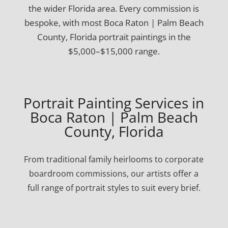
the wider Florida area. Every commission is
bespoke, with most Boca Raton | Palm Beach
County, Florida portrait paintings in the
$5,000–$15,000 range.
Portrait Painting Services in
Boca Raton | Palm Beach
County, Florida
From traditional family heirlooms to corporate
boardroom commissions, our artists offer a
full range of portrait styles to suit every brief.