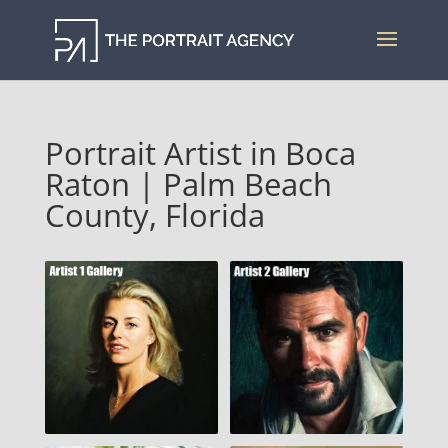
Portrait Artist in Boca
Raton | Palm Beach
County, Florida