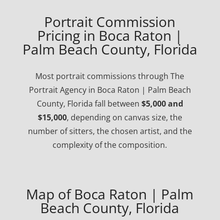
Portrait Commission
Pricing in Boca Raton |
Palm Beach County, Florida
Most portrait commissions through The
Portrait Agency in Boca Raton | Palm Beach
County, Florida fall between
$5,000 and
$15,000
, depending on canvas size, the
number of sitters, the chosen artist, and the
complexity of the composition.
Map of Boca Raton | Palm
Beach County, Florida