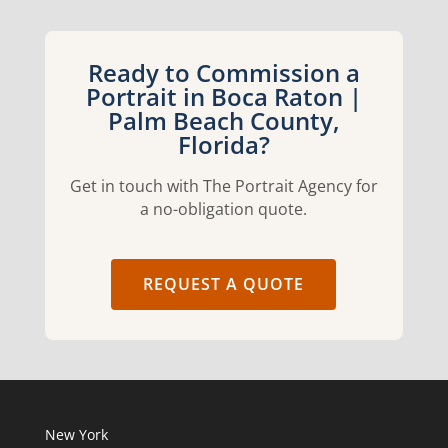
Ready to Commission a
Portrait in Boca Raton |
Palm Beach County,
Florida?
Get in touch with The Portrait Agency for
a no-obligation quote.
REQUEST A QUOTE
New York