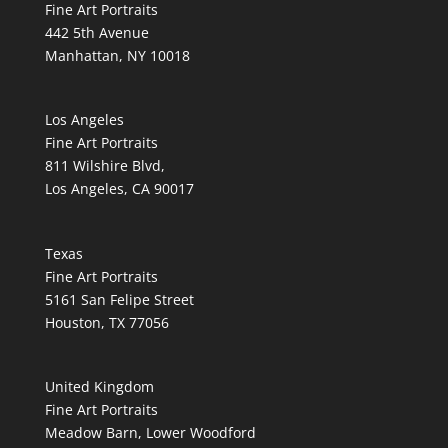
Fine Art Portraits
442 5th Avenue
Manhattan, NY 10018
Los Angeles
Fine Art Portraits
811 Wilshire Blvd,
Los Angeles, CA 90017
Texas
Fine Art Portraits
5161 San Felipe Street
Houston, TX 77056
United Kingdom
Fine Art Portraits
Meadow Barn, Lower Woodford