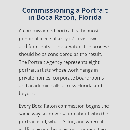
Commissioning a Portrait
in Boca Raton, Florida
A commissioned portrait is the most
personal piece of art you’ll ever own —
and for clients in Boca Raton, the process
should be as considered as the result.
The Portrait Agency represents eight
portrait artists whose work hangs in
private homes, corporate boardrooms
and academic halls across Florida and
beyond.
Every Boca Raton commission begins the
same way: a conversation about who the
portrait is of, what it’s for, and where it
will live. From there we recommend two