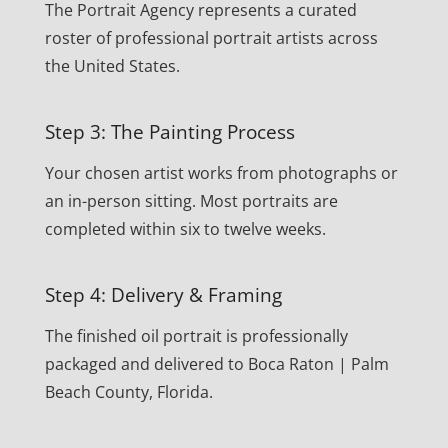
The Portrait Agency represents a curated
roster of professional portrait artists across
the United States.
Step 3: The Painting Process
Your chosen artist works from photographs or
an in-person sitting. Most portraits are
completed within six to twelve weeks.
Step 4: Delivery & Framing
The finished oil portrait is professionally
packaged and delivered to Boca Raton | Palm
Beach County, Florida.