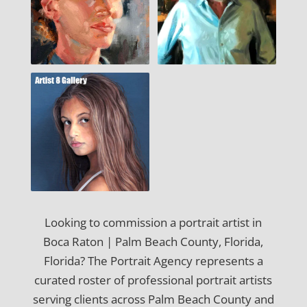
Looking to commission a portrait artist in
Boca Raton | Palm Beach County, Florida,
Florida? The Portrait Agency represents a
curated roster of professional portrait artists
serving clients across Palm Beach County and