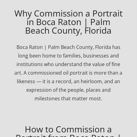
Why Commission a Portrait
in Boca Raton | Palm
Beach County, Florida
Boca Raton | Palm Beach County, Florida has
long been home to families, businesses and
institutions who understand the value of fine
art. A commissioned oil portrait is more than a
likeness — it is a record, an heirloom, and an
expression of the people, places and
milestones that matter most.
How to Commission a