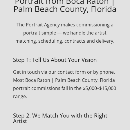
Portrait from Boca Raton |
Palm Beach County, Florida
The Portrait Agency makes commissioning a
portrait simple — we handle the artist
matching, scheduling, contracts and delivery.
Step 1: Tell Us About Your Vision
Get in touch via our contact form or by phone.
Most Boca Raton | Palm Beach County, Florida
portrait commissions fall in the $5,000–$15,000
range.
Step 2: We Match You with the Right
Artist