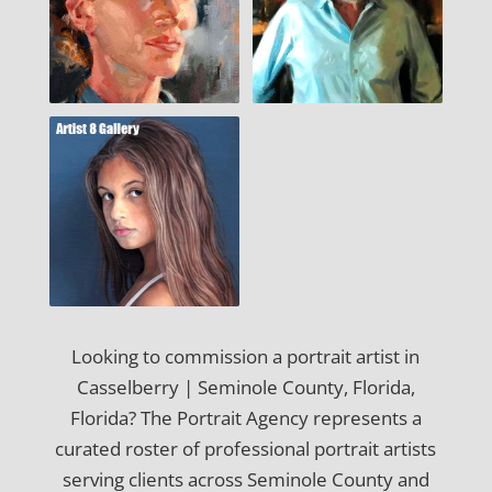
Looking to commission a portrait artist in
Casselberry | Seminole County, Florida,
Florida? The Portrait Agency represents a
curated roster of professional portrait artists
serving clients across Seminole County and