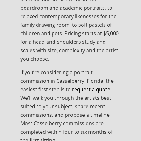
boardroom and academic portraits, to
relaxed contemporary likenesses for the
family drawing room, to soft pastels of
children and pets. Pricing starts at $5,000
for a head-and-shoulders study and
scales with size, complexity and the artist
you choose.
If you’re considering a portrait
commission in Casselberry, Florida, the
easiest first step is to
request a quote
.
We’ll walk you through the artists best
suited to your subject, share recent
commissions, and propose a timeline.
Most Casselberry commissions are
completed within four to six months of
the first sitting.