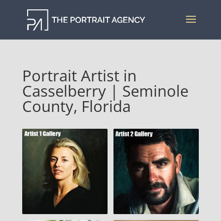
Portrait Artist in
Casselberry | Seminole
County, Florida