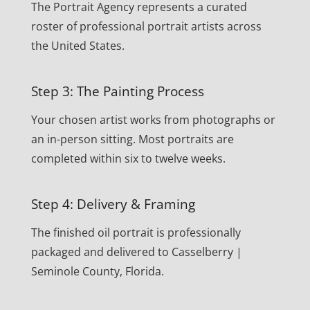
The Portrait Agency represents a curated
roster of professional portrait artists across
the United States.
Step 3: The Painting Process
Your chosen artist works from photographs or
an in-person sitting. Most portraits are
completed within six to twelve weeks.
Step 4: Delivery & Framing
The finished oil portrait is professionally
packaged and delivered to Casselberry |
Seminole County, Florida.