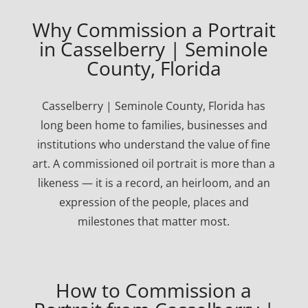
Why Commission a Portrait
in Casselberry | Seminole
County, Florida
Casselberry | Seminole County, Florida has
long been home to families, businesses and
institutions who understand the value of fine
art. A commissioned oil portrait is more than a
likeness — it is a record, an heirloom, and an
expression of the people, places and
milestones that matter most.
How to Commission a