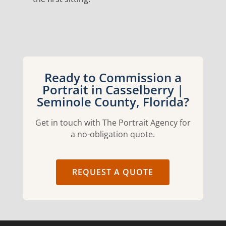
Ready to Commission a
Portrait in Casselberry |
Seminole County, Florida?
Get in touch with The Portrait Agency for
a no-obligation quote.
REQUEST A QUOTE