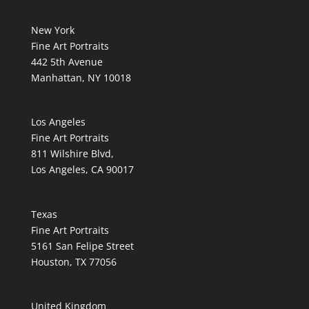
New York
Fine Art Portraits
442 5th Avenue
Manhattan, NY 10018
Los Angeles
Fine Art Portraits
811 Wilshire Blvd,
Los Angeles, CA 90017
Texas
Fine Art Portraits
5161 San Felipe Street
Houston, TX 77056
United Kingdom