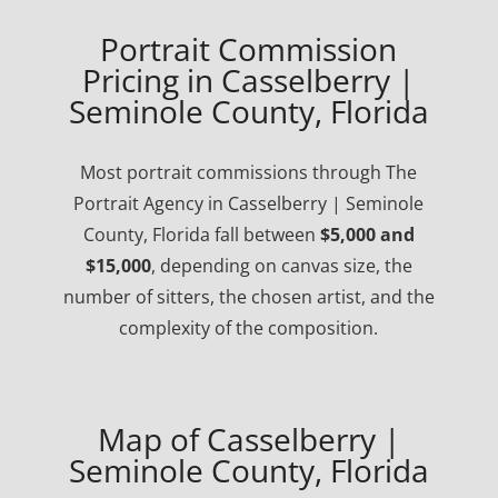
Portrait Commission
Pricing in Casselberry |
Seminole County, Florida
Most portrait commissions through The
Portrait Agency in Casselberry | Seminole
County, Florida fall between
$5,000 and
$15,000
, depending on canvas size, the
number of sitters, the chosen artist, and the
complexity of the composition.
Map of Casselberry |
Seminole County, Florida