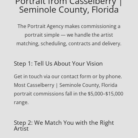
Portrait from Casselberry |
Seminole County, Florida
The Portrait Agency makes commissioning a
portrait simple — we handle the artist
matching, scheduling, contracts and delivery.
Step 1: Tell Us About Your Vision
Get in touch via our contact form or by phone.
Most Casselberry | Seminole County, Florida
portrait commissions fall in the $5,000–$15,000
range.
Step 2: We Match You with the Right
Artist