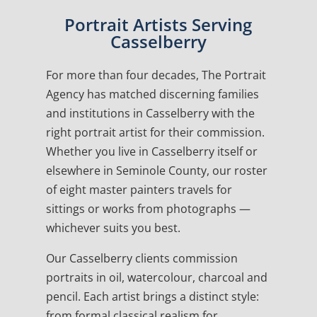
Portrait Artists Serving
Casselberry
For more than four decades, The Portrait
Agency has matched discerning families
and institutions in Casselberry with the
right portrait artist for their commission.
Whether you live in Casselberry itself or
elsewhere in Seminole County, our roster
of eight master painters travels for
sittings or works from photographs —
whichever suits you best.
Our Casselberry clients commission
portraits in oil, watercolour, charcoal and
pencil. Each artist brings a distinct style:
from formal classical realism for