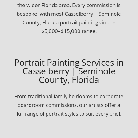
the wider Florida area. Every commission is
bespoke, with most Casselberry | Seminole
County, Florida portrait paintings in the
$5,000–$15,000 range.
Portrait Painting Services in
Casselberry | Seminole
County, Florida
From traditional family heirlooms to corporate
boardroom commissions, our artists offer a
full range of portrait styles to suit every brief.