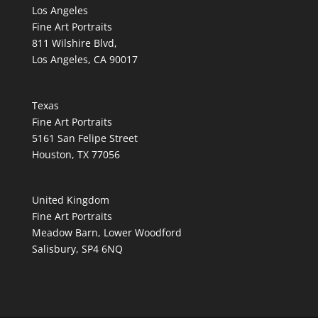
Los Angeles
Fine Art Portraits
811 Wilshire Blvd,
Los Angeles, CA 90017
Texas
Fine Art Portraits
5161 San Felipe Street
Houston, TX 77056
United Kingdom
Fine Art Portraits
Meadow Barn, Lower Woodford
Salisbury, SP4 6NQ