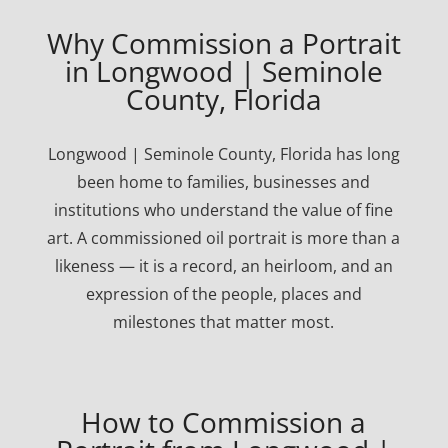
Why Commission a Portrait
in Longwood | Seminole
County, Florida
Longwood | Seminole County, Florida has long
been home to families, businesses and
institutions who understand the value of fine
art. A commissioned oil portrait is more than a
likeness — it is a record, an heirloom, and an
expression of the people, places and
milestones that matter most.
How to Commission a