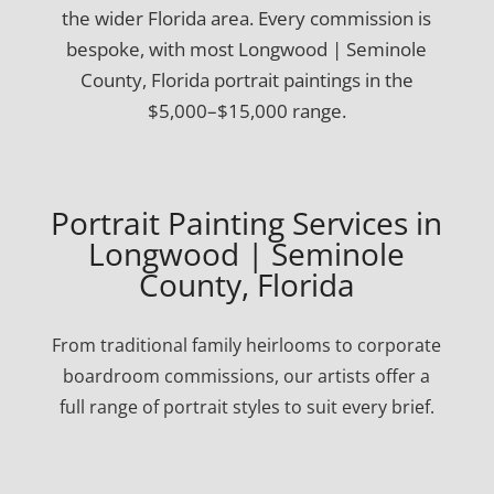
the wider Florida area. Every commission is
bespoke, with most Longwood | Seminole
County, Florida portrait paintings in the
$5,000–$15,000 range.
Portrait Painting Services in
Longwood | Seminole
County, Florida
From traditional family heirlooms to corporate
boardroom commissions, our artists offer a
full range of portrait styles to suit every brief.