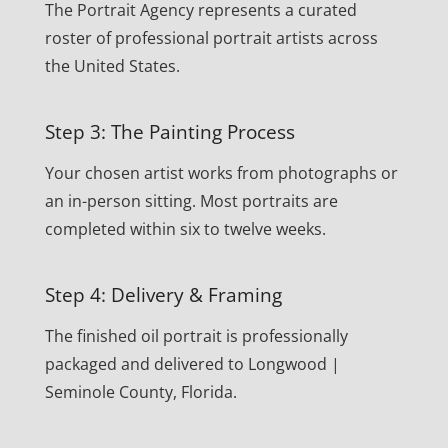
The Portrait Agency represents a curated
roster of professional portrait artists across
the United States.
Step 3: The Painting Process
Your chosen artist works from photographs or
an in-person sitting. Most portraits are
completed within six to twelve weeks.
Step 4: Delivery & Framing
The finished oil portrait is professionally
packaged and delivered to Longwood |
Seminole County, Florida.