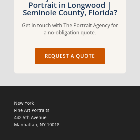
Portrait in Longwood |
Seminole County, Florida?
Get in touch with The Portrait Agency for
a no-obligation quote.
REQUEST A QUOTE
New York
Fine Art Portraits
442 5th Avenue
Manhattan, NY 10018