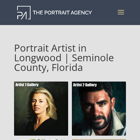
Portrait Artist in
Longwood | Seminole
County, Florida