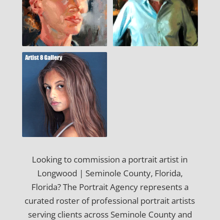
Looking to commission a portrait artist in
Longwood | Seminole County, Florida,
Florida? The Portrait Agency represents a
curated roster of professional portrait artists
serving clients across Seminole County and