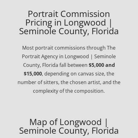
Portrait Commission
Pricing in Longwood |
Seminole County, Florida
Most portrait commissions through The
Portrait Agency in Longwood | Seminole
County, Florida fall between
$5,000 and
$15,000
, depending on canvas size, the
number of sitters, the chosen artist, and the
complexity of the composition.
Map of Longwood |
Seminole County, Florida