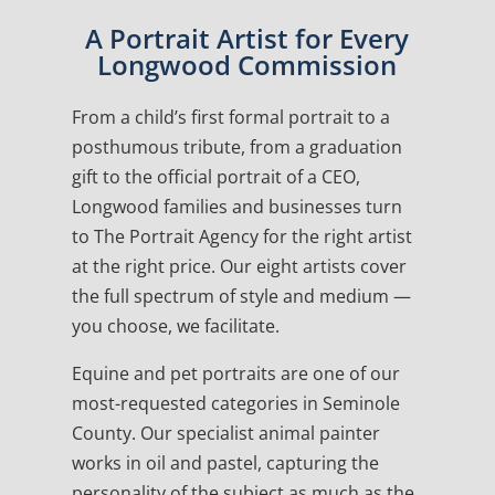
A Portrait Artist for Every
Longwood Commission
From a child’s first formal portrait to a
posthumous tribute, from a graduation
gift to the official portrait of a CEO,
Longwood families and businesses turn
to The Portrait Agency for the right artist
at the right price. Our eight artists cover
the full spectrum of style and medium —
you choose, we facilitate.
Equine and pet portraits are one of our
most-requested categories in Seminole
County. Our specialist animal painter
works in oil and pastel, capturing the
personality of the subject as much as the