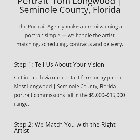
Portrait from Longwood |
Seminole County, Florida
The Portrait Agency makes commissioning a
portrait simple — we handle the artist
matching, scheduling, contracts and delivery.
Step 1: Tell Us About Your Vision
Get in touch via our contact form or by phone.
Most Longwood | Seminole County, Florida
portrait commissions fall in the $5,000–$15,000
range.
Step 2: We Match You with the Right
Artist