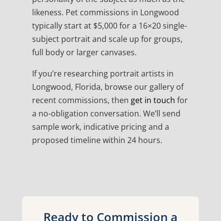
likeness. Pet commissions in Longwood
typically start at $5,000 for a 16×20 single-
subject portrait and scale up for groups,
full body or larger canvases.
If you’re researching portrait artists in
Longwood, Florida, browse our gallery of
recent commissions, then
get in touch
for
a no-obligation conversation. We’ll send
sample work, indicative pricing and a
proposed timeline within 24 hours.
Ready to Commission a