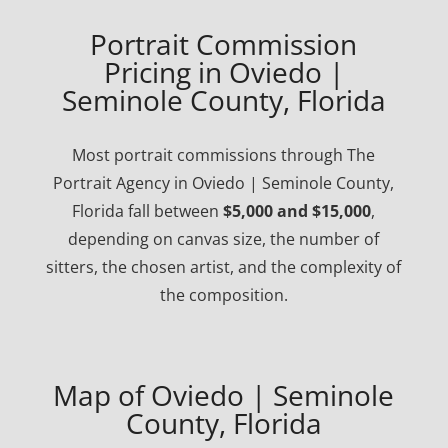
Portrait Commission
Pricing in Oviedo |
Seminole County, Florida
Most portrait commissions through The
Portrait Agency in Oviedo | Seminole County,
Florida fall between
$5,000 and $15,000
,
depending on canvas size, the number of
sitters, the chosen artist, and the complexity of
the composition.
Map of Oviedo | Seminole
County, Florida