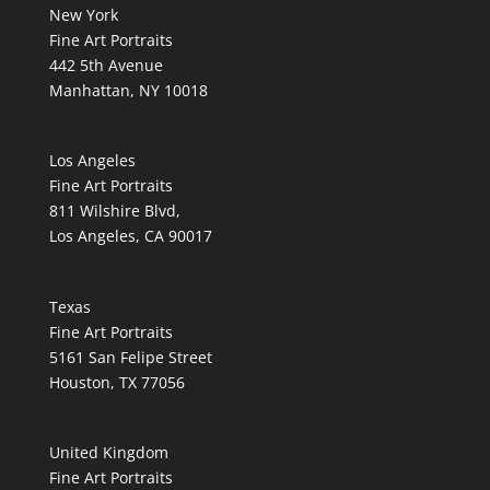
New York
Fine Art Portraits
442 5th Avenue
Manhattan, NY 10018
Los Angeles
Fine Art Portraits
811 Wilshire Blvd,
Los Angeles, CA 90017
Texas
Fine Art Portraits
5161 San Felipe Street
Houston, TX 77056
United Kingdom
Fine Art Portraits