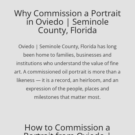
Why Commission a Portrait
in Oviedo | Seminole
County, Florida
Oviedo | Seminole County, Florida has long
been home to families, businesses and
institutions who understand the value of fine
art. A commissioned oil portrait is more than a
likeness — it is a record, an heirloom, and an
expression of the people, places and
milestones that matter most.
How to Commission a