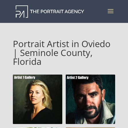
Portrait Artist in Oviedo
| Seminole County,
Florida