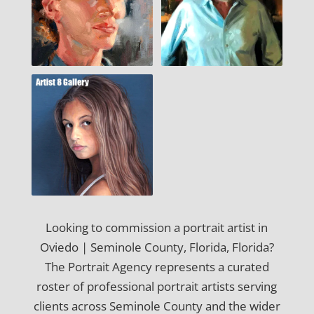
Looking to commission a portrait artist in
Oviedo | Seminole County, Florida, Florida?
The Portrait Agency represents a curated
roster of professional portrait artists serving
clients across Seminole County and the wider