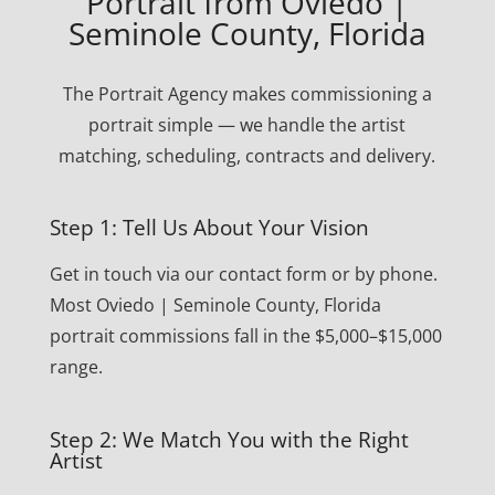
Portrait from Oviedo |
Seminole County, Florida
The Portrait Agency makes commissioning a
portrait simple — we handle the artist
matching, scheduling, contracts and delivery.
Step 1: Tell Us About Your Vision
Get in touch via our contact form or by phone.
Most Oviedo | Seminole County, Florida
portrait commissions fall in the $5,000–$15,000
range.
Step 2: We Match You with the Right
Artist