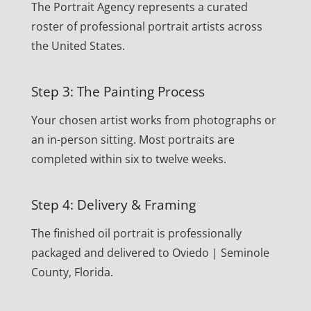
The Portrait Agency represents a curated
roster of professional portrait artists across
the United States.
Step 3: The Painting Process
Your chosen artist works from photographs or
an in-person sitting. Most portraits are
completed within six to twelve weeks.
Step 4: Delivery & Framing
The finished oil portrait is professionally
packaged and delivered to Oviedo | Seminole
County, Florida.