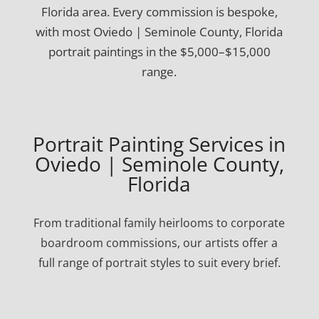
Florida area. Every commission is bespoke,
with most Oviedo | Seminole County, Florida
portrait paintings in the $5,000–$15,000
range.
Portrait Painting Services in
Oviedo | Seminole County,
Florida
From traditional family heirlooms to corporate
boardroom commissions, our artists offer a
full range of portrait styles to suit every brief.