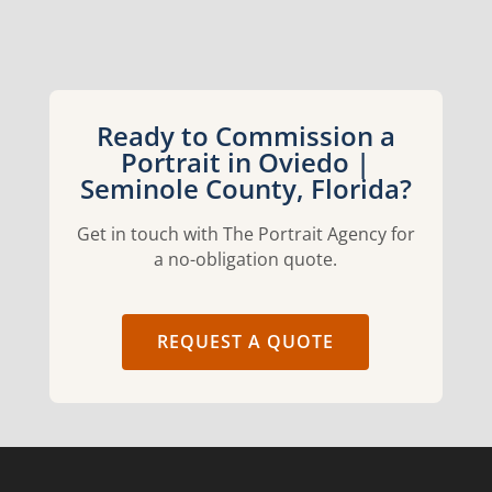
Ready to Commission a
Portrait in Oviedo |
Seminole County, Florida?
Get in touch with The Portrait Agency for
a no-obligation quote.
REQUEST A QUOTE