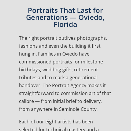
Portraits That Last for
Generations — Oviedo,
Florida
The right portrait outlives photographs,
fashions and even the building it first
hung in. Families in Oviedo have
commissioned portraits for milestone
birthdays, wedding gifts, retirement
tributes and to mark a generational
handover. The Portrait Agency makes it
straightforward to commission art of that
calibre — from initial brief to delivery,
from anywhere in Seminole County.
Each of our eight artists has been
selected for technical mastery and a