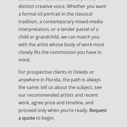
distinct creative voice. Whether you want
a formal oil portrait in the classical
tradition, a contemporary mixed-media
interpretation, or a tender pastel of a
child or grandchild, we can match you
with the artist whose body of work most
closely fits the commission you have in
mind.
For prospective clients in Oviedo or
anywhere in Florida, the path is always
the same: tell us about the subject, see
our recommended artists and recent
work, agree price and timeline, and
proceed only when you’re ready.
Request
a quote
to begin.