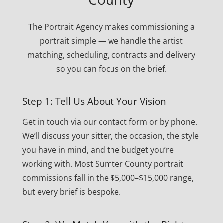
The Portrait Agency makes commissioning a
portrait simple — we handle the artist
matching, scheduling, contracts and delivery
so you can focus on the brief.
Step 1: Tell Us About Your Vision
Get in touch via our contact form or by phone.
We’ll discuss your sitter, the occasion, the style
you have in mind, and the budget you’re
working with. Most Sumter County portrait
commissions fall in the $5,000–$15,000 range,
but every brief is bespoke.