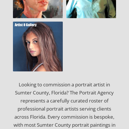
Looking to commission a portrait artist in
Sumter County, Florida? The Portrait Agency
represents a carefully curated roster of
professional portrait artists serving clients
across Florida. Every commission is bespoke,
with most Sumter County portrait paintings in