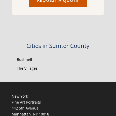
REQUEST A QUOTE
Cities in Sumter County
Bushnell
The Villages
New York
Fine Art Portraits
442 5th Avenue
Manhattan, NY 10018