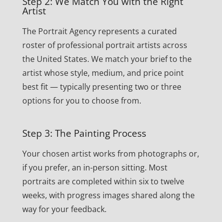
Step 2: We Match You with the Right
Artist
The Portrait Agency represents a curated
roster of professional portrait artists across
the United States. We match your brief to the
artist whose style, medium, and price point
best fit — typically presenting two or three
options for you to choose from.
Step 3: The Painting Process
Your chosen artist works from photographs or,
if you prefer, an in-person sitting. Most
portraits are completed within six to twelve
weeks, with progress images shared along the
way for your feedback.