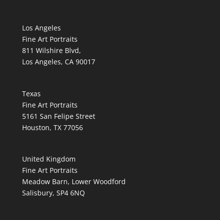
Los Angeles
Fine Art Portraits
811 Wilshire Blvd,
Los Angeles, CA 90017
Texas
Fine Art Portraits
5161 San Felipe Street
Houston, TX 77056
United Kingdom
Fine Art Portraits
Meadow Barn, Lower Woodford
Salisbury, SP4 6NQ