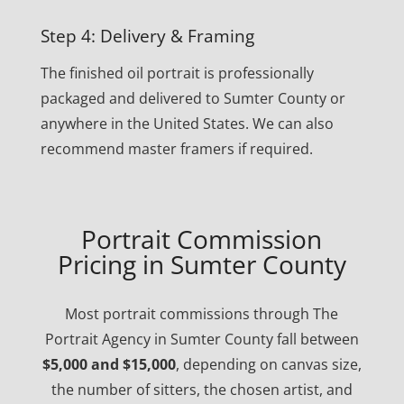
Step 4: Delivery & Framing
The finished oil portrait is professionally
packaged and delivered to Sumter County or
anywhere in the United States. We can also
recommend master framers if required.
Portrait Commission
Pricing in Sumter County
Most portrait commissions through The
Portrait Agency in Sumter County fall between
$5,000 and $15,000
, depending on canvas size,
the number of sitters, the chosen artist, and