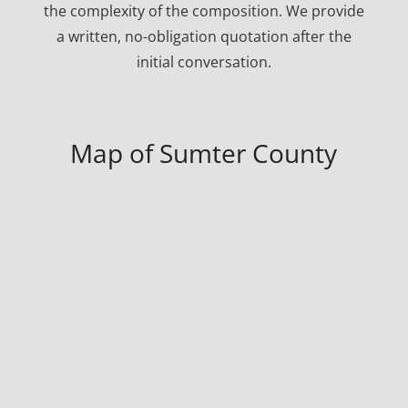
the complexity of the composition. We provide
a written, no-obligation quotation after the
initial conversation.
Map of Sumter County