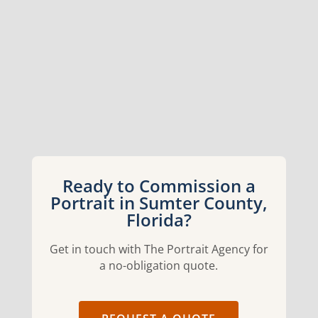
Ready to Commission a
Portrait in Sumter County,
Florida?
Get in touch with The Portrait Agency for
a no-obligation quote.