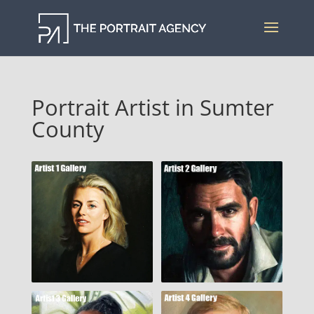
Portrait Artist in Sumter
County