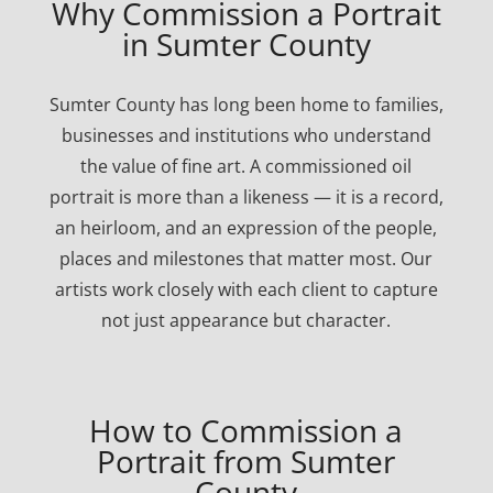
Why Commission a Portrait
in Sumter County
Sumter County has long been home to families,
businesses and institutions who understand
the value of fine art. A commissioned oil
portrait is more than a likeness — it is a record,
an heirloom, and an expression of the people,
places and milestones that matter most. Our
artists work closely with each client to capture
not just appearance but character.
How to Commission a
Portrait from Sumter
County