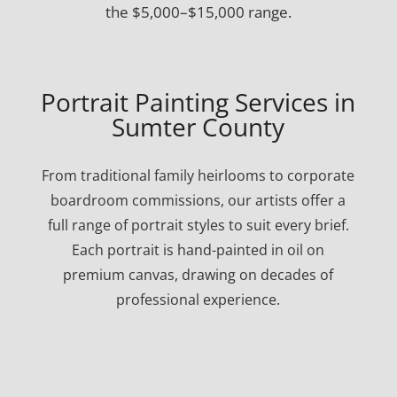
the $5,000–$15,000 range.
Portrait Painting Services in
Sumter County
From traditional family heirlooms to corporate
boardroom commissions, our artists offer a
full range of portrait styles to suit every brief.
Each portrait is hand-painted in oil on
premium canvas, drawing on decades of
professional experience.