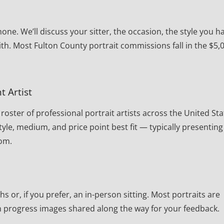
one. We’ll discuss your sitter, the occasion, the style you h
th. Most Fulton County portrait commissions fall in the $5,
t Artist
oster of professional portrait artists across the United Sta
yle, medium, and price point best fit — typically presenting
rom.
or, if you prefer, an in-person sitting. Most portraits are
th progress images shared along the way for your feedback.