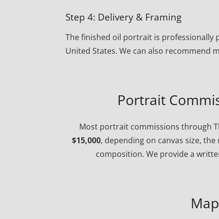
Step 4: Delivery & Framing
The finished oil portrait is professional
United States. We can also recommend ma
Portrait Commis
Most portrait commissions through Th
$15,000
, depending on canvas size, the 
composition. We provide a written
Map 