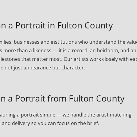
 a Portrait in Fulton County
ilies, businesses and institutions who understand the valu
is more than a likeness — it is a record, an heirloom, and an
lestones that matter most. Our artists work closely with ea
re not just appearance but character.
 a Portrait from Fulton County
oning a portrait simple — we handle the artist matching,
 and delivery so you can focus on the brief.