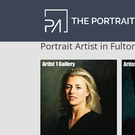
Portrait Artist in Fult