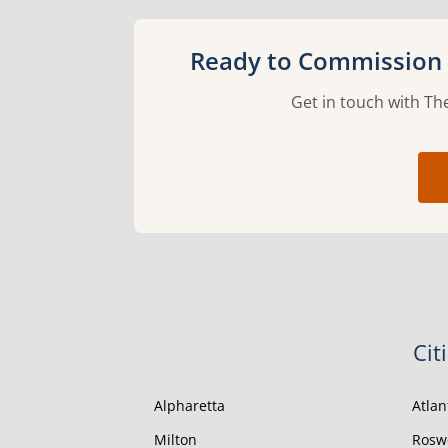
Ready to Commission a
Get in touch with The
Cit
Alpharetta
Atlan
Milton
Rosw