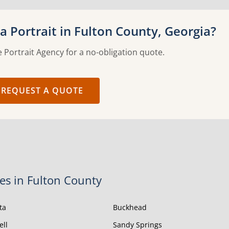
 Portrait in Fulton County, Georgia?
 Portrait Agency for a no-obligation quote.
REQUEST A QUOTE
ies in Fulton County
ta
Buckhead
ell
Sandy Springs