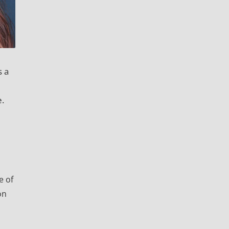
s a
e.
e of
on