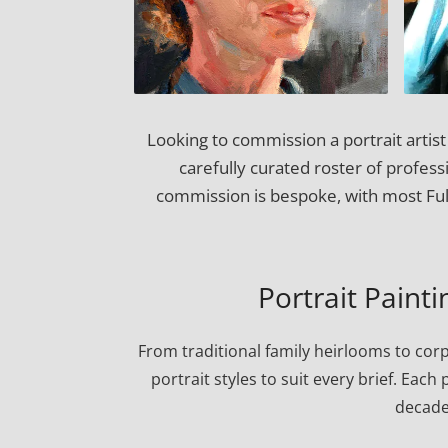
Looking to commission a portrait artis
carefully curated roster of professi
commission is bespoke, with most Ful
Portrait Painti
From traditional family heirlooms to cor
portrait styles to suit every brief. Eac
decade