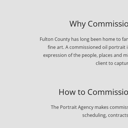
Why Commission
Fulton County has long been home to fam
fine art. A commissioned oil portrait 
expression of the people, places and mi
client to captu
How to Commission
The Portrait Agency makes commissi
scheduling, contracts