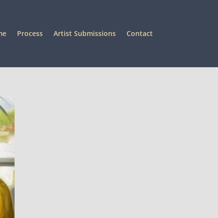
me
Process
Artist Submissions
Contact