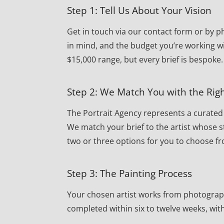
Step 1: Tell Us About Your Vision
Get in touch via our contact form or by ph
in mind, and the budget you’re working wi
$15,000 range, but every brief is bespoke.
Step 2: We Match You with the Righ
The Portrait Agency represents a curated r
We match your brief to the artist whose st
two or three options for you to choose f
Step 3: The Painting Process
Your chosen artist works from photographs 
completed within six to twelve weeks, wi