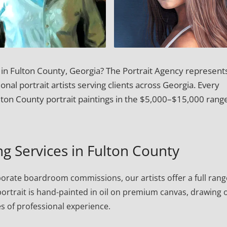
t in Fulton County, Georgia? The Portrait Agency represent
onal portrait artists serving clients across Georgia. Every
ton County portrait paintings in the $5,000–$15,000 rang
ng Services in Fulton County
porate boardroom commissions, our artists offer a full rang
h portrait is hand-painted in oil on premium canvas, drawing 
s of professional experience.