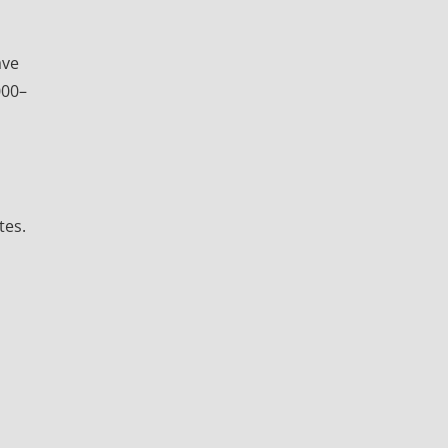
ave
000–
tes.