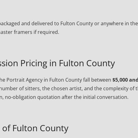
ly packaged and delivered to Fulton County or anywhere in th
ster framers if required.
sion Pricing in Fulton County
e Portrait Agency in Fulton County fall between
$5,000 an
number of sitters, the chosen artist, and the complexity of 
, no-obligation quotation after the initial conversation.
of Fulton County