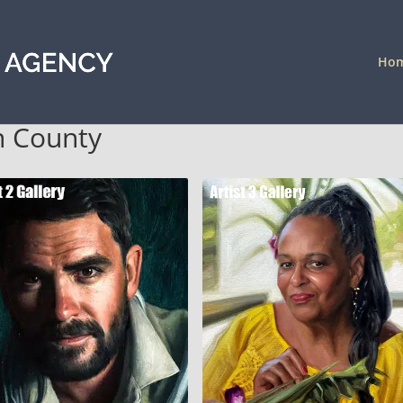
Ho
on County