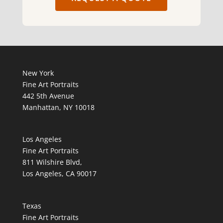
New York
Fine Art Portraits
442 5th Avenue
Manhattan, NY 10018
Los Angeles
Fine Art Portraits
811 Wilshire Blvd,
Los Angeles, CA 90017
Texas
Fine Art Portraits