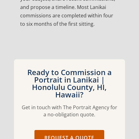
and propose a timeline. Most Lanikai
commissions are completed within four
to six months of the first sitting.
Ready to Commission a
Portrait in Lanikai |
Honolulu County, HI,
Hawaii?
Get in touch with The Portrait Agency for
a no-obligation quote.
REQUEST A QUOTE