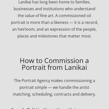
Lanikai has long been home to families,
businesses and institutions who understand
the value of fine art. A commissioned oil
portrait is more than a likeness — it is a record,
an heirloom, and an expression of the people,
places and milestones that matter most.
How to Commission a
Portrait from Lanikai
The Portrait Agency makes commissioning a
portrait simple — we handle the artist
matching, scheduling, contracts and delivery.