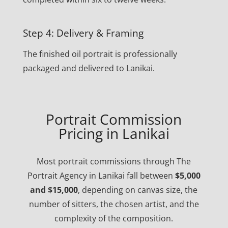
Step 4: Delivery & Framing
The finished oil portrait is professionally
packaged and delivered to Lanikai.
Portrait Commission
Pricing in Lanikai
Most portrait commissions through The
Portrait Agency in Lanikai fall between
$5,000
and $15,000
, depending on canvas size, the
number of sitters, the chosen artist, and the
complexity of the composition.