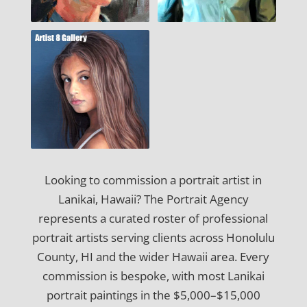
Looking to commission a portrait artist in
Lanikai, Hawaii? The Portrait Agency
represents a curated roster of professional
portrait artists serving clients across Honolulu
County, HI and the wider Hawaii area. Every
commission is bespoke, with most Lanikai
portrait paintings in the $5,000–$15,000