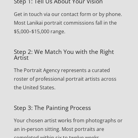
Step 1: Tell Us About Your Vision
Get in touch via our contact form or by phone.
Most Lanikai portrait commissions fall in the
$5,000–$15,000 range.
Step 2: We Match You with the Right
Artist
The Portrait Agency represents a curated
roster of professional portrait artists across
the United States.
Step 3: The Painting Process
Your chosen artist works from photographs or
an in-person sitting. Most portraits are
completed within six to twelve weeks.