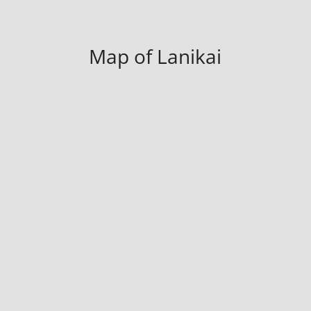
Map of Lanikai