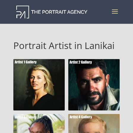
Portrait Artist in Lanikai