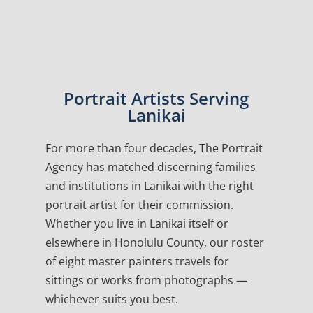
Portrait Artists Serving
Lanikai
For more than four decades, The Portrait
Agency has matched discerning families
and institutions in Lanikai with the right
portrait artist for their commission.
Whether you live in Lanikai itself or
elsewhere in Honolulu County, our roster
of eight master painters travels for
sittings or works from photographs —
whichever suits you best.