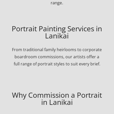
range.
Portrait Painting Services in
Lanikai
From traditional family heirlooms to corporate
boardroom commissions, our artists offer a
full range of portrait styles to suit every brief.
Why Commission a Portrait
in Lanikai