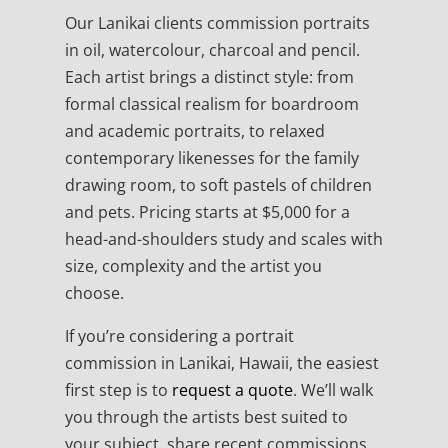
Our Lanikai clients commission portraits
in oil, watercolour, charcoal and pencil.
Each artist brings a distinct style: from
formal classical realism for boardroom
and academic portraits, to relaxed
contemporary likenesses for the family
drawing room, to soft pastels of children
and pets. Pricing starts at $5,000 for a
head-and-shoulders study and scales with
size, complexity and the artist you
choose.
If you’re considering a portrait
commission in Lanikai, Hawaii, the easiest
first step is to
request a quote
. We’ll walk
you through the artists best suited to
your subject, share recent commissions,