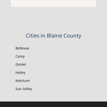
Cities in Blaine County
Bellevue
Carey
Gimlet
Hailey
Ketchum
Sun Valley