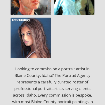
Looking to commission a portrait artist in
Blaine County, Idaho? The Portrait Agency
represents a carefully curated roster of
professional portrait artists serving clients
across Idaho. Every commission is bespoke,
with most Blaine County portrait paintings in