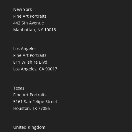
New York
Fine Art Portraits
442 5th Avenue
Manhattan, NY 10018
Los Angeles
Fine Art Portraits
811 Wilshire Blvd,
Los Angeles, CA 90017
Texas
Fine Art Portraits
5161 San Felipe Street
Houston, TX 77056
United Kingdom