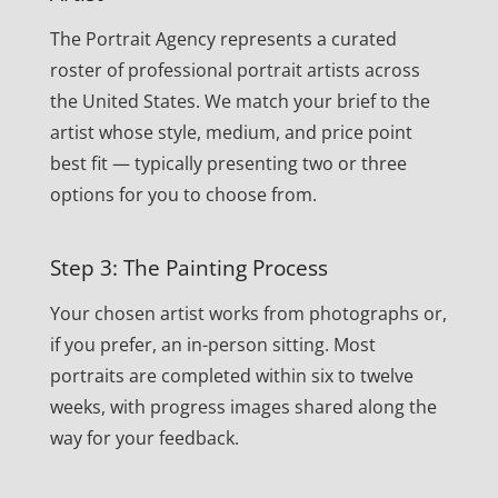
The Portrait Agency represents a curated
roster of professional portrait artists across
the United States. We match your brief to the
artist whose style, medium, and price point
best fit — typically presenting two or three
options for you to choose from.
Step 3: The Painting Process
Your chosen artist works from photographs or,
if you prefer, an in-person sitting. Most
portraits are completed within six to twelve
weeks, with progress images shared along the
way for your feedback.