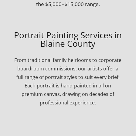
the $5,000–$15,000 range.
Portrait Painting Services in
Blaine County
From traditional family heirlooms to corporate
boardroom commissions, our artists offer a
full range of portrait styles to suit every brief.
Each portrait is hand-painted in oil on
premium canvas, drawing on decades of
professional experience.