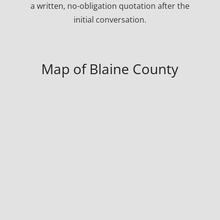
a written, no-obligation quotation after the
initial conversation.
Map of Blaine County