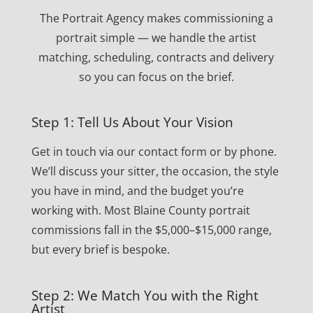
The Portrait Agency makes commissioning a
portrait simple — we handle the artist
matching, scheduling, contracts and delivery
so you can focus on the brief.
Step 1: Tell Us About Your Vision
Get in touch via our contact form or by phone.
We’ll discuss your sitter, the occasion, the style
you have in mind, and the budget you’re
working with. Most Blaine County portrait
commissions fall in the $5,000–$15,000 range,
but every brief is bespoke.
Step 2: We Match You with the Right
Artist