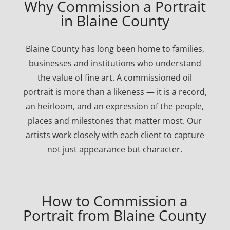
Why Commission a Portrait
in Blaine County
Blaine County has long been home to families,
businesses and institutions who understand
the value of fine art. A commissioned oil
portrait is more than a likeness — it is a record,
an heirloom, and an expression of the people,
places and milestones that matter most. Our
artists work closely with each client to capture
not just appearance but character.
How to Commission a
Portrait from Blaine County