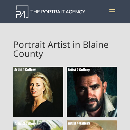
Portrait Artist in Blaine
County