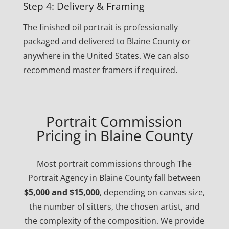
Step 4: Delivery & Framing
The finished oil portrait is professionally
packaged and delivered to Blaine County or
anywhere in the United States. We can also
recommend master framers if required.
Portrait Commission
Pricing in Blaine County
Most portrait commissions through The
Portrait Agency in Blaine County fall between
$5,000 and $15,000
, depending on canvas size,
the number of sitters, the chosen artist, and
the complexity of the composition. We provide