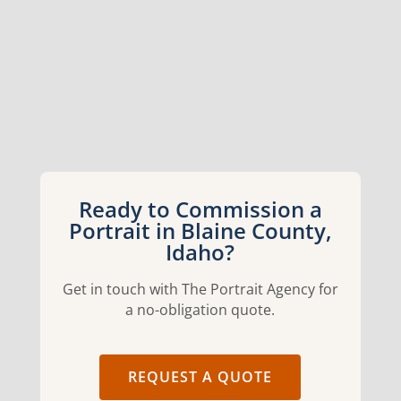
Ready to Commission a
Portrait in Blaine County,
Idaho?
Get in touch with The Portrait Agency for
a no-obligation quote.
REQUEST A QUOTE