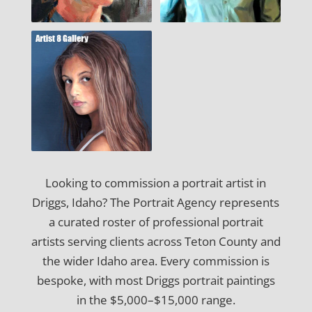
Looking to commission a portrait artist in
Driggs, Idaho? The Portrait Agency represents
a curated roster of professional portrait
artists serving clients across Teton County and
the wider Idaho area. Every commission is
bespoke, with most Driggs portrait paintings
in the $5,000–$15,000 range.