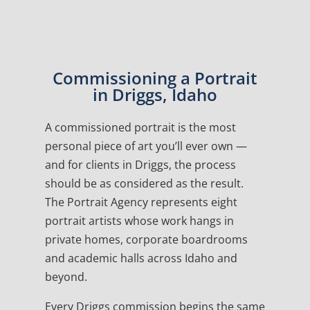
Commissioning a Portrait
in Driggs, Idaho
A commissioned portrait is the most
personal piece of art you’ll ever own —
and for clients in Driggs, the process
should be as considered as the result.
The Portrait Agency represents eight
portrait artists whose work hangs in
private homes, corporate boardrooms
and academic halls across Idaho and
beyond.
Every Driggs commission begins the same