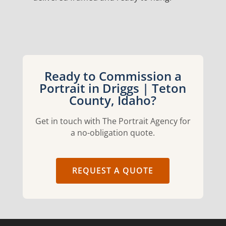
Ready to Commission a
Portrait in Driggs | Teton
County, Idaho?
Get in touch with The Portrait Agency for
a no-obligation quote.
REQUEST A QUOTE