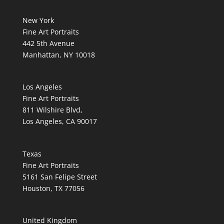
New York
Fine Art Portraits
442 5th Avenue
Manhattan, NY 10018
Los Angeles
Fine Art Portraits
811 Wilshire Blvd,
Los Angeles, CA 90017
Texas
Fine Art Portraits
5161 San Felipe Street
Houston, TX 77056
United Kingdom