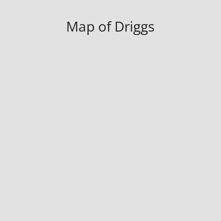
Map of Driggs