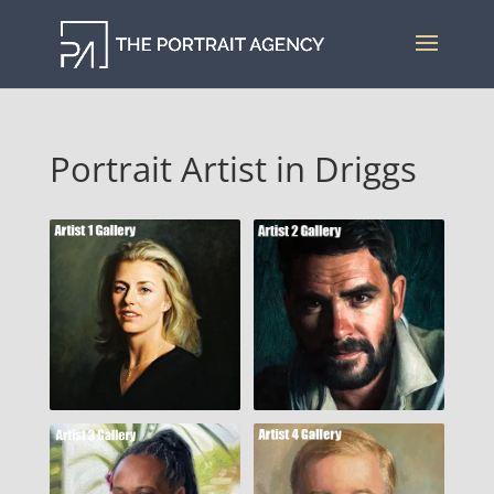
Portrait Artist in Driggs