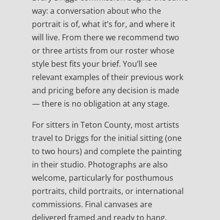
way: a conversation about who the
portrait is of, what it’s for, and where it
will live. From there we recommend two
or three artists from our roster whose
style best fits your brief. You’ll see
relevant examples of their previous work
and pricing before any decision is made
— there is no obligation at any stage.
For sitters in Teton County, most artists
travel to Driggs for the initial sitting (one
to two hours) and complete the painting
in their studio. Photographs are also
welcome, particularly for posthumous
portraits, child portraits, or international
commissions. Final canvases are
delivered framed and ready to hang.