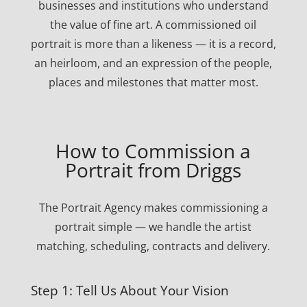
businesses and institutions who understand
the value of fine art. A commissioned oil
portrait is more than a likeness — it is a record,
an heirloom, and an expression of the people,
places and milestones that matter most.
How to Commission a
Portrait from Driggs
The Portrait Agency makes commissioning a
portrait simple — we handle the artist
matching, scheduling, contracts and delivery.
Step 1: Tell Us About Your Vision