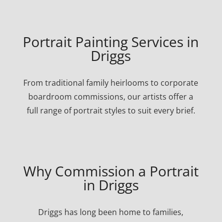
Portrait Painting Services in
Driggs
From traditional family heirlooms to corporate
boardroom commissions, our artists offer a
full range of portrait styles to suit every brief.
Why Commission a Portrait
in Driggs
Driggs has long been home to families,