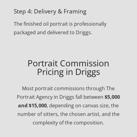
Step 4: Delivery & Framing
The finished oil portrait is professionally
packaged and delivered to Driggs.
Portrait Commission
Pricing in Driggs
Most portrait commissions through The
Portrait Agency in Driggs fall between
$5,000
and $15,000
, depending on canvas size, the
number of sitters, the chosen artist, and the
complexity of the composition.