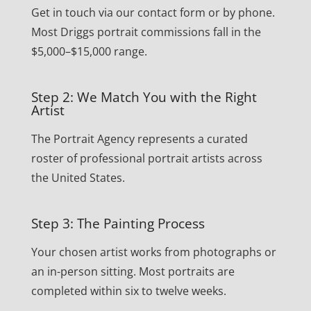
Get in touch via our contact form or by phone.
Most Driggs portrait commissions fall in the
$5,000–$15,000 range.
Step 2: We Match You with the Right
Artist
The Portrait Agency represents a curated
roster of professional portrait artists across
the United States.
Step 3: The Painting Process
Your chosen artist works from photographs or
an in-person sitting. Most portraits are
completed within six to twelve weeks.