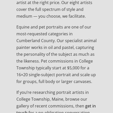
artist at the right price. Our eight artists
cover the full spectrum of style and
medium — you choose, we facilitate.
Equine and pet portraits are one of our
most-requested categories in
Cumberland County. Our specialist animal
painter works in oil and pastel, capturing
the personality of the subject as much as
the likeness. Pet commissions in College
Township typically start at $5,000 for a
16×20 single-subject portrait and scale up
for groups, full body or larger canvases.
If you’re researching portrait artists in
College Township, Maine, browse our
gallery of recent commissions, then
get in
touch
for a no-obligation conversation.