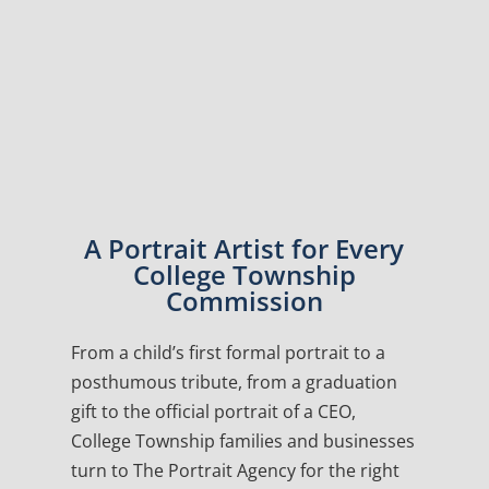
A Portrait Artist for Every
College Township
Commission
From a child’s first formal portrait to a
posthumous tribute, from a graduation
gift to the official portrait of a CEO,
College Township families and businesses
turn to The Portrait Agency for the right