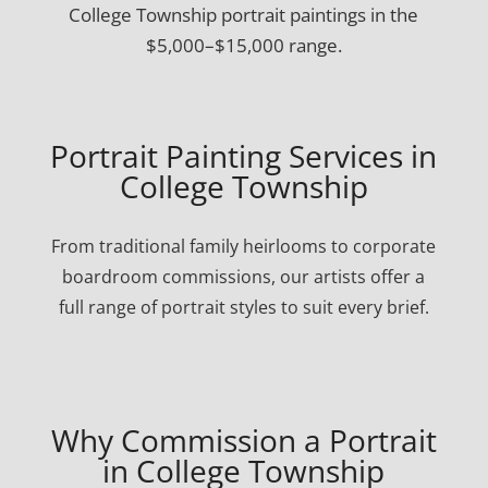
College Township portrait paintings in the
$5,000–$15,000 range.
Portrait Painting Services in
College Township
From traditional family heirlooms to corporate
boardroom commissions, our artists offer a
full range of portrait styles to suit every brief.
Why Commission a Portrait
in College Township