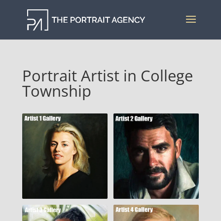
Portrait Artist in College
Township