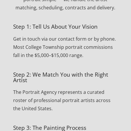
matching, scheduling, contracts and delivery.
Step 1: Tell Us About Your Vision
Get in touch via our contact form or by phone.
Most College Township portrait commissions
fall in the $5,000–$15,000 range.
Step 2: We Match You with the Right
Artist
The Portrait Agency represents a curated
roster of professional portrait artists across
the United States.
Step 3: The Painting Process