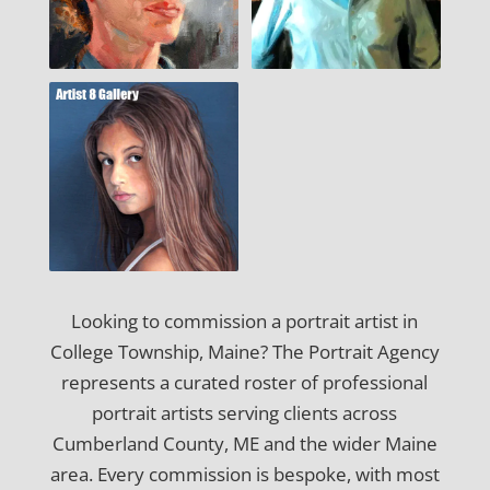
Looking to commission a portrait artist in
College Township, Maine? The Portrait Agency
represents a curated roster of professional
portrait artists serving clients across
Cumberland County, ME and the wider Maine
area. Every commission is bespoke, with most