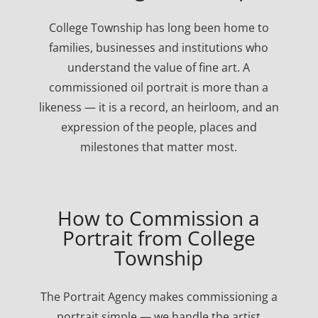
College Township has long been home to
families, businesses and institutions who
understand the value of fine art. A
commissioned oil portrait is more than a
likeness — it is a record, an heirloom, and an
expression of the people, places and
milestones that matter most.
How to Commission a
Portrait from College
Township
The Portrait Agency makes commissioning a
portrait simple — we handle the artist