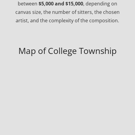
between
$5,000 and $15,000
, depending on
canvas size, the number of sitters, the chosen
artist, and the complexity of the composition.
Map of College Township