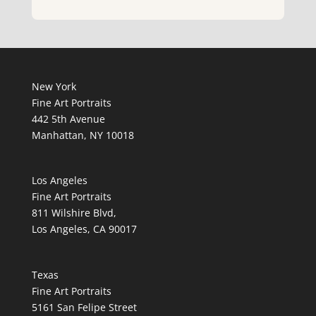
New York
Fine Art Portraits
442 5th Avenue
Manhattan, NY 10018
Los Angeles
Fine Art Portraits
811 Wilshire Blvd,
Los Angeles, CA 90017
Texas
Fine Art Portraits
5161 San Felipe Street