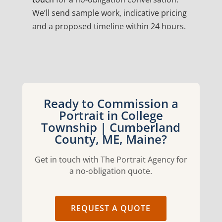
We’ll send sample work, indicative pricing
and a proposed timeline within 24 hours.
Ready to Commission a
Portrait in College
Township | Cumberland
County, ME, Maine?
Get in touch with The Portrait Agency for
a no-obligation quote.
REQUEST A QUOTE