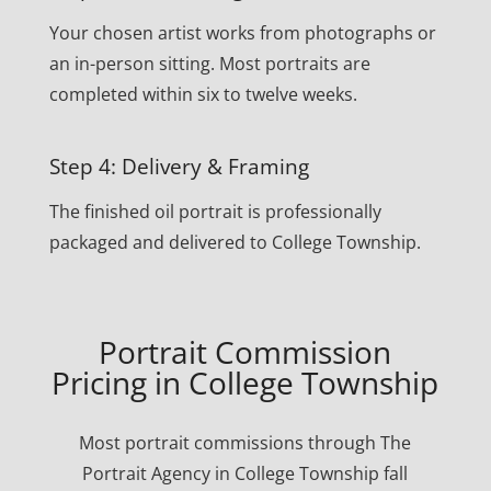
Your chosen artist works from photographs or
an in-person sitting. Most portraits are
completed within six to twelve weeks.
Step 4: Delivery & Framing
The finished oil portrait is professionally
packaged and delivered to College Township.
Portrait Commission
Pricing in College Township
Most portrait commissions through The
Portrait Agency in College Township fall