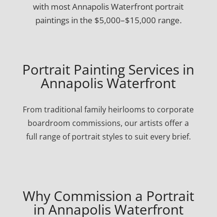
with most Annapolis Waterfront portrait
paintings in the $5,000–$15,000 range.
Portrait Painting Services in
Annapolis Waterfront
From traditional family heirlooms to corporate
boardroom commissions, our artists offer a
full range of portrait styles to suit every brief.
Why Commission a Portrait
in Annapolis Waterfront