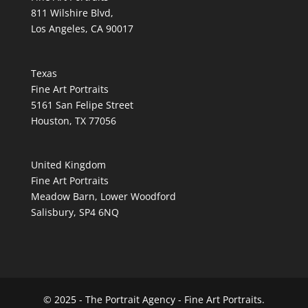
811 Wilshire Blvd,
Los Angeles, CA 90017
Texas
Fine Art Portraits
5161 San Felipe Street
Houston, TX 77056
United Kingdom
Fine Art Portraits
Meadow Barn, Lower Woodford
Salisbury, SP4 6NQ
© 2025 - The Portrait Agency - Fine Art Portraits.