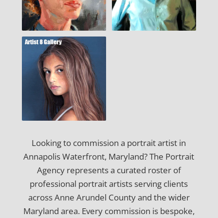
Looking to commission a portrait artist in
Annapolis Waterfront, Maryland? The Portrait
Agency represents a curated roster of
professional portrait artists serving clients
across Anne Arundel County and the wider
Maryland area. Every commission is bespoke,