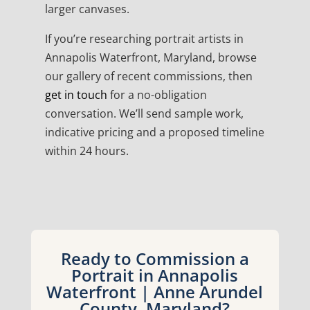
larger canvases.
If you’re researching portrait artists in
Annapolis Waterfront, Maryland, browse
our gallery of recent commissions, then
get in touch
for a no-obligation
conversation. We’ll send sample work,
indicative pricing and a proposed timeline
within 24 hours.
Ready to Commission a
Portrait in Annapolis
Waterfront | Anne Arundel
County, Maryland?