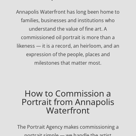
Annapolis Waterfront has long been home to
families, businesses and institutions who
understand the value of fine art. A
commissioned oil portrait is more than a
likeness — it is a record, an heirloom, and an
expression of the people, places and
milestones that matter most.
How to Commission a
Portrait from Annapolis
Waterfront
The Portrait Agency makes commissioning a
portrait simple — we handle the artist