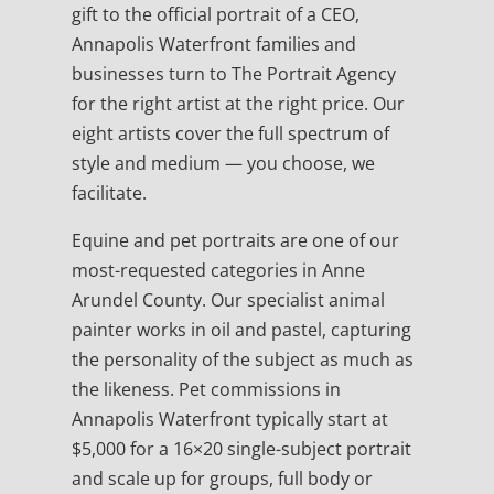
gift to the official portrait of a CEO,
Annapolis Waterfront families and
businesses turn to The Portrait Agency
for the right artist at the right price. Our
eight artists cover the full spectrum of
style and medium — you choose, we
facilitate.
Equine and pet portraits are one of our
most-requested categories in Anne
Arundel County. Our specialist animal
painter works in oil and pastel, capturing
the personality of the subject as much as
the likeness. Pet commissions in
Annapolis Waterfront typically start at
$5,000 for a 16×20 single-subject portrait
and scale up for groups, full body or