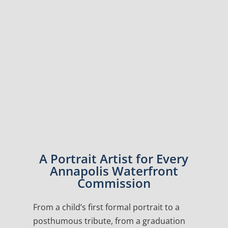
A Portrait Artist for Every
Annapolis Waterfront
Commission
From a child’s first formal portrait to a
posthumous tribute, from a graduation