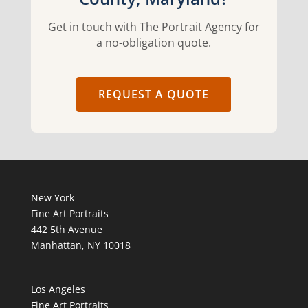
Get in touch with The Portrait Agency for
a no-obligation quote.
REQUEST A QUOTE
New York
Fine Art Portraits
442 5th Avenue
Manhattan, NY 10018
Los Angeles
Fine Art Portraits