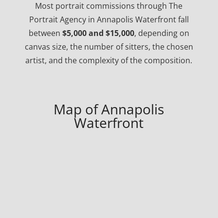
Most portrait commissions through The
Portrait Agency in Annapolis Waterfront fall
between
$5,000 and $15,000
, depending on
canvas size, the number of sitters, the chosen
artist, and the complexity of the composition.
Map of Annapolis
Waterfront