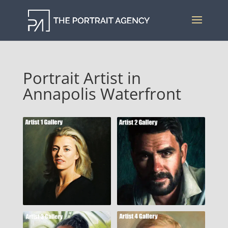
Portrait Artist in
Annapolis Waterfront