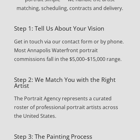
matching, scheduling, contracts and delivery.
Step 1: Tell Us About Your Vision
Get in touch via our contact form or by phone.
Most Annapolis Waterfront portrait
commissions fall in the $5,000–$15,000 range.
Step 2: We Match You with the Right
Artist
The Portrait Agency represents a curated
roster of professional portrait artists across
the United States.
Step 3: The Painting Process