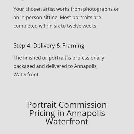
Your chosen artist works from photographs or
an in-person sitting. Most portraits are
completed within six to twelve weeks.
Step 4: Delivery & Framing
The finished oil portrait is professionally
packaged and delivered to Annapolis
Waterfront.
Portrait Commission
Pricing in Annapolis
Waterfront