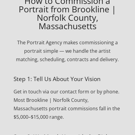
How to Commission a
Portrait from Brookline |
Norfolk County,
Massachusetts
The Portrait Agency makes commissioning a
portrait simple — we handle the artist
matching, scheduling, contracts and delivery.
Step 1: Tell Us About Your Vision
Get in touch via our contact form or by phone.
Most Brookline | Norfolk County,
Massachusetts portrait commissions fall in the
$5,000–$15,000 range.