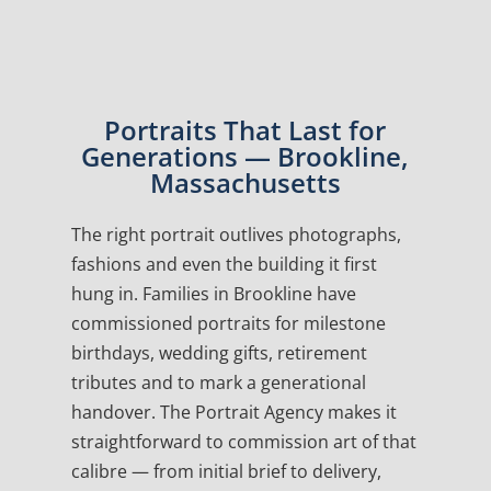
Portraits That Last for
Generations — Brookline,
Massachusetts
The right portrait outlives photographs,
fashions and even the building it first
hung in. Families in Brookline have
commissioned portraits for milestone
birthdays, wedding gifts, retirement
tributes and to mark a generational
handover. The Portrait Agency makes it
straightforward to commission art of that
calibre — from initial brief to delivery,