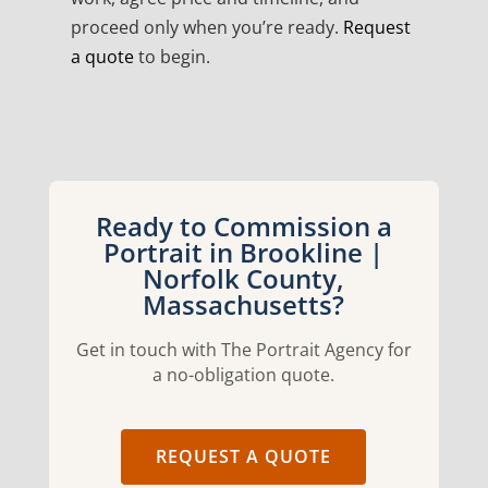
proceed only when you’re ready.
Request
a quote
to begin.
Ready to Commission a
Portrait in Brookline |
Norfolk County,
Massachusetts?
Get in touch with The Portrait Agency for
a no-obligation quote.
REQUEST A QUOTE