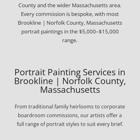
County and the wider Massachusetts area.
Every commission is bespoke, with most
Brookline | Norfolk County, Massachusetts
portrait paintings in the $5,000–$15,000
range.
Portrait Painting Services in
Brookline | Norfolk County,
Massachusetts
From traditional family heirlooms to corporate
boardroom commissions, our artists offer a
full range of portrait styles to suit every brief.