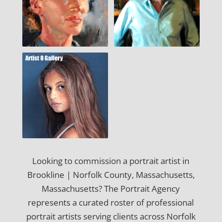
Looking to commission a portrait artist in
Brookline | Norfolk County, Massachusetts,
Massachusetts? The Portrait Agency
represents a curated roster of professional
portrait artists serving clients across Norfolk