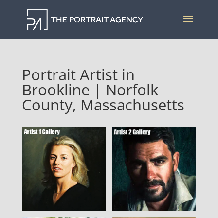
Portrait Artist in
Brookline | Norfolk
County, Massachusetts