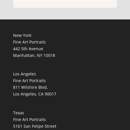
New York
Fine Art Portraits
442 5th Avenue
Manhattan, NY 10018
Los Angeles
Fine Art Portraits
811 Wilshire Blvd,
Los Angeles, CA 90017
Texas
Fine Art Portraits
5161 San Felipe Street