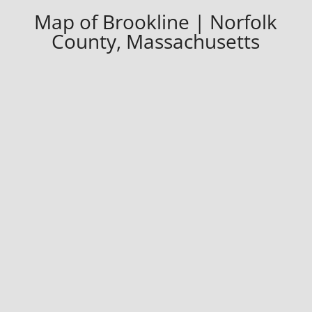
Map of Brookline | Norfolk
County, Massachusetts