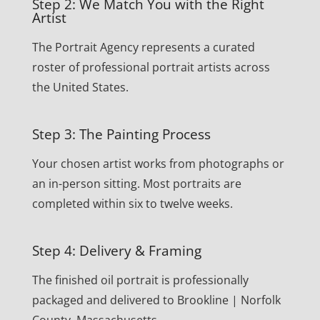
Step 2: We Match You with the Right
Artist
The Portrait Agency represents a curated
roster of professional portrait artists across
the United States.
Step 3: The Painting Process
Your chosen artist works from photographs or
an in-person sitting. Most portraits are
completed within six to twelve weeks.
Step 4: Delivery & Framing
The finished oil portrait is professionally
packaged and delivered to Brookline | Norfolk