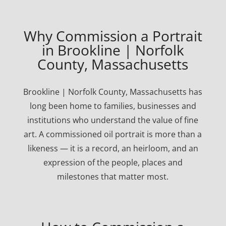
Why Commission a Portrait
in Brookline | Norfolk
County, Massachusetts
Brookline | Norfolk County, Massachusetts has
long been home to families, businesses and
institutions who understand the value of fine
art. A commissioned oil portrait is more than a
likeness — it is a record, an heirloom, and an
expression of the people, places and
milestones that matter most.