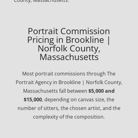
County, Massachusetts.
Portrait Commission
Pricing in Brookline |
Norfolk County,
Massachusetts
Most portrait commissions through The
Portrait Agency in Brookline | Norfolk County,
Massachusetts fall between
$5,000 and
$15,000
, depending on canvas size, the
number of sitters, the chosen artist, and the
complexity of the composition.