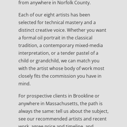
from anywhere in Norfolk County.
Each of our eight artists has been
selected for technical mastery and a
distinct creative voice. Whether you want
a formal oil portrait in the classical
tradition, a contemporary mixed-media
interpretation, or a tender pastel of a
child or grandchild, we can match you
with the artist whose body of work most
closely fits the commission you have in
mind.
For prospective clients in Brookline or
anywhere in Massachusetts, the path is
always the same: tell us about the subject,
see our recommended artists and recent
work, agree price and timeline, and