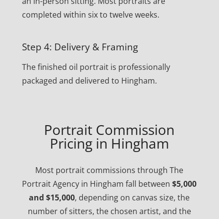
an in-person sitting. Most portraits are
completed within six to twelve weeks.
Step 4: Delivery & Framing
The finished oil portrait is professionally
packaged and delivered to Hingham.
Portrait Commission
Pricing in Hingham
Most portrait commissions through The
Portrait Agency in Hingham fall between
$5,000
and $15,000
, depending on canvas size, the
number of sitters, the chosen artist, and the