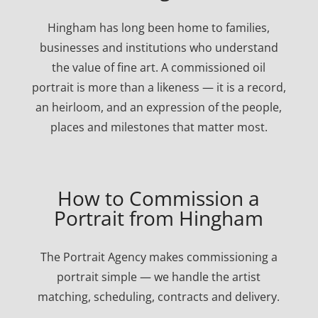
Hingham has long been home to families,
businesses and institutions who understand
the value of fine art. A commissioned oil
portrait is more than a likeness — it is a record,
an heirloom, and an expression of the people,
places and milestones that matter most.
How to Commission a
Portrait from Hingham
The Portrait Agency makes commissioning a
portrait simple — we handle the artist
matching, scheduling, contracts and delivery.