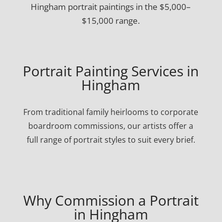
Hingham portrait paintings in the $5,000–
$15,000 range.
Portrait Painting Services in
Hingham
From traditional family heirlooms to corporate
boardroom commissions, our artists offer a
full range of portrait styles to suit every brief.
Why Commission a Portrait
in Hingham