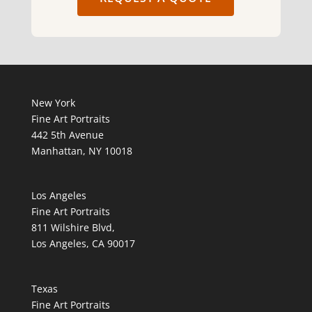
New York
Fine Art Portraits
442 5th Avenue
Manhattan, NY 10018
Los Angeles
Fine Art Portraits
811 Wilshire Blvd,
Los Angeles, CA 90017
Texas
Fine Art Portraits