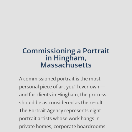
Commissioning a Portrait
in Hingham,
Massachusetts
A commissioned portrait is the most
personal piece of art you’ll ever own —
and for clients in Hingham, the process
should be as considered as the result.
The Portrait Agency represents eight
portrait artists whose work hangs in
private homes, corporate boardrooms