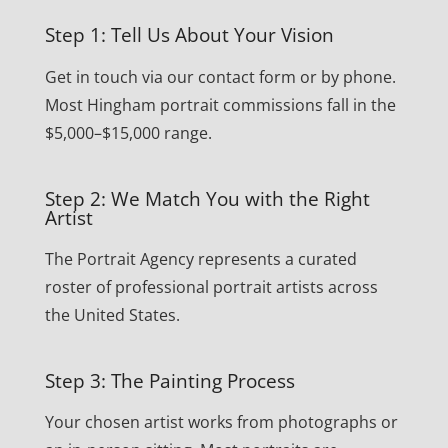
Step 1: Tell Us About Your Vision
Get in touch via our contact form or by phone.
Most Hingham portrait commissions fall in the
$5,000–$15,000 range.
Step 2: We Match You with the Right
Artist
The Portrait Agency represents a curated
roster of professional portrait artists across
the United States.
Step 3: The Painting Process
Your chosen artist works from photographs or