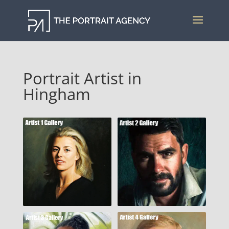
Portrait Artist in
Hingham