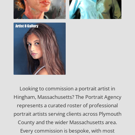
Looking to commission a portrait artist in
Hingham, Massachusetts? The Portrait Agency
represents a curated roster of professional
portrait artists serving clients across Plymouth
County and the wider Massachusetts area.
Every commission is bespoke, with most