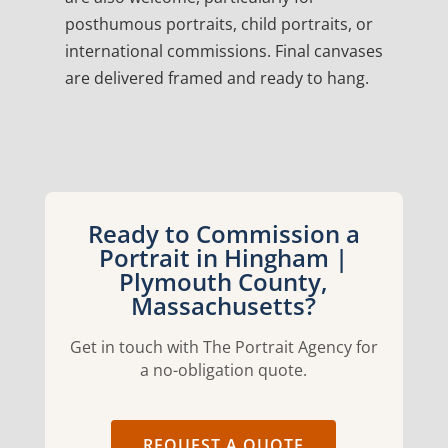
posthumous portraits, child portraits, or
international commissions. Final canvases
are delivered framed and ready to hang.
Ready to Commission a
Portrait in Hingham |
Plymouth County,
Massachusetts?
Get in touch with The Portrait Agency for
a no-obligation quote.
REQUEST A QUOTE