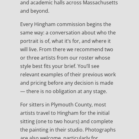
and academic halls across Massachusetts
and beyond.
Every Hingham commission begins the
same way: a conversation about who the
portrait is of, what it’s for, and where it
will live. From there we recommend two
or three artists from our roster whose
style best fits your brief. You’ll see
relevant examples of their previous work
and pricing before any decision is made
— there is no obligation at any stage.
For sitters in Plymouth County, most
artists travel to Hingham for the initial
sitting (one to two hours) and complete
the painting in their studio. Photographs
are also welcome, particularly for