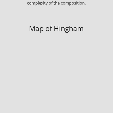
complexity of the composition.
Map of Hingham