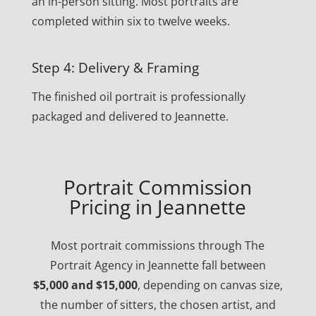
an in-person sitting. Most portraits are
completed within six to twelve weeks.
Step 4: Delivery & Framing
The finished oil portrait is professionally
packaged and delivered to Jeannette.
Portrait Commission
Pricing in Jeannette
Most portrait commissions through The
Portrait Agency in Jeannette fall between
$5,000 and $15,000
, depending on canvas size,
the number of sitters, the chosen artist, and