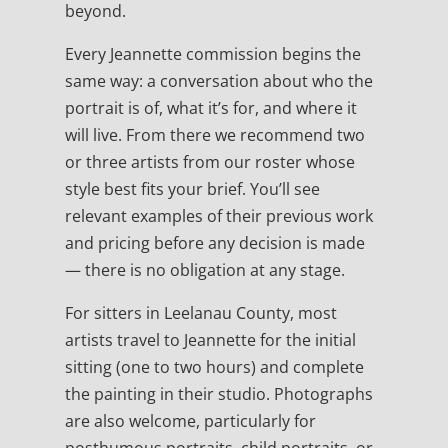
beyond.
Every Jeannette commission begins the
same way: a conversation about who the
portrait is of, what it’s for, and where it
will live. From there we recommend two
or three artists from our roster whose
style best fits your brief. You’ll see
relevant examples of their previous work
and pricing before any decision is made
— there is no obligation at any stage.
For sitters in Leelanau County, most
artists travel to Jeannette for the initial
sitting (one to two hours) and complete
the painting in their studio. Photographs
are also welcome, particularly for