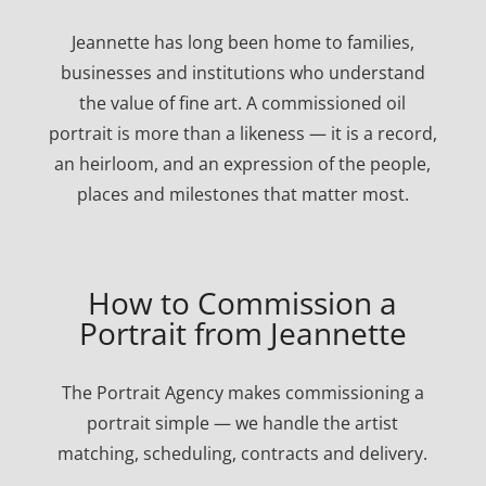
Jeannette has long been home to families,
businesses and institutions who understand
the value of fine art. A commissioned oil
portrait is more than a likeness — it is a record,
an heirloom, and an expression of the people,
places and milestones that matter most.
How to Commission a
Portrait from Jeannette
The Portrait Agency makes commissioning a
portrait simple — we handle the artist
matching, scheduling, contracts and delivery.