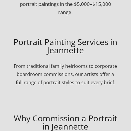
portrait paintings in the $5,000–$15,000
range.
Portrait Painting Services in
Jeannette
From traditional family heirlooms to corporate
boardroom commissions, our artists offer a
full range of portrait styles to suit every brief.
Why Commission a Portrait
in Jeannette