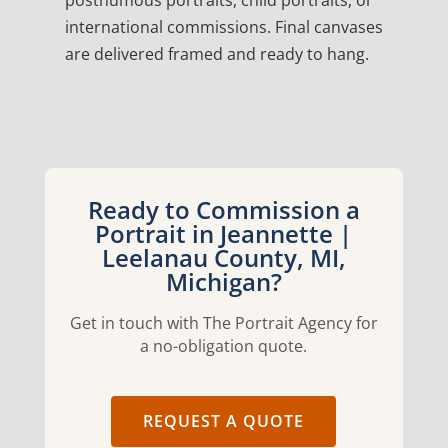
posthumous portraits, child portraits, or
international commissions. Final canvases
are delivered framed and ready to hang.
Ready to Commission a
Portrait in Jeannette |
Leelanau County, MI,
Michigan?
Get in touch with The Portrait Agency for
a no-obligation quote.
REQUEST A QUOTE