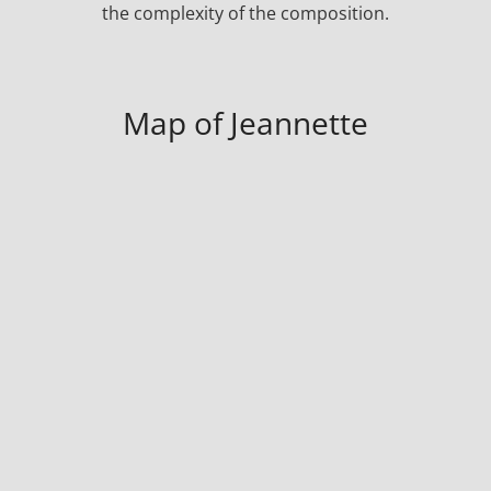
the complexity of the composition.
Map of Jeannette