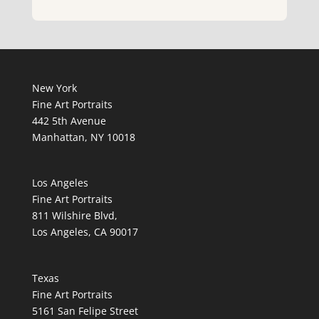
New York
Fine Art Portraits
442 5th Avenue
Manhattan, NY 10018
Los Angeles
Fine Art Portraits
811 Wilshire Blvd,
Los Angeles, CA 90017
Texas
Fine Art Portraits
5161 San Felipe Street