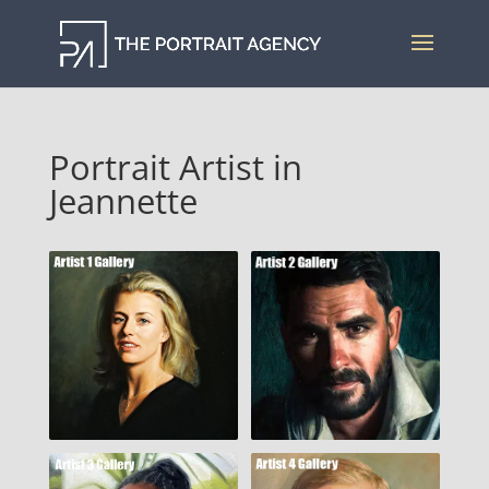
Portrait Artist in
Jeannette