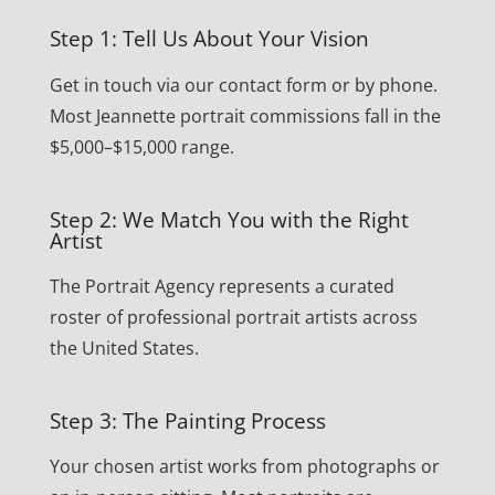
Step 1: Tell Us About Your Vision
Get in touch via our contact form or by phone.
Most Jeannette portrait commissions fall in the
$5,000–$15,000 range.
Step 2: We Match You with the Right
Artist
The Portrait Agency represents a curated
roster of professional portrait artists across
the United States.
Step 3: The Painting Process
Your chosen artist works from photographs or