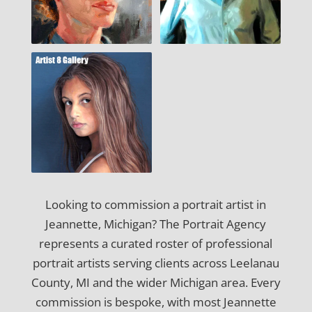
Looking to commission a portrait artist in
Jeannette, Michigan? The Portrait Agency
represents a curated roster of professional
portrait artists serving clients across Leelanau
County, MI and the wider Michigan area. Every
commission is bespoke, with most Jeannette