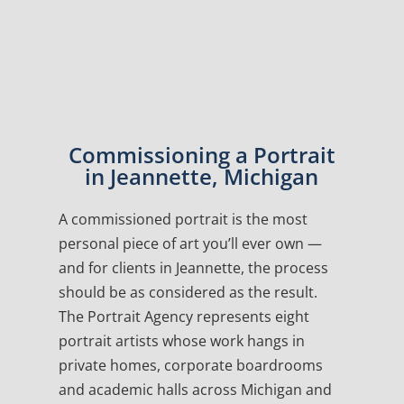
Commissioning a Portrait
in Jeannette, Michigan
A commissioned portrait is the most
personal piece of art you’ll ever own —
and for clients in Jeannette, the process
should be as considered as the result.
The Portrait Agency represents eight
portrait artists whose work hangs in
private homes, corporate boardrooms
and academic halls across Michigan and