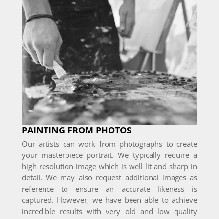
PAINTING FROM PHOTOS
Our artists can work from photographs to create
your masterpiece portrait. We typically require a
high resolution image which is well lit and sharp in
detail. We may also request additional images as
reference to ensure an accurate likeness is
captured. However, we have been able to achieve
incredible results with very old and low quality