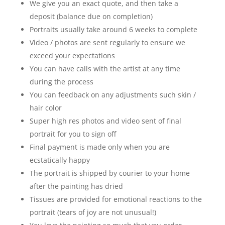
We give you an exact quote, and then take a
deposit (balance due on completion)
Portraits usually take around 6 weeks to complete
Video / photos are sent regularly to ensure we
exceed your expectations
You can have calls with the artist at any time
during the process
You can feedback on any adjustments such skin /
hair color
Super high res photos and video sent of final
portrait for you to sign off
Final payment is made only when you are
ecstatically happy
The portrait is shipped by courier to your home
after the painting has dried
Tissues are provided for emotional reactions to the
portrait (tears of joy are not unusual!)