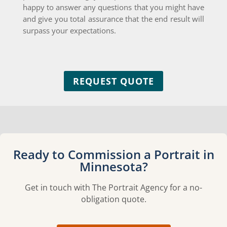
happy to answer any questions that you might have
and give you total assurance that the end result will
surpass your expectations.
REQUEST QUOTE
Ready to Commission a Portrait in
Minnesota?
Get in touch with The Portrait Agency for a no-
obligation quote.