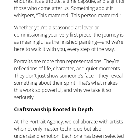
endures. It’s a tribute, a time capsule, and a gift for
those who come after us. Something about it
whispers, “This mattered. This person mattered.”
Whether you’re a seasoned art lover or
commissioning your very first piece, the journey is
as meaningful as the finished painting—and we’re
here to walk it with you, every step of the way.
Portraits are more than representations. They’re
reflections of life, character, and quiet moments.
They don’t just show someone’s face—they reveal
something about their spirit. That’s what makes
this work so powerful, and why we take it so
seriously.
Craftsmanship Rooted in Depth
At The Portrait Agency, we collaborate with artists
who not only master technique but also
understand emotion. Each one has been selected