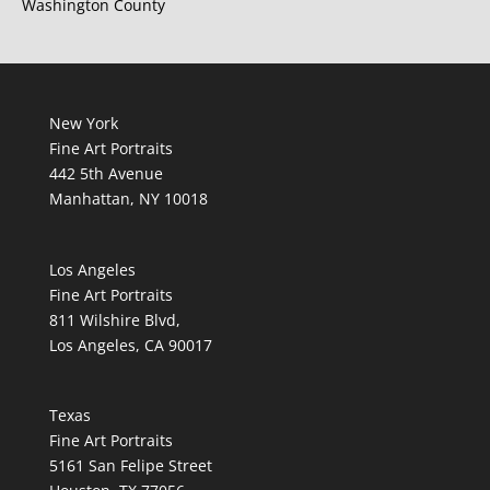
Washington County
New York
Fine Art Portraits
442 5th Avenue
Manhattan, NY 10018
Los Angeles
Fine Art Portraits
811 Wilshire Blvd,
Los Angeles, CA 90017
Texas
Fine Art Portraits
5161 San Felipe Street