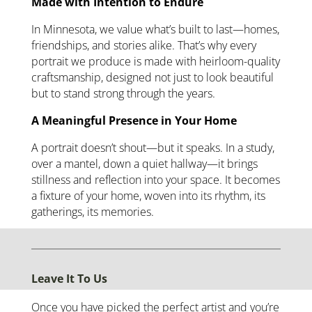
Made with Intention to Endure
In Minnesota, we value what’s built to last—homes,
friendships, and stories alike. That’s why every
portrait we produce is made with heirloom-quality
craftsmanship, designed not just to look beautiful
but to stand strong through the years.
A Meaningful Presence in Your Home
A portrait doesn’t shout—but it speaks. In a study,
over a mantel, down a quiet hallway—it brings
stillness and reflection into your space. It becomes
a fixture of your home, woven into its rhythm, its
gatherings, its memories.
Leave It To Us
Once you have picked the perfect artist and you’re