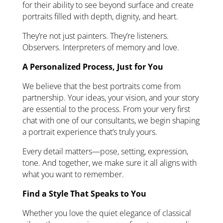
for their ability to see beyond surface and create
portraits filled with depth, dignity, and heart.
They’re not just painters. They’re listeners.
Observers. Interpreters of memory and love.
A Personalized Process, Just for You
We believe that the best portraits come from
partnership. Your ideas, your vision, and your story
are essential to the process. From your very first
chat with one of our consultants, we begin shaping
a portrait experience that’s truly yours.
Every detail matters—pose, setting, expression,
tone. And together, we make sure it all aligns with
what you want to remember.
Find a Style That Speaks to You
Whether you love the quiet elegance of classical