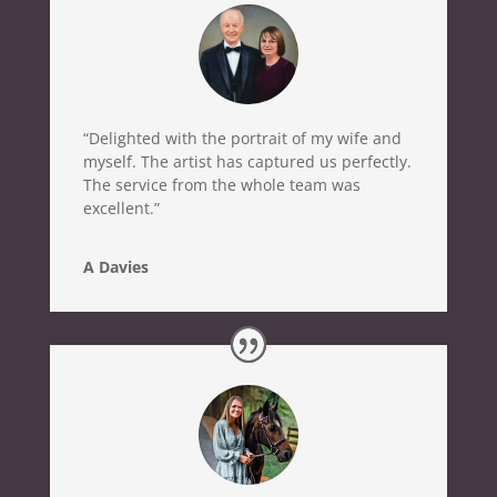
“Delighted with the portrait of my wife and
myself. The artist has captured us perfectly.
The service from the whole team was
excellent.”
A Davies