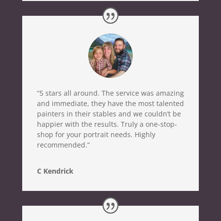
“5 stars all around. The service was amazing
and immediate, they have the most talented
painters in their stables and we couldn’t be
happier with the results. Truly a one-stop-
shop for your portrait needs. Highly
recommended.”
C Kendrick