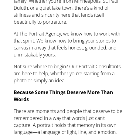
family. Whether you’re from Minneapolis, St. Paul,
Duluth, or a quiet lake town, there’s a kind of
stillness and sincerity here that lends itself
beautifully to portraiture.
At The Portrait Agency, we know how to work with
that spirit. We know how to bring your stories to
canvas in a way that feels honest, grounded, and
unmistakably yours.
Not sure where to begin? Our Portrait Consultants
are here to help, whether you’re starting from a
photo or simply an idea.
Because Some Things Deserve More Than
Words
There are moments and people that deserve to be
remembered in a way that words just can’t
capture. A portrait holds that memory in its own
language—a language of light, line, and emotion.