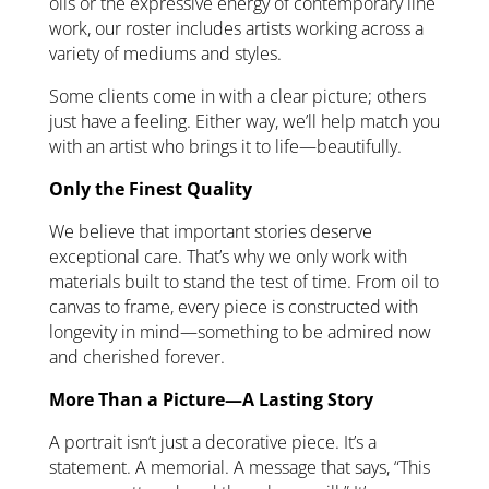
oils or the expressive energy of contemporary line
work, our roster includes artists working across a
variety of mediums and styles.
Some clients come in with a clear picture; others
just have a feeling. Either way, we’ll help match you
with an artist who brings it to life—beautifully.
Only the Finest Quality
We believe that important stories deserve
exceptional care. That’s why we only work with
materials built to stand the test of time. From oil to
canvas to frame, every piece is constructed with
longevity in mind—something to be admired now
and cherished forever.
More Than a Picture—A Lasting Story
A portrait isn’t just a decorative piece. It’s a
statement. A memorial. A message that says, “This