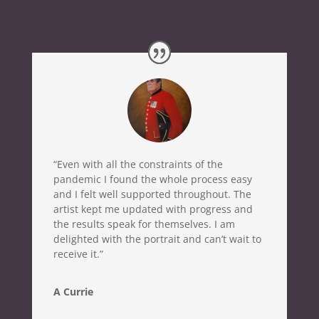
“Even with all the constraints of the
pandemic I found the whole process easy
and I felt well supported throughout. The
artist kept me updated with progress and
the results speak for themselves. I am
delighted with the portrait and can’t wait to
receive it.”
A Currie