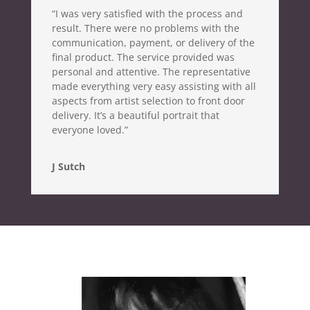
“I was very satisfied with the process and
result. There were no problems with the
communication, payment, or delivery of the
final product. The service provided was
personal and attentive. The representative
made everything very easy assisting with all
aspects from artist selection to front door
delivery. It’s a beautiful portrait that
everyone loved.”
J Sutch