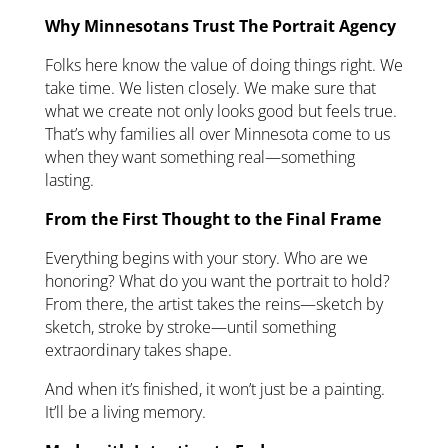
Why Minnesotans Trust The Portrait Agency
Folks here know the value of doing things right. We
take time. We listen closely. We make sure that
what we create not only looks good but feels true.
That’s why families all over Minnesota come to us
when they want something real—something
lasting.
From the First Thought to the Final Frame
Everything begins with your story. Who are we
honoring? What do you want the portrait to hold?
From there, the artist takes the reins—sketch by
sketch, stroke by stroke—until something
extraordinary takes shape.
And when it’s finished, it won’t just be a painting.
It’ll be a living memory.