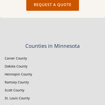
REQUEST A QUOTE
Counties in Minnesota
Carver County
Dakota County
Hennepin County
Ramsey County
Scott County
St. Louis County