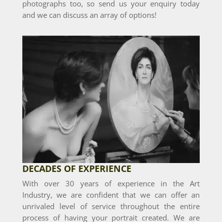
photographs too, so send us your enquiry today
and we can discuss an array of options!
DECADES OF EXPERIENCE
With over 30 years of experience in the Art
Industry, we are confident that we can offer an
unrivaled level of service throughout the entire
process of having your portrait created. We are