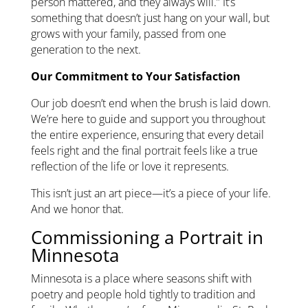
person mattered, and they always will.” It’s
something that doesn’t just hang on your wall, but
grows with your family, passed from one
generation to the next.
Our Commitment to Your Satisfaction
Our job doesn’t end when the brush is laid down.
We’re here to guide and support you throughout
the entire experience, ensuring that every detail
feels right and the final portrait feels like a true
reflection of the life or love it represents.
This isn’t just an art piece—it’s a piece of your life.
And we honor that.
Commissioning a Portrait in
Minnesota
Minnesota is a place where seasons shift with
poetry and people hold tightly to tradition and