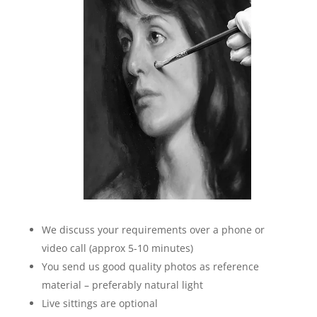
We discuss your requirements over a phone or
video call (approx 5-10 minutes)
You send us good quality photos as reference
material – preferably natural light
Live sittings are optional