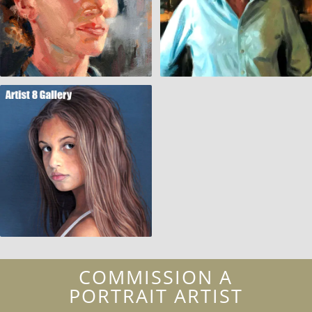
COMMISSION A
PORTRAIT ARTIST