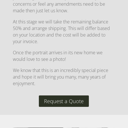
concerns or feel any amendments need to be
made then just let us know.
At this stage we will take the remaining balance
50% and arrange shipping. This will differ based
on your location and the cost will be added to
your invoice.
Once the portrait arrives in its new home we
would love to see a photo!
We know that this is an incredibly special piece
and hope it will bring you many, many years of
enjoyment.
Request a Quote