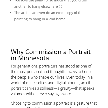
You love the painting so much that you order
another to hang elsewhere 🙂
The artist can even do an exact copy of the
painting to hang in a 2nd home
Why Commission a Portrait
in Minnesota
For generations, portraiture has stood as one of
the most personal and thoughtful ways to honor
the people who shape our lives. Even today, in a
world of quick selfies and digital albums, an oil
portrait carries a stillness—a gravity—that speaks
volumes without ever saying a word.
Choosing to commission a portrait is a gesture that