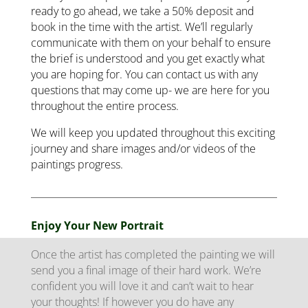
ready to go ahead, we take a 50% deposit and
book in the time with the artist. We’ll regularly
communicate with them on your behalf to ensure
the brief is understood and you get exactly what
you are hoping for. You can contact us with any
questions that may come up- we are here for you
throughout the entire process.
We will keep you updated throughout this exciting
journey and share images and/or videos of the
paintings progress.
Enjoy Your New Portrait
Once the artist has completed the painting we will
send you a final image of their hard work. We’re
confident you will love it and can’t wait to hear
your thoughts! If however you do have any