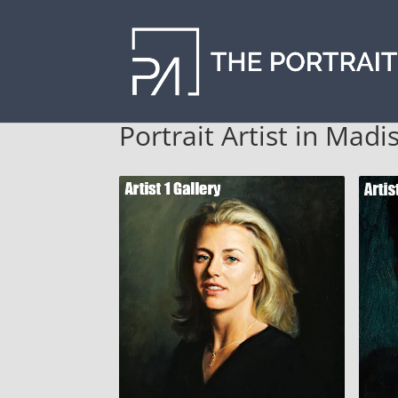
Portrait Artist in Mad