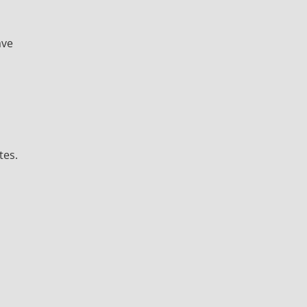
ave
tes.