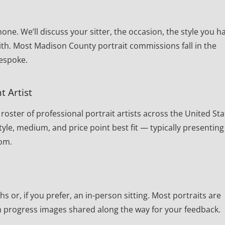
one. We’ll discuss your sitter, the occasion, the style you h
ith. Most Madison County portrait commissions fall in the
bespoke.
t Artist
oster of professional portrait artists across the United Sta
yle, medium, and price point best fit — typically presenting
rom.
or, if you prefer, an in-person sitting. Most portraits are
th progress images shared along the way for your feedback.