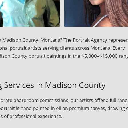
 in Madison County, Montana? The Portrait Agency represen
onal portrait artists serving clients across Montana. Every
son County portrait paintings in the $5,000–$15,000 ran
ng Services in Madison County
porate boardroom commissions, our artists offer a full rang
h portrait is hand-painted in oil on premium canvas, drawing 
s of professional experience.