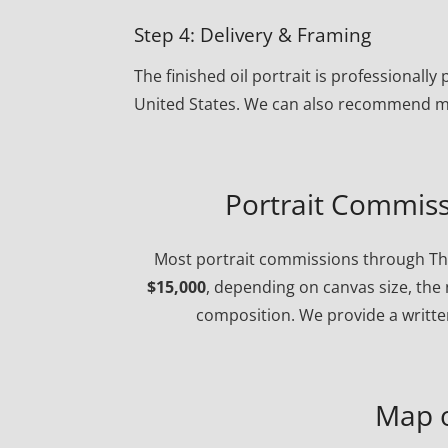
Step 4: Delivery & Framing
The finished oil portrait is professional
United States. We can also recommend ma
Portrait Commiss
Most portrait commissions through The
$15,000
, depending on canvas size, the 
composition. We provide a written
Map 