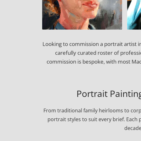
Looking to commission a portrait artist
carefully curated roster of professi
commission is bespoke, with most Madi
Portrait Painti
From traditional family heirlooms to cor
portrait styles to suit every brief. Eac
decade