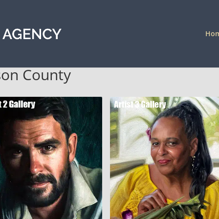
Ho
ison County