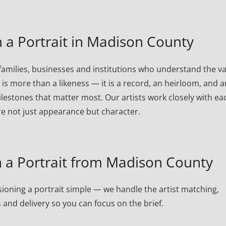
a Portrait in Madison County
milies, businesses and institutions who understand the v
t is more than a likeness — it is a record, an heirloom, and a
lestones that matter most. Our artists work closely with ea
re not just appearance but character.
a Portrait from Madison County
oning a portrait simple — we handle the artist matching,
 and delivery so you can focus on the brief.