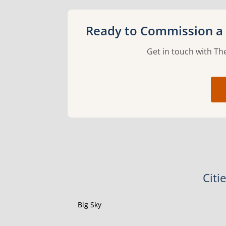
Ready to Commission a 
Get in touch with The
Citi
Big Sky