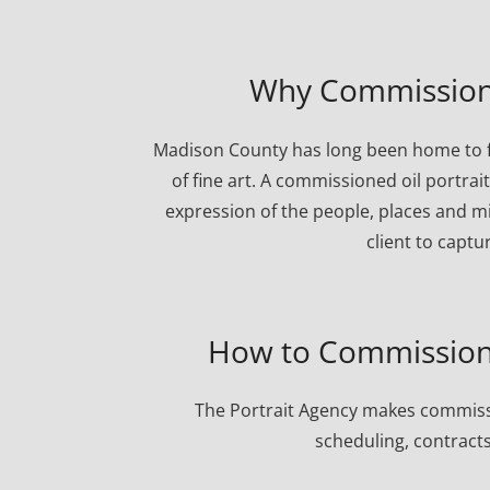
Why Commission 
Madison County has long been home to fa
of fine art. A commissioned oil portrai
expression of the people, places and mi
client to captu
How to Commission 
The Portrait Agency makes commissi
scheduling, contracts