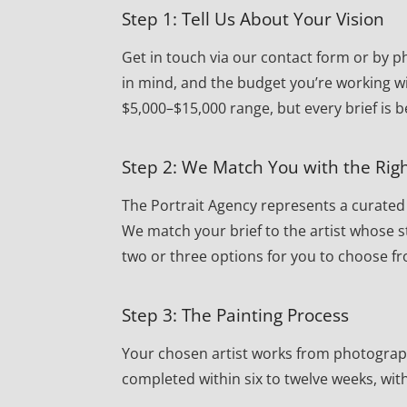
Step 1: Tell Us About Your Vision
Get in touch via our contact form or by ph
in mind, and the budget you’re working w
$5,000–$15,000 range, but every brief is 
Step 2: We Match You with the Righ
The Portrait Agency represents a curated r
We match your brief to the artist whose st
two or three options for you to choose f
Step 3: The Painting Process
Your chosen artist works from photographs 
completed within six to twelve weeks, wi