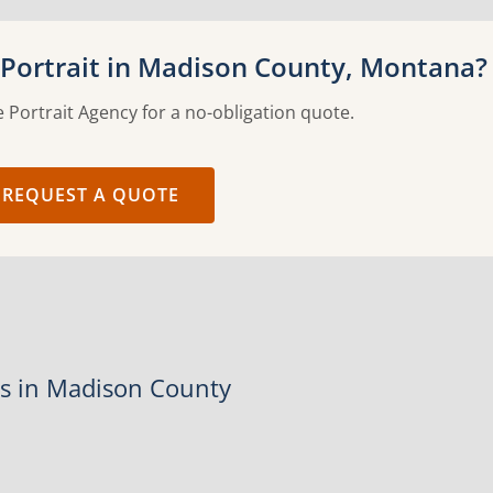
Portrait in Madison County, Montana?
 Portrait Agency for a no-obligation quote.
REQUEST A QUOTE
es in Madison County