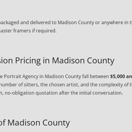
ly packaged and delivered to Madison County or anywhere in 
ster framers if required.
ion Pricing in Madison County
 Portrait Agency in Madison County fall between
$5,000 a
number of sitters, the chosen artist, and the complexity of 
, no-obligation quotation after the initial conversation.
of Madison County