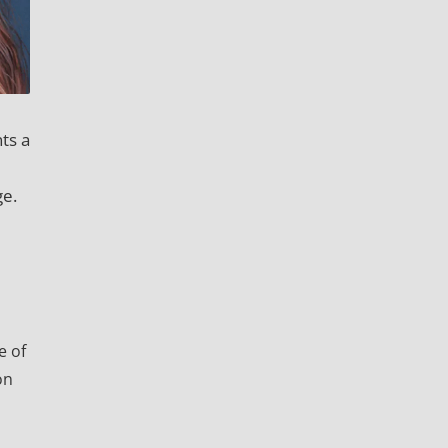
ts a
ge.
e of
on