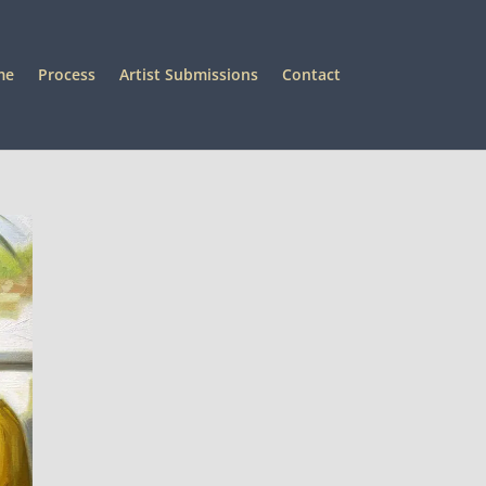
me
Process
Artist Submissions
Contact