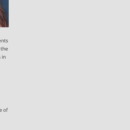
ents
 the
 in
e of