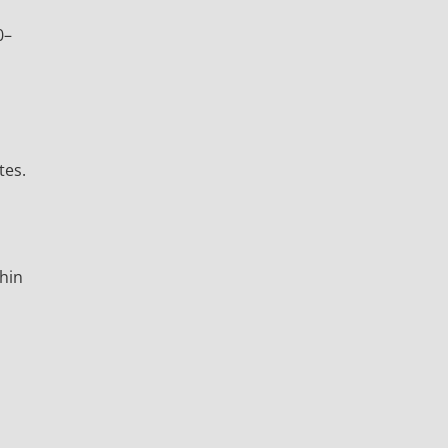
0–
tes.
thin