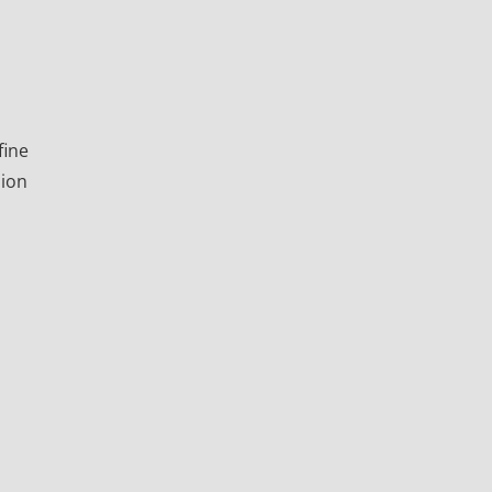
fine
sion