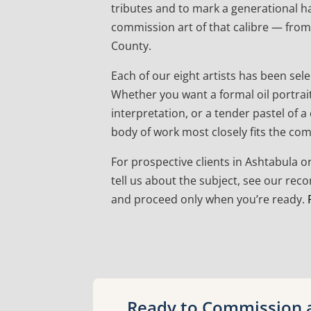
tributes and to mark a generational h
commission art of that calibre — from 
County.
Each of our eight artists has been sele
Whether you want a formal oil portrai
interpretation, or a tender pastel of 
body of work most closely fits the co
For prospective clients in Ashtabula 
tell us about the subject, see our re
and proceed only when you’re ready.
Ready to Commission a 