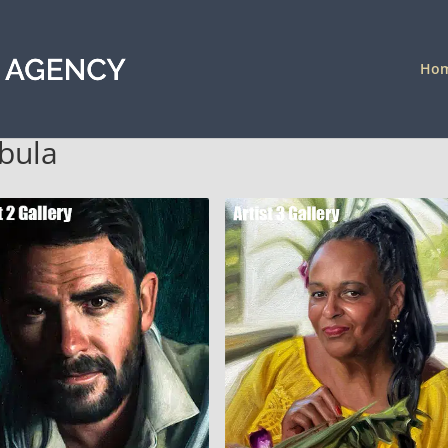
Ho
abula