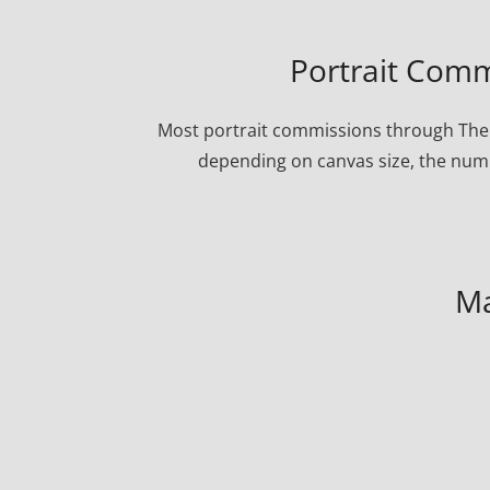
Portrait Comm
Most portrait commissions through The 
depending on canvas size, the numbe
Ma