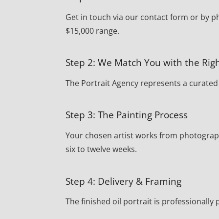
Get in touch via our contact form or by p
$15,000 range.
Step 2: We Match You with the Righ
The Portrait Agency represents a curated r
Step 3: The Painting Process
Your chosen artist works from photograph
six to twelve weeks.
Step 4: Delivery & Framing
The finished oil portrait is professionall