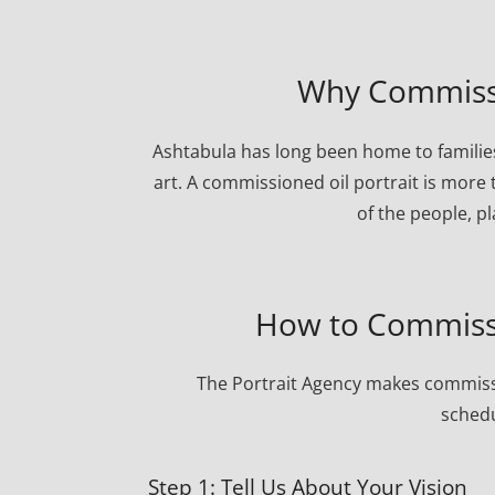
Why Commissio
Ashtabula has long been home to families
art. A commissioned oil portrait is more 
of the people, p
How to Commissi
The Portrait Agency makes commissi
schedu
Step 1: Tell Us About Your Vision