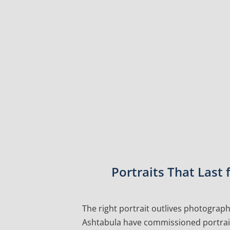
Portraits That Last
The right portrait outlives photographs
Ashtabula have commissioned portraits