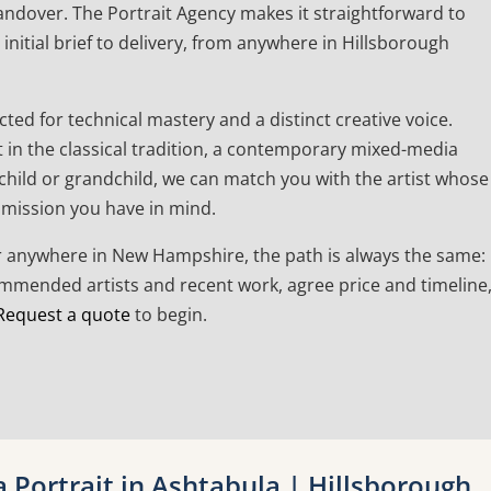
andover. The Portrait Agency makes it straightforward to
initial brief to delivery, from anywhere in Hillsborough
cted for technical mastery and a distinct creative voice.
t in the classical tradition, a contemporary mixed-media
a child or grandchild, we can match you with the artist whose
mmission you have in mind.
or anywhere in New Hampshire, the path is always the same:
commended artists and recent work, agree price and timeline
Request a quote
to begin.
Portrait in Ashtabula | Hillsborough