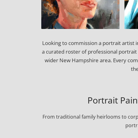
Looking to commission a portrait artist
a curated roster of professional portrait
wider New Hampshire area. Every commi
th
Portrait Pai
From traditional family heirlooms to cor
portr