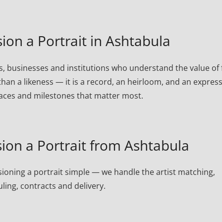
n a Portrait in Ashtabula
, businesses and institutions who understand the value of 
than a likeness — it is a record, an heirloom, and an expres
laces and milestones that matter most.
on a Portrait from Ashtabula
oning a portrait simple — we handle the artist matching,
ling, contracts and delivery.