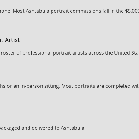
hone. Most Ashtabula portrait commissions fall in the $5,00
t Artist
oster of professional portrait artists across the United Sta
s or an in-person sitting. Most portraits are completed wi
y packaged and delivered to Ashtabula.