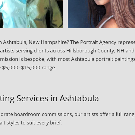
 in Ashtabula, New Hampshire? The Portrait Agency repres
 artists serving clients across Hillsborough County, NH and
ssion is bespoke, with most Ashtabula portrait paintings
e $5,000–$15,000 range.
nting Services in Ashtabula
porate boardroom commissions, our artists offer a full rang
ait styles to suit every brief.