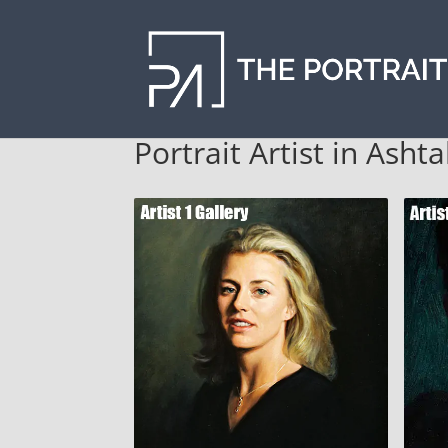
Portrait Artist in Asht