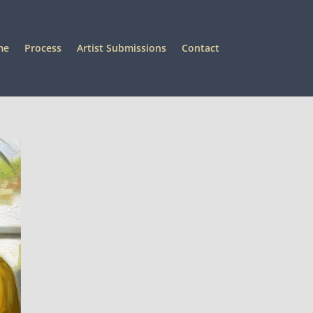
me
Process
Artist Submissions
Contact