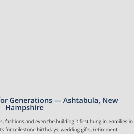
 for Generations — Ashtabula, New
Hampshire
, fashions and even the building it first hung in. Families in
 for milestone birthdays, wedding gifts, retirement