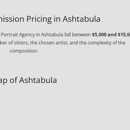
ission Pricing in Ashtabula
Portrait Agency in Ashtabula fall between
$5,000 and $15,
r of sitters, the chosen artist, and the complexity of the
composition.
p of Ashtabula