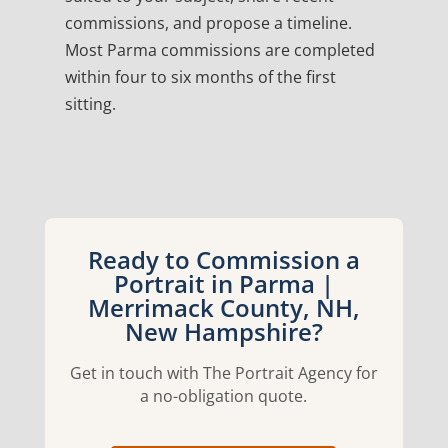
commissions, and propose a timeline.
Most Parma commissions are completed
within four to six months of the first
sitting.
Ready to Commission a
Portrait in Parma |
Merrimack County, NH,
New Hampshire?
Get in touch with The Portrait Agency for
a no-obligation quote.