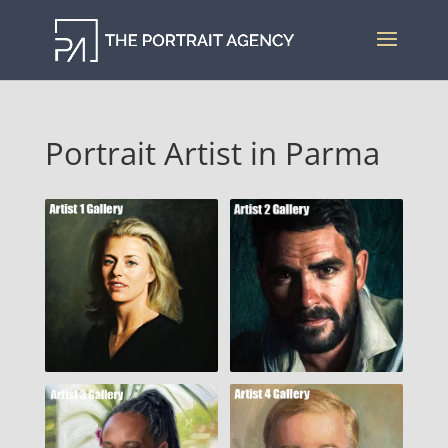
Portrait Artist in Parma