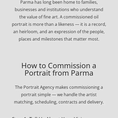
Parma has long been home to families,
businesses and institutions who understand
the value of fine art. A commissioned oil
portrait is more than a likeness — it is a record,
an heirloom, and an expression of the people,
places and milestones that matter most.
How to Commission a
Portrait from Parma
The Portrait Agency makes commissioning a
portrait simple — we handle the artist
matching, scheduling, contracts and delivery.