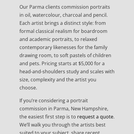
Our Parma clients commission portraits
in oil, watercolour, charcoal and pencil.
Each artist brings a distinct style: from
formal classical realism for boardroom
and academic portraits, to relaxed
contemporary likenesses for the family
drawing room, to soft pastels of children
and pets. Pricing starts at $5,000 for a
head-and-shoulders study and scales with
size, complexity and the artist you
choose.
If you’re considering a portrait
commission in Parma, New Hampshire,
the easiest first step is to
request a quote
.
We’ll walk you through the artists best
suited to your subject, share recent