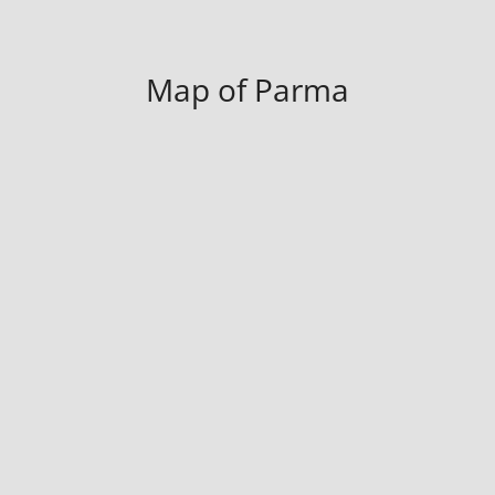
Map of Parma