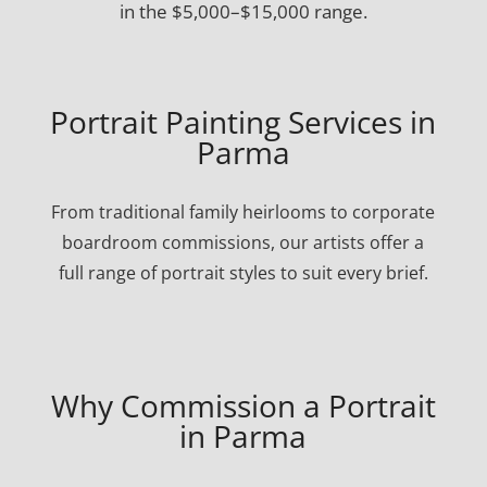
in the $5,000–$15,000 range.
Portrait Painting Services in
Parma
From traditional family heirlooms to corporate
boardroom commissions, our artists offer a
full range of portrait styles to suit every brief.
Why Commission a Portrait
in Parma