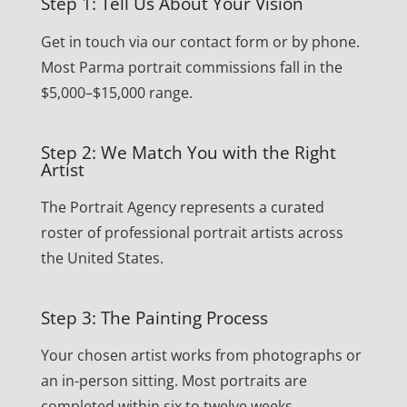
Step 1: Tell Us About Your Vision
Get in touch via our contact form or by phone.
Most Parma portrait commissions fall in the
$5,000–$15,000 range.
Step 2: We Match You with the Right
Artist
The Portrait Agency represents a curated
roster of professional portrait artists across
the United States.
Step 3: The Painting Process
Your chosen artist works from photographs or
an in-person sitting. Most portraits are
completed within six to twelve weeks.