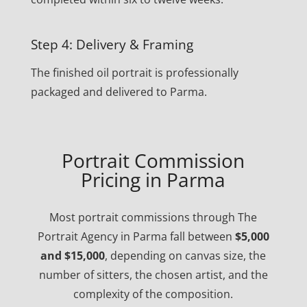
Step 4: Delivery & Framing
The finished oil portrait is professionally
packaged and delivered to Parma.
Portrait Commission
Pricing in Parma
Most portrait commissions through The
Portrait Agency in Parma fall between
$5,000
and $15,000
, depending on canvas size, the
number of sitters, the chosen artist, and the
complexity of the composition.