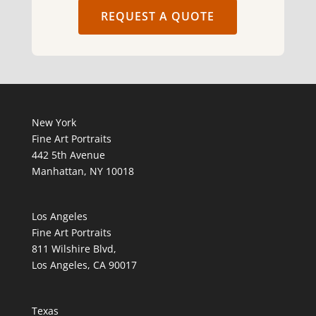
REQUEST A QUOTE
New York
Fine Art Portraits
442 5th Avenue
Manhattan, NY 10018
Los Angeles
Fine Art Portraits
811 Wilshire Blvd,
Los Angeles, CA 90017
Texas