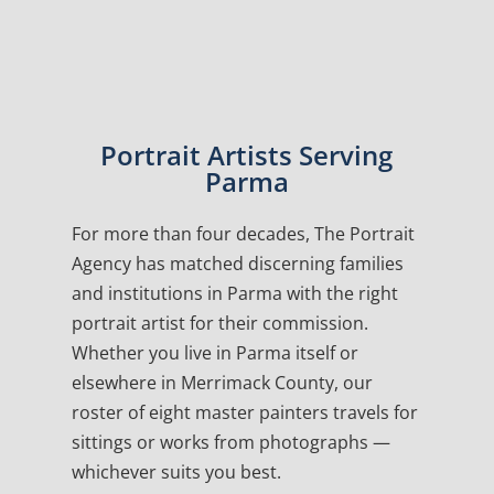
Portrait Artists Serving
Parma
For more than four decades, The Portrait
Agency has matched discerning families
and institutions in Parma with the right
portrait artist for their commission.
Whether you live in Parma itself or
elsewhere in Merrimack County, our
roster of eight master painters travels for
sittings or works from photographs —
whichever suits you best.