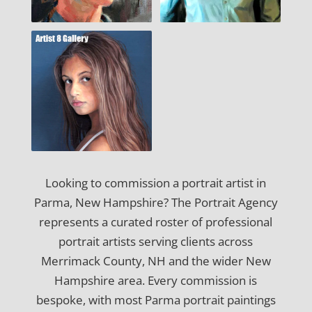
Looking to commission a portrait artist in
Parma, New Hampshire? The Portrait Agency
represents a curated roster of professional
portrait artists serving clients across
Merrimack County, NH and the wider New
Hampshire area. Every commission is
bespoke, with most Parma portrait paintings