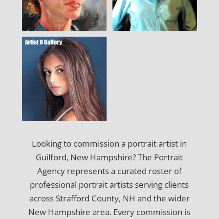
Looking to commission a portrait artist in
Guilford, New Hampshire? The Portrait
Agency represents a curated roster of
professional portrait artists serving clients
across Strafford County, NH and the wider
New Hampshire area. Every commission is