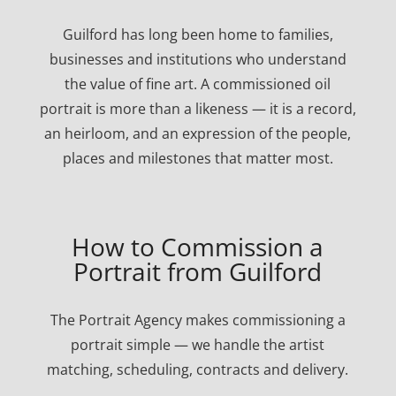
Guilford has long been home to families,
businesses and institutions who understand
the value of fine art. A commissioned oil
portrait is more than a likeness — it is a record,
an heirloom, and an expression of the people,
places and milestones that matter most.
How to Commission a
Portrait from Guilford
The Portrait Agency makes commissioning a
portrait simple — we handle the artist
matching, scheduling, contracts and delivery.