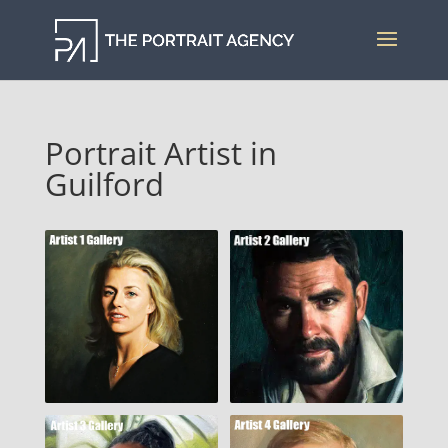
Portrait Artist in
Guilford