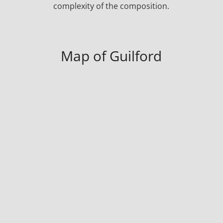
complexity of the composition.
Map of Guilford