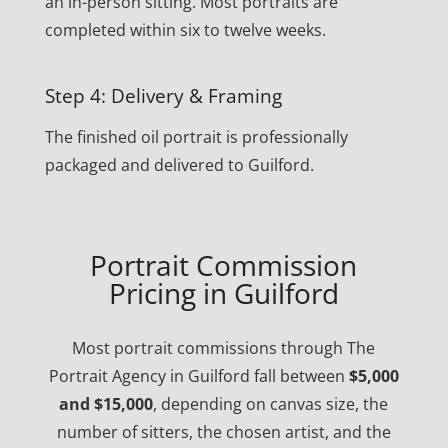
an in-person sitting. Most portraits are
completed within six to twelve weeks.
Step 4: Delivery & Framing
The finished oil portrait is professionally
packaged and delivered to Guilford.
Portrait Commission
Pricing in Guilford
Most portrait commissions through The
Portrait Agency in Guilford fall between
$5,000
and $15,000
, depending on canvas size, the
number of sitters, the chosen artist, and the