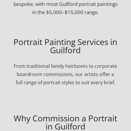
bespoke, with most Guilford portrait paintings
in the $5,000–$15,000 range.
Portrait Painting Services in
Guilford
From traditional family heirlooms to corporate
boardroom commissions, our artists offer a
full range of portrait styles to suit every brief.
Why Commission a Portrait
in Guilford