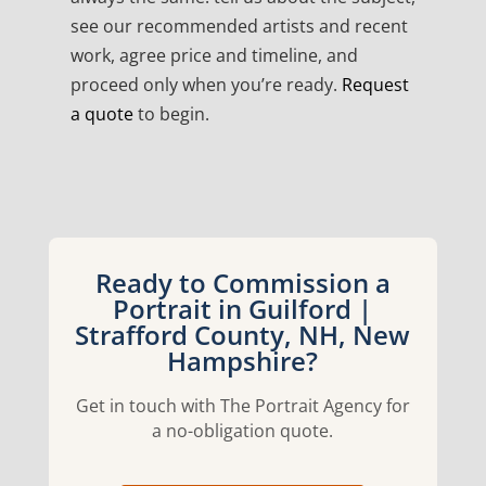
see our recommended artists and recent
work, agree price and timeline, and
proceed only when you’re ready.
Request
a quote
to begin.
Ready to Commission a
Portrait in Guilford |
Strafford County, NH, New
Hampshire?
Get in touch with The Portrait Agency for
a no-obligation quote.