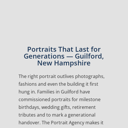
Portraits That Last for
Generations — Guilford,
New Hampshire
The right portrait outlives photographs,
fashions and even the building it first
hung in. Families in Guilford have
commissioned portraits for milestone
birthdays, wedding gifts, retirement
tributes and to mark a generational
handover. The Portrait Agency makes it