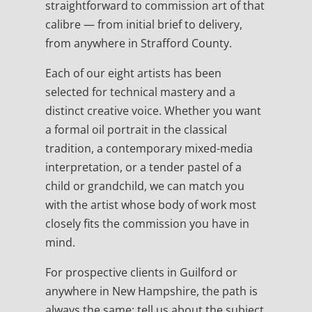
straightforward to commission art of that
calibre — from initial brief to delivery,
from anywhere in Strafford County.
Each of our eight artists has been
selected for technical mastery and a
distinct creative voice. Whether you want
a formal oil portrait in the classical
tradition, a contemporary mixed-media
interpretation, or a tender pastel of a
child or grandchild, we can match you
with the artist whose body of work most
closely fits the commission you have in
mind.
For prospective clients in Guilford or
anywhere in New Hampshire, the path is
always the same: tell us about the subject,