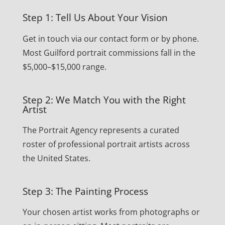
Step 1: Tell Us About Your Vision
Get in touch via our contact form or by phone.
Most Guilford portrait commissions fall in the
$5,000–$15,000 range.
Step 2: We Match You with the Right
Artist
The Portrait Agency represents a curated
roster of professional portrait artists across
the United States.
Step 3: The Painting Process
Your chosen artist works from photographs or