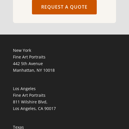
REQUEST A QUOTE
New York
Fine Art Portraits
442 5th Avenue
Manhattan, NY 10018
Los Angeles
Fine Art Portraits
811 Wilshire Blvd,
Los Angeles, CA 90017
Texas