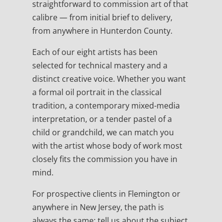
straightforward to commission art of that
calibre — from initial brief to delivery,
from anywhere in Hunterdon County.
Each of our eight artists has been
selected for technical mastery and a
distinct creative voice. Whether you want
a formal oil portrait in the classical
tradition, a contemporary mixed-media
interpretation, or a tender pastel of a
child or grandchild, we can match you
with the artist whose body of work most
closely fits the commission you have in
mind.
For prospective clients in Flemington or
anywhere in New Jersey, the path is
always the same: tell us about the subject,