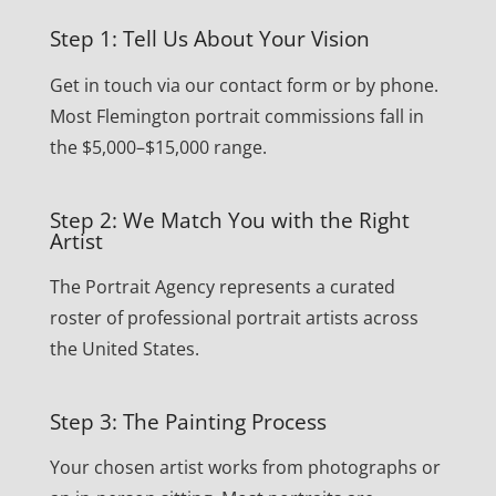
Step 1: Tell Us About Your Vision
Get in touch via our contact form or by phone.
Most Flemington portrait commissions fall in
the $5,000–$15,000 range.
Step 2: We Match You with the Right
Artist
The Portrait Agency represents a curated
roster of professional portrait artists across
the United States.
Step 3: The Painting Process
Your chosen artist works from photographs or