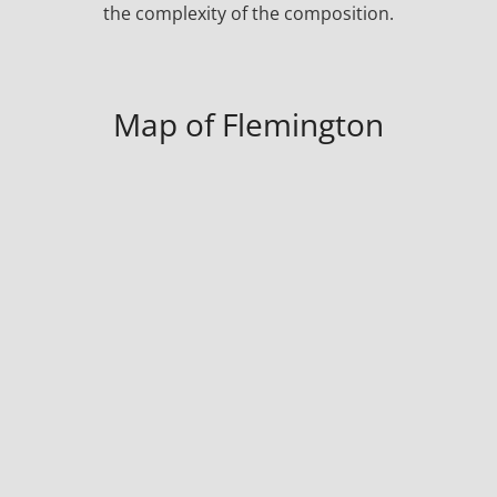
the complexity of the composition.
Map of Flemington