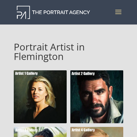
Portrait Artist in
Flemington