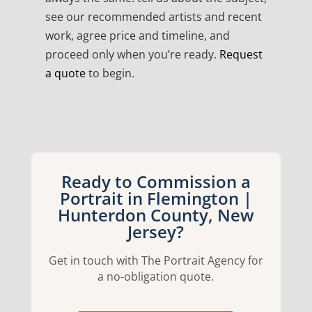
see our recommended artists and recent
work, agree price and timeline, and
proceed only when you’re ready.
Request
a quote
to begin.
Ready to Commission a
Portrait in Flemington |
Hunterdon County, New
Jersey?
Get in touch with The Portrait Agency for
a no-obligation quote.