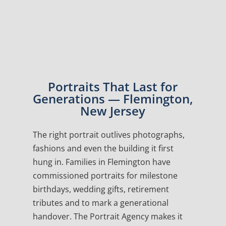
Portraits That Last for
Generations — Flemington,
New Jersey
The right portrait outlives photographs,
fashions and even the building it first
hung in. Families in Flemington have
commissioned portraits for milestone
birthdays, wedding gifts, retirement
tributes and to mark a generational
handover. The Portrait Agency makes it