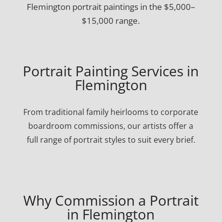
Flemington portrait paintings in the $5,000–
$15,000 range.
Portrait Painting Services in
Flemington
From traditional family heirlooms to corporate
boardroom commissions, our artists offer a
full range of portrait styles to suit every brief.
Why Commission a Portrait
in Flemington