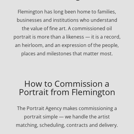
Flemington has long been home to families,
businesses and institutions who understand
the value of fine art. A commissioned oil
portrait is more than a likeness — it is a record,
an heirloom, and an expression of the people,
places and milestones that matter most.
How to Commission a
Portrait from Flemington
The Portrait Agency makes commissioning a
portrait simple — we handle the artist
matching, scheduling, contracts and delivery.