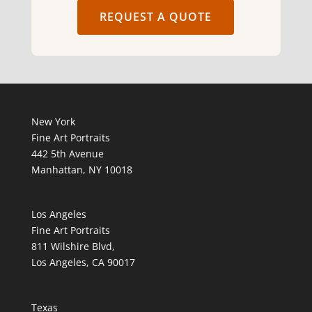
REQUEST A QUOTE
New York
Fine Art Portraits
442 5th Avenue
Manhattan, NY 10018
Los Angeles
Fine Art Portraits
811 Wilshire Blvd,
Los Angeles, CA 90017
Texas