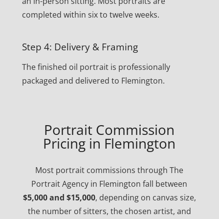
an in-person sitting. Most portraits are
completed within six to twelve weeks.
Step 4: Delivery & Framing
The finished oil portrait is professionally
packaged and delivered to Flemington.
Portrait Commission
Pricing in Flemington
Most portrait commissions through The
Portrait Agency in Flemington fall between
$5,000 and $15,000
, depending on canvas size,
the number of sitters, the chosen artist, and