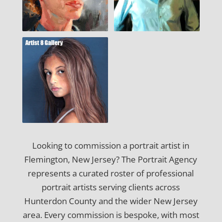
Looking to commission a portrait artist in
Flemington, New Jersey? The Portrait Agency
represents a curated roster of professional
portrait artists serving clients across
Hunterdon County and the wider New Jersey
area. Every commission is bespoke, with most