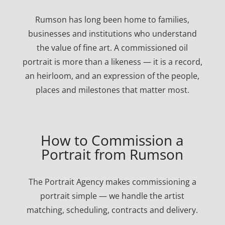
Rumson has long been home to families,
businesses and institutions who understand
the value of fine art. A commissioned oil
portrait is more than a likeness — it is a record,
an heirloom, and an expression of the people,
places and milestones that matter most.
How to Commission a
Portrait from Rumson
The Portrait Agency makes commissioning a
portrait simple — we handle the artist
matching, scheduling, contracts and delivery.