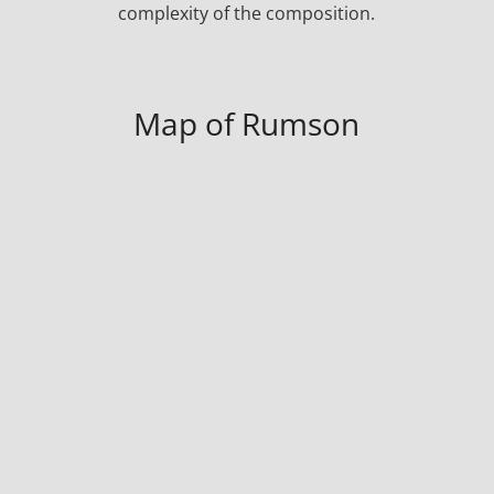
complexity of the composition.
Map of Rumson