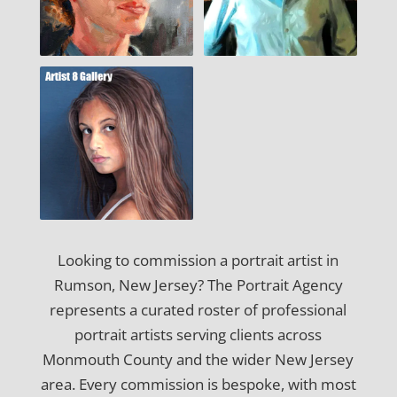
Looking to commission a portrait artist in
Rumson, New Jersey? The Portrait Agency
represents a curated roster of professional
portrait artists serving clients across
Monmouth County and the wider New Jersey
area. Every commission is bespoke, with most