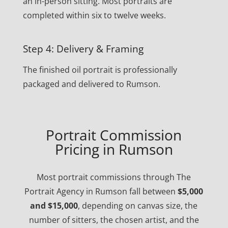
an in-person sitting. Most portraits are
completed within six to twelve weeks.
Step 4: Delivery & Framing
The finished oil portrait is professionally
packaged and delivered to Rumson.
Portrait Commission
Pricing in Rumson
Most portrait commissions through The
Portrait Agency in Rumson fall between
$5,000
and $15,000
, depending on canvas size, the
number of sitters, the chosen artist, and the