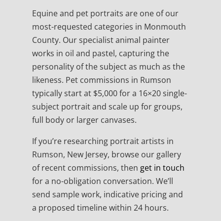
Equine and pet portraits are one of our
most-requested categories in Monmouth
County. Our specialist animal painter
works in oil and pastel, capturing the
personality of the subject as much as the
likeness. Pet commissions in Rumson
typically start at $5,000 for a 16×20 single-
subject portrait and scale up for groups,
full body or larger canvases.
If you’re researching portrait artists in
Rumson, New Jersey, browse our gallery
of recent commissions, then
get in touch
for a no-obligation conversation. We’ll
send sample work, indicative pricing and
a proposed timeline within 24 hours.