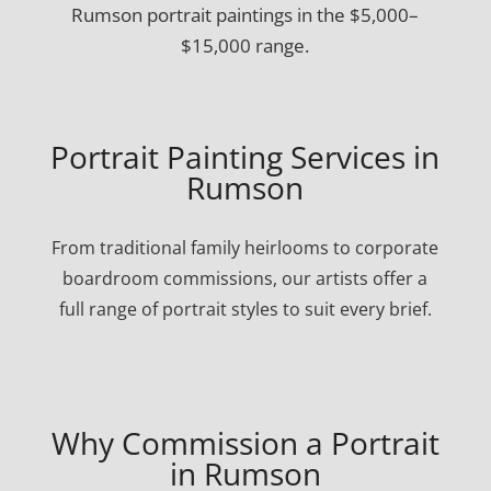
Rumson portrait paintings in the $5,000–
$15,000 range.
Portrait Painting Services in
Rumson
From traditional family heirlooms to corporate
boardroom commissions, our artists offer a
full range of portrait styles to suit every brief.
Why Commission a Portrait
in Rumson