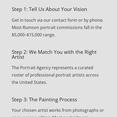
Step 1: Tell Us About Your Vision
Get in touch via our contact form or by phone.
Most Rumson portrait commissions fall in the
$5,000–$15,000 range.
Step 2: We Match You with the Right
Artist
The Portrait Agency represents a curated
roster of professional portrait artists across
the United States.
Step 3: The Painting Process
Your chosen artist works from photographs or