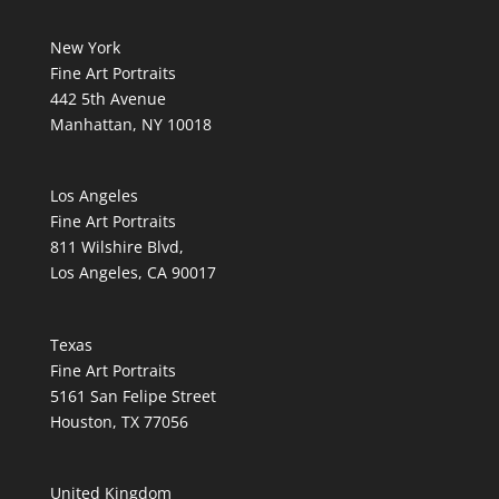
New York
Fine Art Portraits
442 5th Avenue
Manhattan, NY 10018
Los Angeles
Fine Art Portraits
811 Wilshire Blvd,
Los Angeles, CA 90017
Texas
Fine Art Portraits
5161 San Felipe Street
Houston, TX 77056
United Kingdom