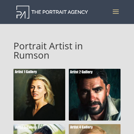
Portrait Artist in
Rumson