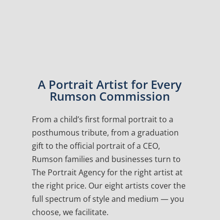
A Portrait Artist for Every
Rumson Commission
From a child’s first formal portrait to a
posthumous tribute, from a graduation
gift to the official portrait of a CEO,
Rumson families and businesses turn to
The Portrait Agency for the right artist at
the right price. Our eight artists cover the
full spectrum of style and medium — you
choose, we facilitate.