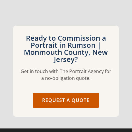
Ready to Commission a
Portrait in Rumson |
Monmouth County, New
Jersey?
Get in touch with The Portrait Agency for
a no-obligation quote.
REQUEST A QUOTE