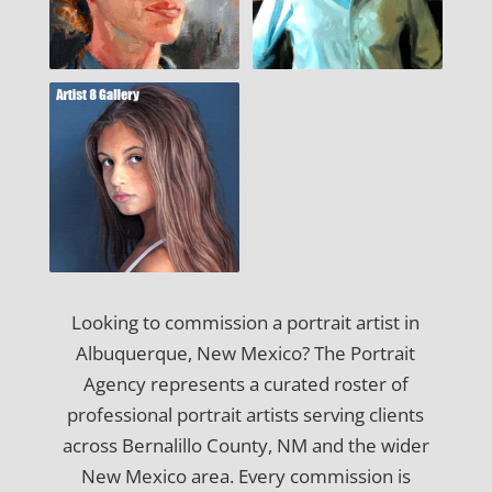
Looking to commission a portrait artist in
Albuquerque, New Mexico? The Portrait
Agency represents a curated roster of
professional portrait artists serving clients
across Bernalillo County, NM and the wider
New Mexico area. Every commission is