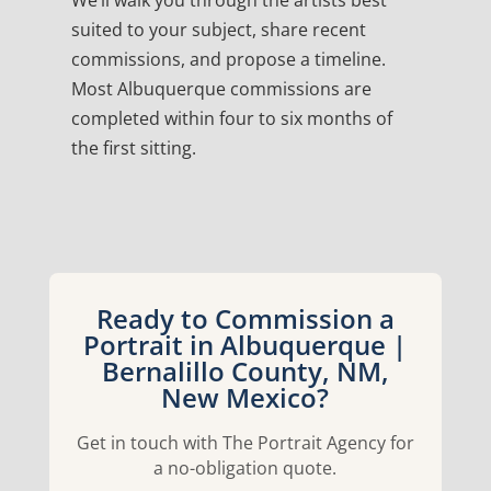
We’ll walk you through the artists best
suited to your subject, share recent
commissions, and propose a timeline.
Most Albuquerque commissions are
completed within four to six months of
the first sitting.
Ready to Commission a
Portrait in Albuquerque |
Bernalillo County, NM,
New Mexico?
Get in touch with The Portrait Agency for
a no-obligation quote.