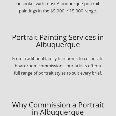
bespoke, with most Albuquerque portrait
paintings in the $5,000–$15,000 range.
Portrait Painting Services in
Albuquerque
From traditional family heirlooms to corporate
boardroom commissions, our artists offer a
full range of portrait styles to suit every brief.
Why Commission a Portrait
in Albuquerque