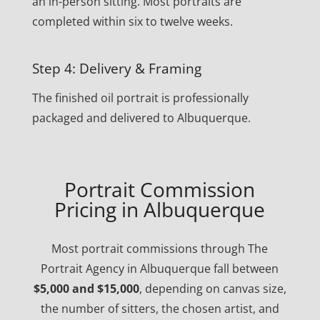
an in-person sitting. Most portraits are
completed within six to twelve weeks.
Step 4: Delivery & Framing
The finished oil portrait is professionally
packaged and delivered to Albuquerque.
Portrait Commission
Pricing in Albuquerque
Most portrait commissions through The
Portrait Agency in Albuquerque fall between
$5,000 and $15,000
, depending on canvas size,
the number of sitters, the chosen artist, and