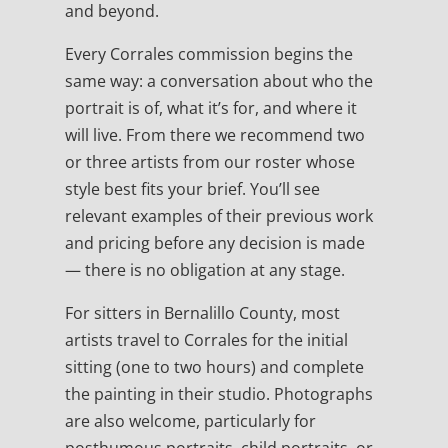
and beyond.
Every Corrales commission begins the
same way: a conversation about who the
portrait is of, what it’s for, and where it
will live. From there we recommend two
or three artists from our roster whose
style best fits your brief. You’ll see
relevant examples of their previous work
and pricing before any decision is made
— there is no obligation at any stage.
For sitters in Bernalillo County, most
artists travel to Corrales for the initial
sitting (one to two hours) and complete
the painting in their studio. Photographs
are also welcome, particularly for