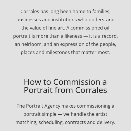
Corrales has long been home to families,
businesses and institutions who understand
the value of fine art. A commissioned oil
portrait is more than a likeness — it is a record,
an heirloom, and an expression of the people,
places and milestones that matter most.
How to Commission a
Portrait from Corrales
The Portrait Agency makes commissioning a
portrait simple — we handle the artist
matching, scheduling, contracts and delivery.