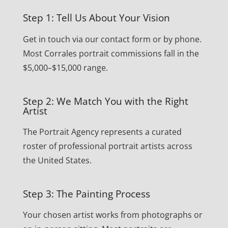
Step 1: Tell Us About Your Vision
Get in touch via our contact form or by phone.
Most Corrales portrait commissions fall in the
$5,000–$15,000 range.
Step 2: We Match You with the Right
Artist
The Portrait Agency represents a curated
roster of professional portrait artists across
the United States.
Step 3: The Painting Process
Your chosen artist works from photographs or