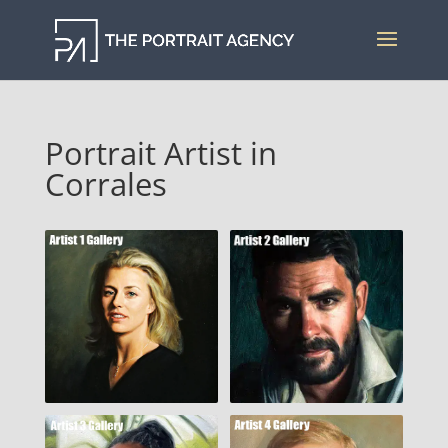
Portrait Artist in
Corrales