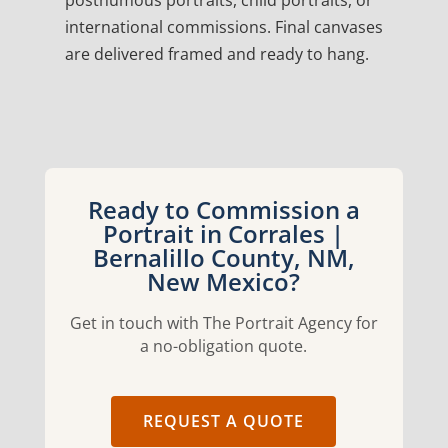
posthumous portraits, child portraits, or
international commissions. Final canvases
are delivered framed and ready to hang.
Ready to Commission a
Portrait in Corrales |
Bernalillo County, NM,
New Mexico?
Get in touch with The Portrait Agency for
a no-obligation quote.
REQUEST A QUOTE