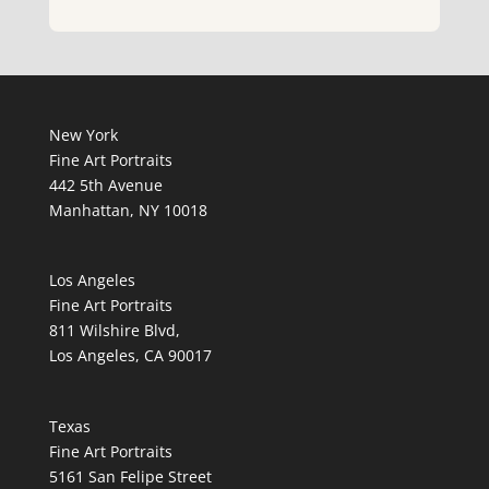
New York
Fine Art Portraits
442 5th Avenue
Manhattan, NY 10018
Los Angeles
Fine Art Portraits
811 Wilshire Blvd,
Los Angeles, CA 90017
Texas
Fine Art Portraits
5161 San Felipe Street