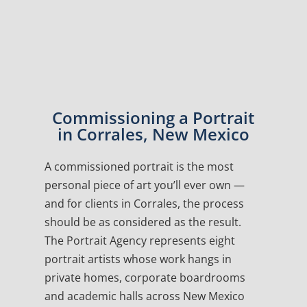
Commissioning a Portrait
in Corrales, New Mexico
A commissioned portrait is the most
personal piece of art you’ll ever own —
and for clients in Corrales, the process
should be as considered as the result.
The Portrait Agency represents eight
portrait artists whose work hangs in
private homes, corporate boardrooms
and academic halls across New Mexico