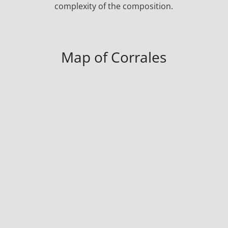
complexity of the composition.
Map of Corrales