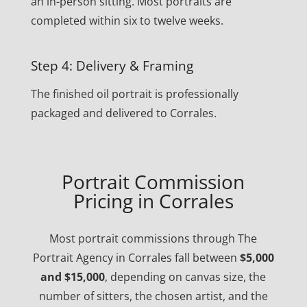
an in-person sitting. Most portraits are
completed within six to twelve weeks.
Step 4: Delivery & Framing
The finished oil portrait is professionally
packaged and delivered to Corrales.
Portrait Commission
Pricing in Corrales
Most portrait commissions through The
Portrait Agency in Corrales fall between
$5,000
and $15,000
, depending on canvas size, the
number of sitters, the chosen artist, and the