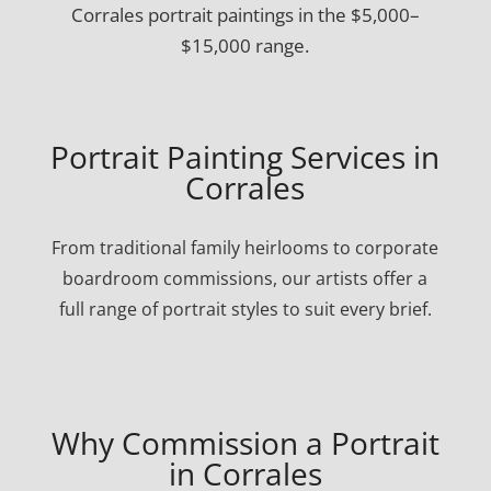
Corrales portrait paintings in the $5,000–
$15,000 range.
Portrait Painting Services in
Corrales
From traditional family heirlooms to corporate
boardroom commissions, our artists offer a
full range of portrait styles to suit every brief.
Why Commission a Portrait
in Corrales