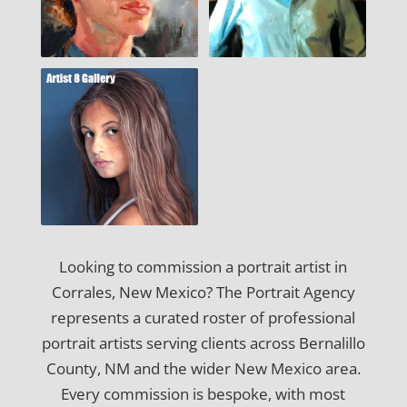
Looking to commission a portrait artist in
Corrales, New Mexico? The Portrait Agency
represents a curated roster of professional
portrait artists serving clients across Bernalillo
County, NM and the wider New Mexico area.
Every commission is bespoke, with most