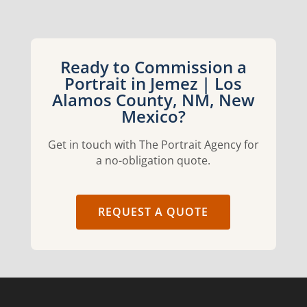
Ready to Commission a
Portrait in Jemez | Los
Alamos County, NM, New
Mexico?
Get in touch with The Portrait Agency for
a no-obligation quote.
REQUEST A QUOTE