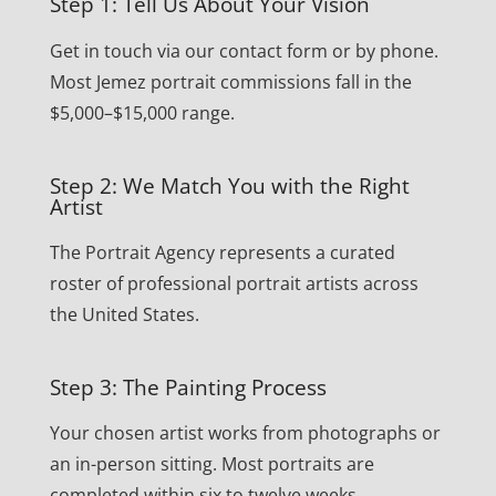
Step 1: Tell Us About Your Vision
Get in touch via our contact form or by phone.
Most Jemez portrait commissions fall in the
$5,000–$15,000 range.
Step 2: We Match You with the Right
Artist
The Portrait Agency represents a curated
roster of professional portrait artists across
the United States.
Step 3: The Painting Process
Your chosen artist works from photographs or
an in-person sitting. Most portraits are
completed within six to twelve weeks.