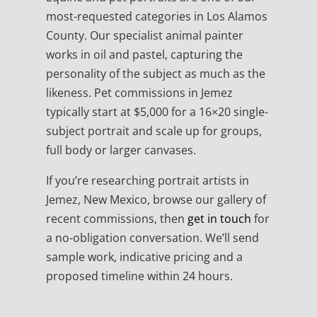
most-requested categories in Los Alamos
County. Our specialist animal painter
works in oil and pastel, capturing the
personality of the subject as much as the
likeness. Pet commissions in Jemez
typically start at $5,000 for a 16×20 single-
subject portrait and scale up for groups,
full body or larger canvases.
If you’re researching portrait artists in
Jemez, New Mexico, browse our gallery of
recent commissions, then
get in touch
for
a no-obligation conversation. We’ll send
sample work, indicative pricing and a
proposed timeline within 24 hours.