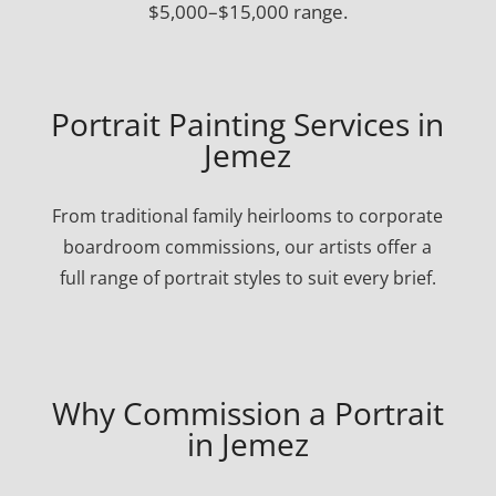
$5,000–$15,000 range.
Portrait Painting Services in
Jemez
From traditional family heirlooms to corporate
boardroom commissions, our artists offer a
full range of portrait styles to suit every brief.
Why Commission a Portrait
in Jemez