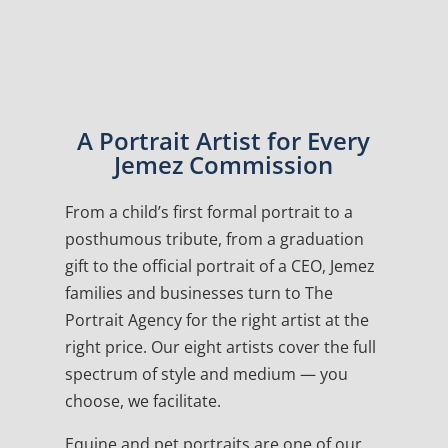
A Portrait Artist for Every
Jemez Commission
From a child’s first formal portrait to a
posthumous tribute, from a graduation
gift to the official portrait of a CEO, Jemez
families and businesses turn to The
Portrait Agency for the right artist at the
right price. Our eight artists cover the full
spectrum of style and medium — you
choose, we facilitate.
Equine and pet portraits are one of our