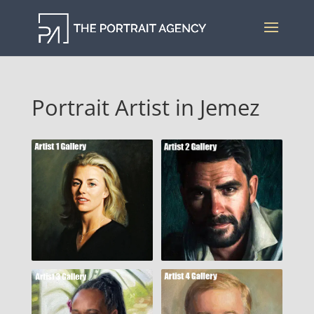
Portrait Artist in Jemez