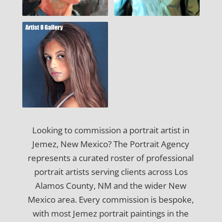
Looking to commission a portrait artist in
Jemez, New Mexico? The Portrait Agency
represents a curated roster of professional
portrait artists serving clients across Los
Alamos County, NM and the wider New
Mexico area. Every commission is bespoke,
with most Jemez portrait paintings in the