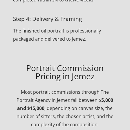
Step 4: Delivery & Framing
The finished oil portrait is professionally
packaged and delivered to Jemez.
Portrait Commission
Pricing in Jemez
Most portrait commissions through The
Portrait Agency in Jemez fall between
$5,000
and $15,000
, depending on canvas size, the
number of sitters, the chosen artist, and the
complexity of the composition.