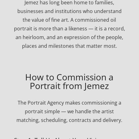
Jemez has long been home to families,
businesses and institutions who understand
the value of fine art. A commissioned oil
portrait is more than a likeness — it is a record,
an heirloom, and an expression of the people,
places and milestones that matter most.
How to Commission a
Portrait from Jemez
The Portrait Agency makes commissioning a
portrait simple — we handle the artist
matching, scheduling, contracts and delivery.