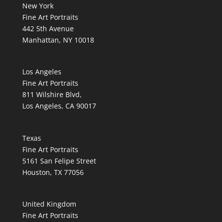
New York
Fine Art Portraits
442 5th Avenue
Manhattan, NY 10018
Los Angeles
Fine Art Portraits
811 Wilshire Blvd,
Los Angeles, CA 90017
Texas
Fine Art Portraits
5161 San Felipe Street
Houston, TX 77056
United Kingdom
Fine Art Portraits