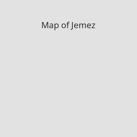
Map of Jemez