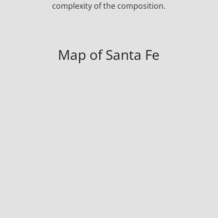
complexity of the composition.
Map of Santa Fe