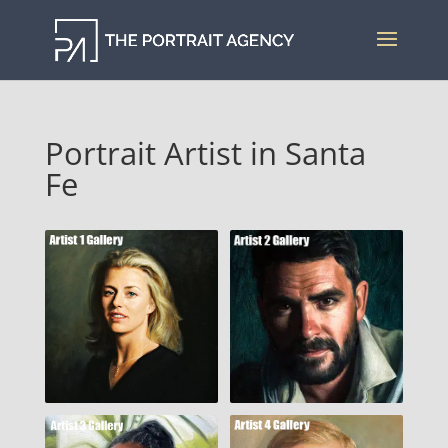
Portrait Artist in Santa
Fe