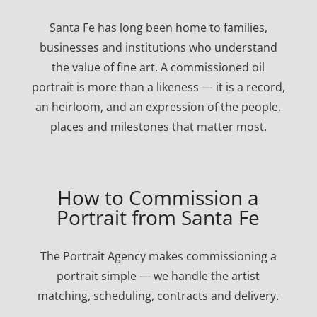
Santa Fe has long been home to families,
businesses and institutions who understand
the value of fine art. A commissioned oil
portrait is more than a likeness — it is a record,
an heirloom, and an expression of the people,
places and milestones that matter most.
How to Commission a
Portrait from Santa Fe
The Portrait Agency makes commissioning a
portrait simple — we handle the artist
matching, scheduling, contracts and delivery.