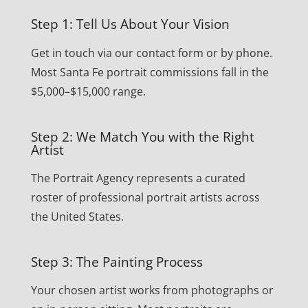
Step 1: Tell Us About Your Vision
Get in touch via our contact form or by phone.
Most Santa Fe portrait commissions fall in the
$5,000–$15,000 range.
Step 2: We Match You with the Right
Artist
The Portrait Agency represents a curated
roster of professional portrait artists across
the United States.
Step 3: The Painting Process
Your chosen artist works from photographs or