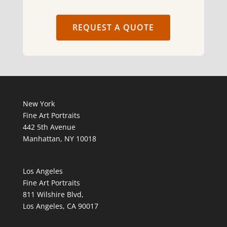
REQUEST A QUOTE
New York
Fine Art Portraits
442 5th Avenue
Manhattan, NY 10018
Los Angeles
Fine Art Portraits
811 Wilshire Blvd,
Los Angeles, CA 90017