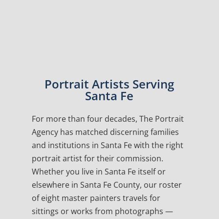
Portrait Artists Serving
Santa Fe
For more than four decades, The Portrait
Agency has matched discerning families
and institutions in Santa Fe with the right
portrait artist for their commission.
Whether you live in Santa Fe itself or
elsewhere in Santa Fe County, our roster
of eight master painters travels for
sittings or works from photographs —