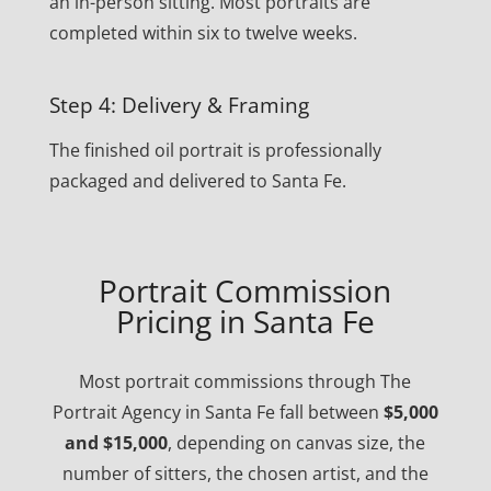
an in-person sitting. Most portraits are
completed within six to twelve weeks.
Step 4: Delivery & Framing
The finished oil portrait is professionally
packaged and delivered to Santa Fe.
Portrait Commission
Pricing in Santa Fe
Most portrait commissions through The
Portrait Agency in Santa Fe fall between
$5,000
and $15,000
, depending on canvas size, the
number of sitters, the chosen artist, and the