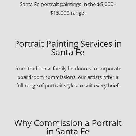
Santa Fe portrait paintings in the $5,000–
$15,000 range.
Portrait Painting Services in
Santa Fe
From traditional family heirlooms to corporate
boardroom commissions, our artists offer a
full range of portrait styles to suit every brief.
Why Commission a Portrait
in Santa Fe