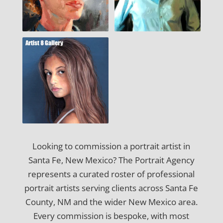
Looking to commission a portrait artist in
Santa Fe, New Mexico? The Portrait Agency
represents a curated roster of professional
portrait artists serving clients across Santa Fe
County, NM and the wider New Mexico area.
Every commission is bespoke, with most