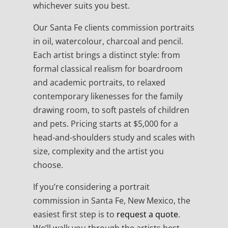
whichever suits you best.
Our Santa Fe clients commission portraits
in oil, watercolour, charcoal and pencil.
Each artist brings a distinct style: from
formal classical realism for boardroom
and academic portraits, to relaxed
contemporary likenesses for the family
drawing room, to soft pastels of children
and pets. Pricing starts at $5,000 for a
head-and-shoulders study and scales with
size, complexity and the artist you
choose.
If you’re considering a portrait
commission in Santa Fe, New Mexico, the
easiest first step is to
request a quote
.