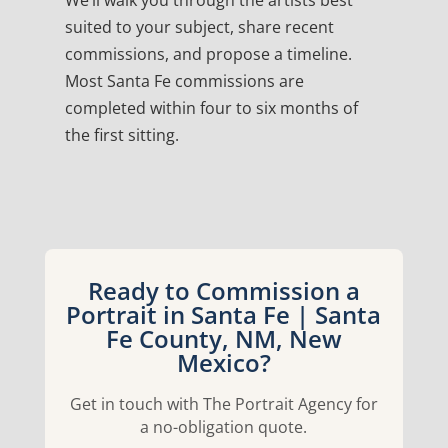
We’ll walk you through the artists best
suited to your subject, share recent
commissions, and propose a timeline.
Most Santa Fe commissions are
completed within four to six months of
the first sitting.
Ready to Commission a
Portrait in Santa Fe | Santa
Fe County, NM, New
Mexico?
Get in touch with The Portrait Agency for
a no-obligation quote.