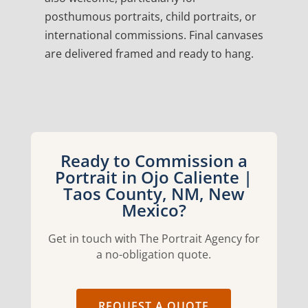
posthumous portraits, child portraits, or
international commissions. Final canvases
are delivered framed and ready to hang.
Ready to Commission a
Portrait in Ojo Caliente |
Taos County, NM, New
Mexico?
Get in touch with The Portrait Agency for
a no-obligation quote.
REQUEST A QUOTE