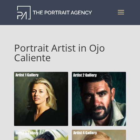
Portrait Artist in Ojo
Caliente