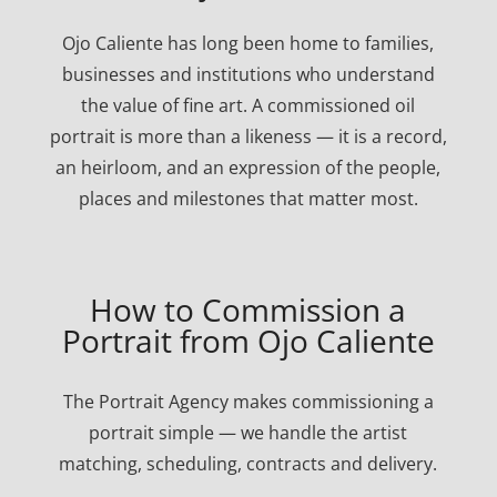
Ojo Caliente has long been home to families,
businesses and institutions who understand
the value of fine art. A commissioned oil
portrait is more than a likeness — it is a record,
an heirloom, and an expression of the people,
places and milestones that matter most.
How to Commission a
Portrait from Ojo Caliente
The Portrait Agency makes commissioning a
portrait simple — we handle the artist
matching, scheduling, contracts and delivery.