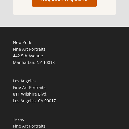
New York
Fine Art Portraits
442 5th Avenue
Manhattan, NY 10018
Los Angeles
Fine Art Portraits
811 Wilshire Blvd,
Los Angeles, CA 90017
Texas
Fine Art Portraits