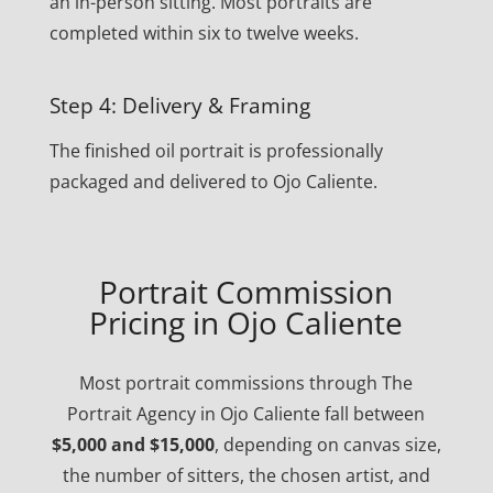
an in-person sitting. Most portraits are
completed within six to twelve weeks.
Step 4: Delivery & Framing
The finished oil portrait is professionally
packaged and delivered to Ojo Caliente.
Portrait Commission
Pricing in Ojo Caliente
Most portrait commissions through The
Portrait Agency in Ojo Caliente fall between
$5,000 and $15,000
, depending on canvas size,
the number of sitters, the chosen artist, and