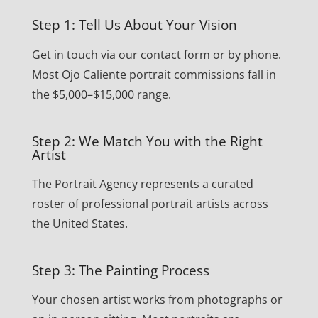
Step 1: Tell Us About Your Vision
Get in touch via our contact form or by phone.
Most Ojo Caliente portrait commissions fall in
the $5,000–$15,000 range.
Step 2: We Match You with the Right
Artist
The Portrait Agency represents a curated
roster of professional portrait artists across
the United States.
Step 3: The Painting Process
Your chosen artist works from photographs or