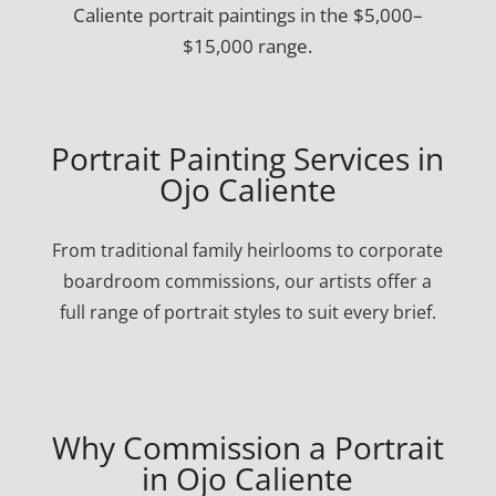
Caliente portrait paintings in the $5,000–
$15,000 range.
Portrait Painting Services in
Ojo Caliente
From traditional family heirlooms to corporate
boardroom commissions, our artists offer a
full range of portrait styles to suit every brief.
Why Commission a Portrait
in Ojo Caliente