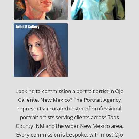
Looking to commission a portrait artist in Ojo
Caliente, New Mexico? The Portrait Agency
represents a curated roster of professional
portrait artists serving clients across Taos
County, NM and the wider New Mexico area.
Every commission is bespoke, with most Ojo