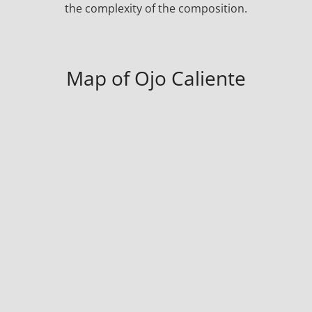
the complexity of the composition.
Map of Ojo Caliente