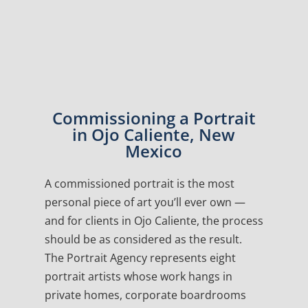
Commissioning a Portrait
in Ojo Caliente, New
Mexico
A commissioned portrait is the most
personal piece of art you’ll ever own —
and for clients in Ojo Caliente, the process
should be as considered as the result.
The Portrait Agency represents eight
portrait artists whose work hangs in
private homes, corporate boardrooms