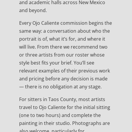
and academic halls across New Mexico
and beyond.
Every Ojo Caliente commission begins the
same way: a conversation about who the
portrait is of, what it’s for, and where it
will live. From there we recommend two
or three artists from our roster whose
style best fits your brief. You’ll see
relevant examples of their previous work
and pricing before any decision is made
— there is no obligation at any stage.
For sitters in Taos County, most artists
travel to Ojo Caliente for the initial sitting
(one to two hours) and complete the
painting in their studio. Photographs are
also welcome, particularly for