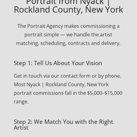
Portrait from Nyack |
Rockland County, New York
The Portrait Agency makes commissioning a
portrait simple — we handle the artist
matching, scheduling, contracts and delivery.
Step 1: Tell Us About Your Vision
Get in touch via our contact form or by phone.
Most Nyack | Rockland County, New York
portrait commissions fall in the $5,000–$15,000
range.
Step 2: We Match You with the Right
Artist