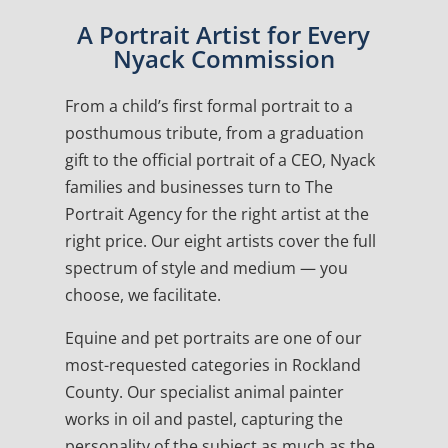
A Portrait Artist for Every
Nyack Commission
From a child’s first formal portrait to a
posthumous tribute, from a graduation
gift to the official portrait of a CEO, Nyack
families and businesses turn to The
Portrait Agency for the right artist at the
right price. Our eight artists cover the full
spectrum of style and medium — you
choose, we facilitate.
Equine and pet portraits are one of our
most-requested categories in Rockland
County. Our specialist animal painter
works in oil and pastel, capturing the
personality of the subject as much as the