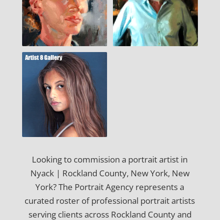
Looking to commission a portrait artist in
Nyack | Rockland County, New York, New
York? The Portrait Agency represents a
curated roster of professional portrait artists
serving clients across Rockland County and