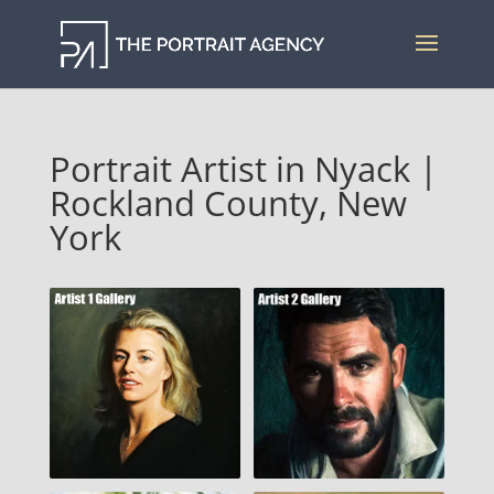
Portrait Artist in Nyack |
Rockland County, New
York