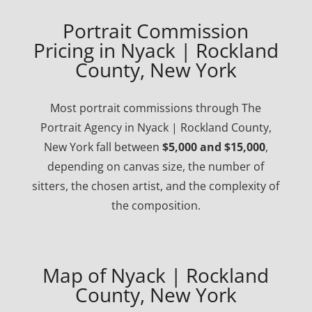
Portrait Commission
Pricing in Nyack | Rockland
County, New York
Most portrait commissions through The
Portrait Agency in Nyack | Rockland County,
New York fall between
$5,000 and $15,000
,
depending on canvas size, the number of
sitters, the chosen artist, and the complexity of
the composition.
Map of Nyack | Rockland
County, New York