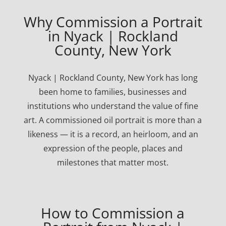
Why Commission a Portrait
in Nyack | Rockland
County, New York
Nyack | Rockland County, New York has long
been home to families, businesses and
institutions who understand the value of fine
art. A commissioned oil portrait is more than a
likeness — it is a record, an heirloom, and an
expression of the people, places and
milestones that matter most.
How to Commission a