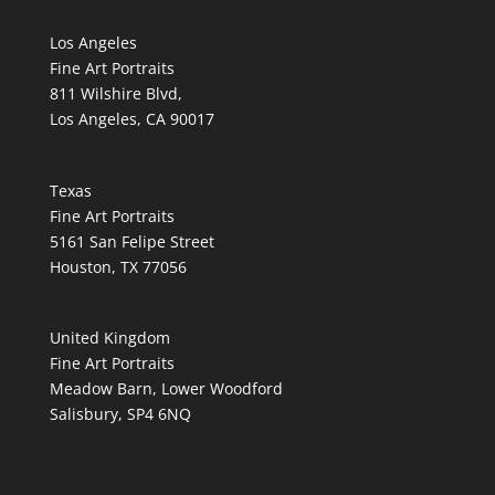
Los Angeles
Fine Art Portraits
811 Wilshire Blvd,
Los Angeles, CA 90017
Texas
Fine Art Portraits
5161 San Felipe Street
Houston, TX 77056
United Kingdom
Fine Art Portraits
Meadow Barn, Lower Woodford
Salisbury, SP4 6NQ