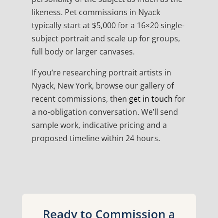
likeness. Pet commissions in Nyack
typically start at $5,000 for a 16×20 single-
subject portrait and scale up for groups,
full body or larger canvases.
If you’re researching portrait artists in
Nyack, New York, browse our gallery of
recent commissions, then
get in touch
for
a no-obligation conversation. We’ll send
sample work, indicative pricing and a
proposed timeline within 24 hours.
Ready to Commission a