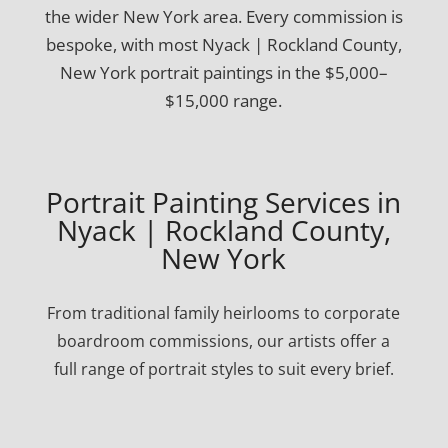
the wider New York area. Every commission is
bespoke, with most Nyack | Rockland County,
New York portrait paintings in the $5,000–
$15,000 range.
Portrait Painting Services in
Nyack | Rockland County,
New York
From traditional family heirlooms to corporate
boardroom commissions, our artists offer a
full range of portrait styles to suit every brief.