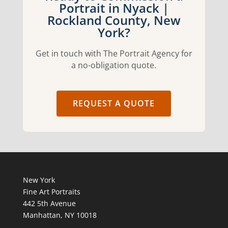
Portrait in Nyack |
Rockland County, New
York?
Get in touch with The Portrait Agency for
a no-obligation quote.
REQUEST A QUOTE
New York
Fine Art Portraits
442 5th Avenue
Manhattan, NY 10018