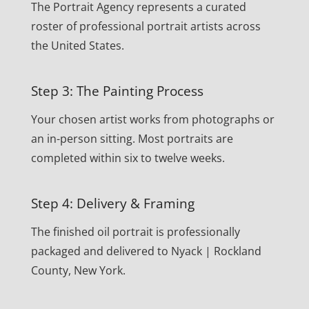
The Portrait Agency represents a curated
roster of professional portrait artists across
the United States.
Step 3: The Painting Process
Your chosen artist works from photographs or
an in-person sitting. Most portraits are
completed within six to twelve weeks.
Step 4: Delivery & Framing
The finished oil portrait is professionally
packaged and delivered to Nyack | Rockland
County, New York.