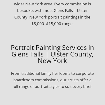
wider New York area. Every commission is
bespoke, with most Glens Falls | Ulster
County, New York portrait paintings in the
$5,000–$15,000 range.
Portrait Painting Services in
Glens Falls | Ulster County,
New York
From traditional family heirlooms to corporate
boardroom commissions, our artists offer a
full range of portrait styles to suit every brief.