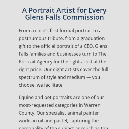
A Portrait Artist for Every
Glens Falls Commission
From a child’s first formal portrait to a
posthumous tribute, from a graduation
gift to the official portrait of a CEO, Glens
Falls families and businesses turn to The
Portrait Agency for the right artist at the
right price. Our eight artists cover the full
spectrum of style and medium — you
choose, we facilitate.
Equine and pet portraits are one of our
most-requested categories in Warren
County. Our specialist animal painter
works in oil and pastel, capturing the
personality of the subject as much as the