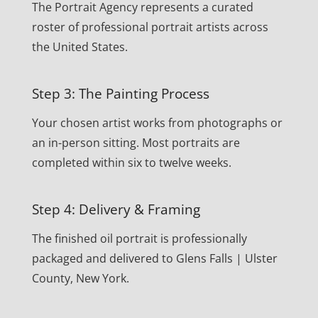
The Portrait Agency represents a curated
roster of professional portrait artists across
the United States.
Step 3: The Painting Process
Your chosen artist works from photographs or
an in-person sitting. Most portraits are
completed within six to twelve weeks.
Step 4: Delivery & Framing
The finished oil portrait is professionally
packaged and delivered to Glens Falls | Ulster
County, New York.