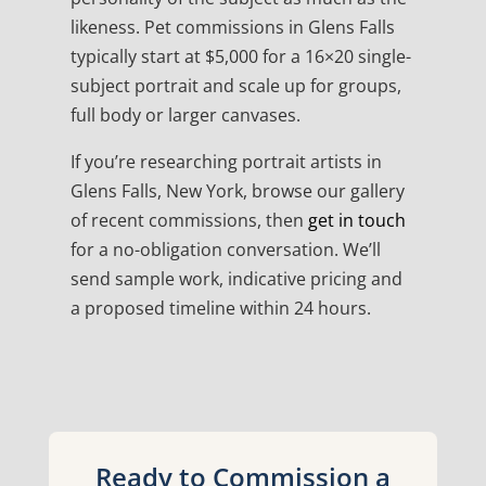
likeness. Pet commissions in Glens Falls
typically start at $5,000 for a 16×20 single-
subject portrait and scale up for groups,
full body or larger canvases.
If you’re researching portrait artists in
Glens Falls, New York, browse our gallery
of recent commissions, then
get in touch
for a no-obligation conversation. We’ll
send sample work, indicative pricing and
a proposed timeline within 24 hours.
Ready to Commission a