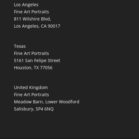
Los Angeles
Fine Art Portraits
811 Wilshire Blvd,
Los Angeles, CA 90017
Texas
Fine Art Portraits
5161 San Felipe Street
Houston, TX 77056
United Kingdom
Fine Art Portraits
Meadow Barn, Lower Woodford
Salisbury, SP4 6NQ