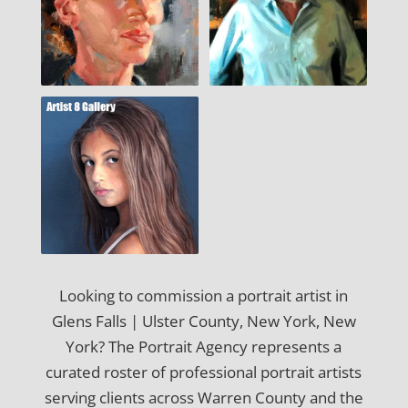
Looking to commission a portrait artist in
Glens Falls | Ulster County, New York, New
York? The Portrait Agency represents a
curated roster of professional portrait artists
serving clients across Warren County and the