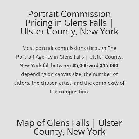
Portrait Commission
Pricing in Glens Falls |
Ulster County, New York
Most portrait commissions through The
Portrait Agency in Glens Falls | Ulster County,
New York fall between
$5,000 and $15,000
,
depending on canvas size, the number of
sitters, the chosen artist, and the complexity of
the composition.
Map of Glens Falls | Ulster
County, New York