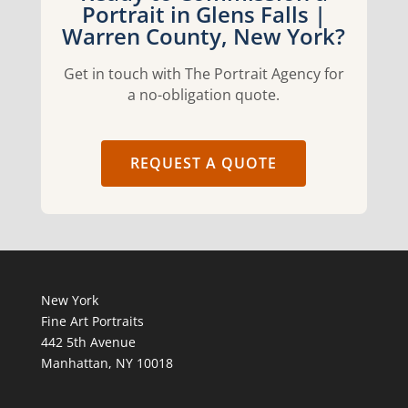
Portrait in Glens Falls |
Warren County, New York?
Get in touch with The Portrait Agency for
a no-obligation quote.
REQUEST A QUOTE
New York
Fine Art Portraits
442 5th Avenue
Manhattan, NY 10018