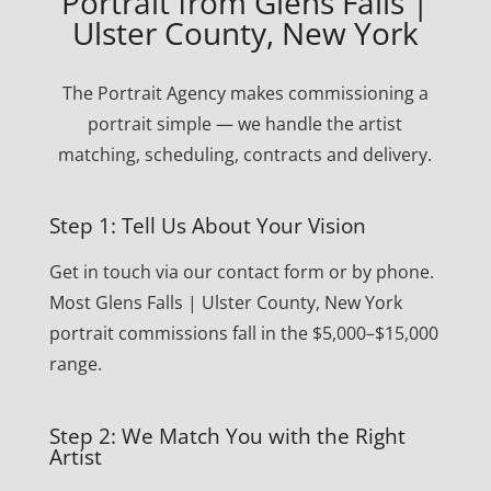
Portrait from Glens Falls |
Ulster County, New York
The Portrait Agency makes commissioning a
portrait simple — we handle the artist
matching, scheduling, contracts and delivery.
Step 1: Tell Us About Your Vision
Get in touch via our contact form or by phone.
Most Glens Falls | Ulster County, New York
portrait commissions fall in the $5,000–$15,000
range.
Step 2: We Match You with the Right
Artist