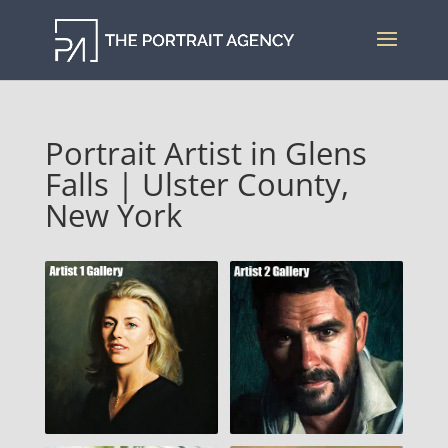
Portrait Artist in Glens
Falls | Ulster County,
New York