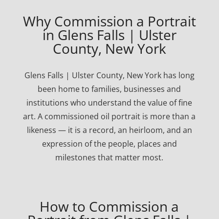
Why Commission a Portrait
in Glens Falls | Ulster
County, New York
Glens Falls | Ulster County, New York has long
been home to families, businesses and
institutions who understand the value of fine
art. A commissioned oil portrait is more than a
likeness — it is a record, an heirloom, and an
expression of the people, places and
milestones that matter most.
How to Commission a