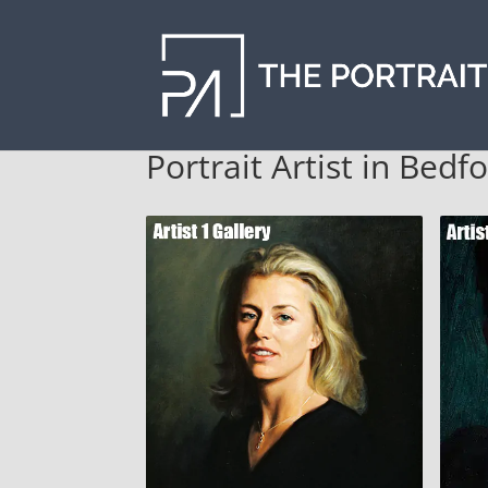
Portrait Artist in Bedf