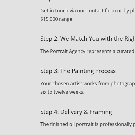
Get in touch via our contact form or by p
$15,000 range.
Step 2: We Match You with the Righ
The Portrait Agency represents a curated r
Step 3: The Painting Process
Your chosen artist works from photograph
six to twelve weeks.
Step 4: Delivery & Framing
The finished oil portrait is professionall