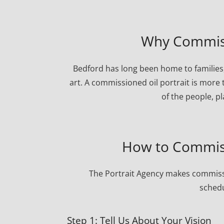
Why Commissi
Bedford has long been home to families,
art. A commissioned oil portrait is more 
of the people, p
How to Commiss
The Portrait Agency makes commissi
schedu
Step 1: Tell Us About Your Vision