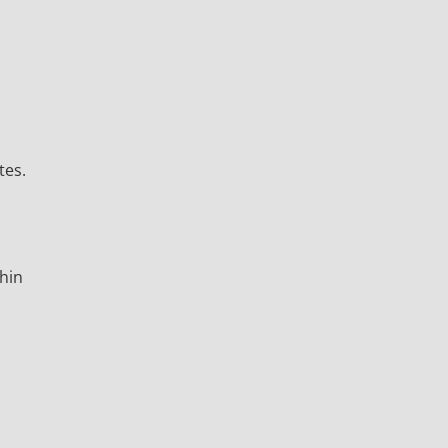
tes.
thin