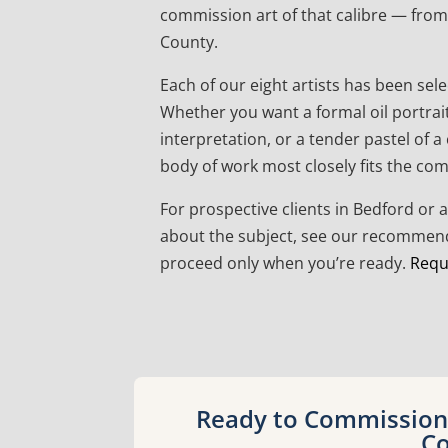
commission art of that calibre — from 
County.
Each of our eight artists has been sele
Whether you want a formal oil portrai
interpretation, or a tender pastel of 
body of work most closely fits the co
For prospective clients in Bedford or 
about the subject, see our recommende
proceed only when you’re ready.
Requ
Ready to Commission 
Co