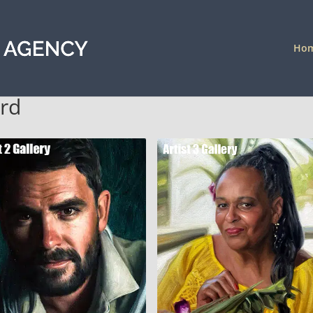
Ho
ord