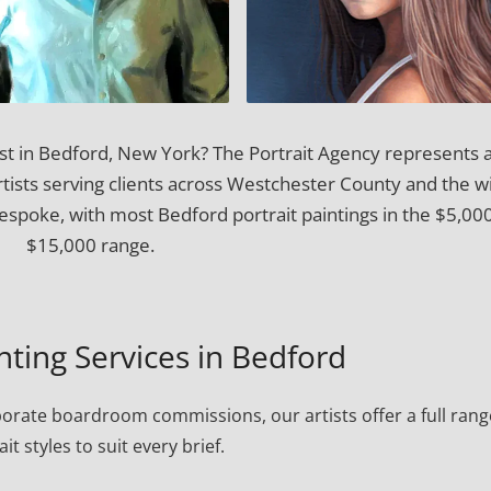
ist in Bedford, New York? The Portrait Agency represents 
artists serving clients across Westchester County and the w
spoke, with most Bedford portrait paintings in the $5,00
$15,000 range.
inting Services in Bedford
porate boardroom commissions, our artists offer a full rang
ait styles to suit every brief.