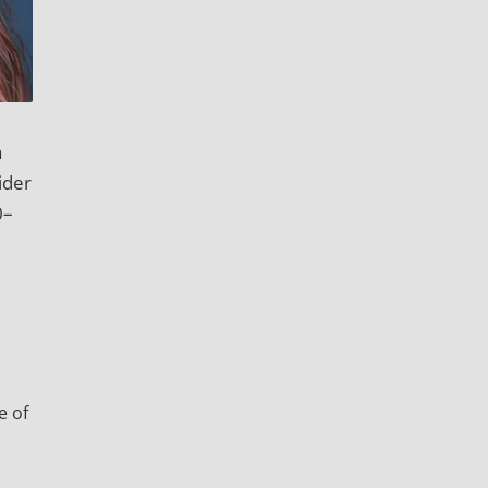
a
ider
0–
e of