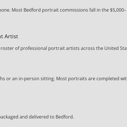
hone. Most Bedford portrait commissions fall in the $5,000–
t Artist
oster of professional portrait artists across the United Sta
s or an in-person sitting. Most portraits are completed wi
y packaged and delivered to Bedford.