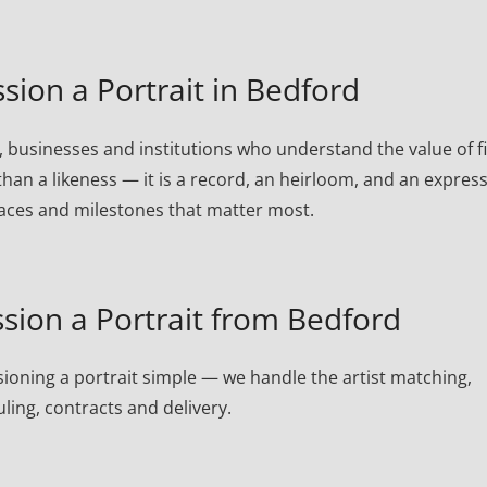
on a Portrait in Bedford
 businesses and institutions who understand the value of f
than a likeness — it is a record, an heirloom, and an expres
laces and milestones that matter most.
ion a Portrait from Bedford
oning a portrait simple — we handle the artist matching,
ling, contracts and delivery.