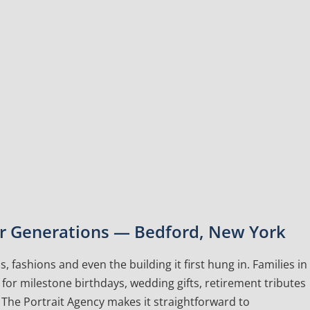
for Generations — Bedford, New York
, fashions and even the building it first hung in. Families in
or milestone birthdays, wedding gifts, retirement tributes
The Portrait Agency makes it straightforward to