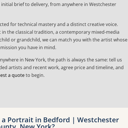
initial brief to delivery, from anywhere in Westchester
cted for technical mastery and a distinct creative voice.
t in the classical tradition, a contemporary mixed-media
a child or grandchild, we can match you with the artist whose
mmission you have in mind.
anywhere in New York, the path is always the same: tell us
d artists and recent work, agree price and timeline, and
est a quote
to begin.
a Portrait in Bedford | Westchester
unty, New York?