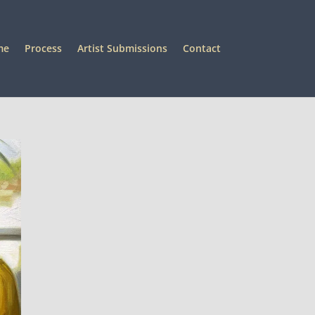
me
Process
Artist Submissions
Contact