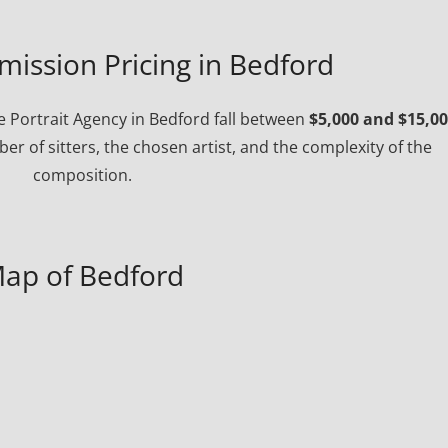
mission Pricing in Bedford
 Portrait Agency in Bedford fall between
$5,000 and $15,0
r of sitters, the chosen artist, and the complexity of the
composition.
ap of Bedford