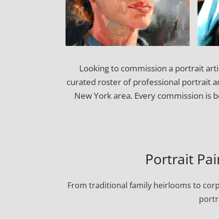
Looking to commission a portrait art
curated roster of professional portrait 
New York area. Every commission is be
Portrait Pa
From traditional family heirlooms to cor
portr