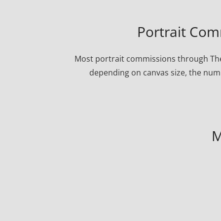
Portrait Com
Most portrait commissions through The
depending on canvas size, the numbe
M