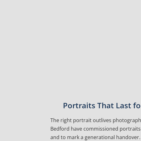
Portraits That Last 
The right portrait outlives photographs
Bedford have commissioned portraits f
and to mark a generational handover. 