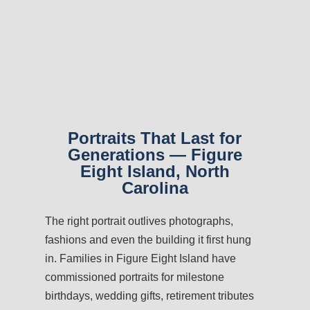
Portraits That Last for
Generations — Figure
Eight Island, North
Carolina
The right portrait outlives photographs,
fashions and even the building it first hung
in. Families in Figure Eight Island have
commissioned portraits for milestone
birthdays, wedding gifts, retirement tributes