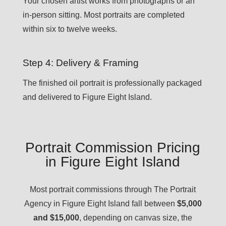
Your chosen artist works from photographs or an
in-person sitting. Most portraits are completed
within six to twelve weeks.
Step 4: Delivery & Framing
The finished oil portrait is professionally packaged
and delivered to Figure Eight Island.
Portrait Commission Pricing
in Figure Eight Island
Most portrait commissions through The Portrait
Agency in Figure Eight Island fall between
$5,000
and $15,000
, depending on canvas size, the