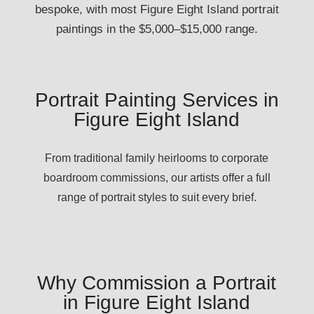
bespoke, with most Figure Eight Island portrait
paintings in the $5,000–$15,000 range.
Portrait Painting Services in
Figure Eight Island
From traditional family heirlooms to corporate
boardroom commissions, our artists offer a full
range of portrait styles to suit every brief.
Why Commission a Portrait
in Figure Eight Island