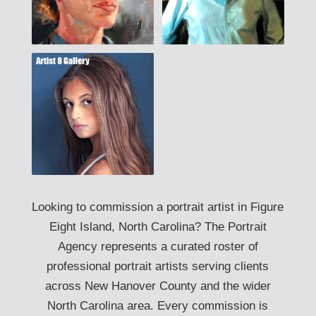
Looking to commission a portrait artist in Figure
Eight Island, North Carolina? The Portrait
Agency represents a curated roster of
professional portrait artists serving clients
across New Hanover County and the wider
North Carolina area. Every commission is