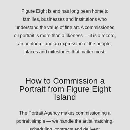
Figure Eight Island has long been home to
families, businesses and institutions who
understand the value of fine art. A commissioned
oil portrait is more than a likeness — it is a record,
an heirloom, and an expression of the people,
places and milestones that matter most.
How to Commission a
Portrait from Figure Eight
Island
The Portrait Agency makes commissioning a
portrait simple — we handle the artist matching,
scheduling, contracts and delivery.