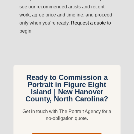
see our recommended artists and recent
work, agree price and timeline, and proceed
only when you’re ready.
Request a quote
to
begin.
Ready to Commission a
Portrait in Figure Eight
Island | New Hanover
County, North Carolina?
Get in touch with The Portrait Agency for a
no-obligation quote.