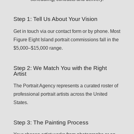
Step 1: Tell Us About Your Vision
Get in touch via our contact form or by phone. Most
Figure Eight Island portrait commissions fall in the
$5,000–$15,000 range.
Step 2: We Match You with the Right
Artist
The Portrait Agency represents a curated roster of
professional portrait artists across the United
States.
Step 3: The Painting Process