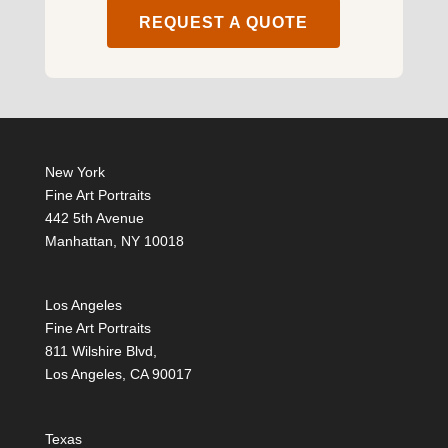
REQUEST A QUOTE
New York
Fine Art Portraits
442 5th Avenue
Manhattan, NY 10018
Los Angeles
Fine Art Portraits
811 Wilshire Blvd,
Los Angeles, CA 90017
Texas