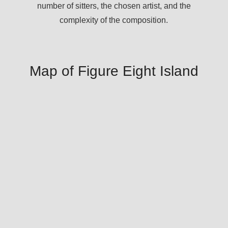
number of sitters, the chosen artist, and the
complexity of the composition.
Map of Figure Eight Island