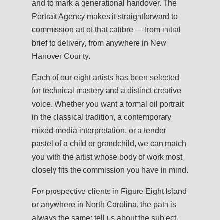
and to mark a generational handover. The
Portrait Agency makes it straightforward to
commission art of that calibre — from initial
brief to delivery, from anywhere in New
Hanover County.
Each of our eight artists has been selected
for technical mastery and a distinct creative
voice. Whether you want a formal oil portrait
in the classical tradition, a contemporary
mixed-media interpretation, or a tender
pastel of a child or grandchild, we can match
you with the artist whose body of work most
closely fits the commission you have in mind.
For prospective clients in Figure Eight Island
or anywhere in North Carolina, the path is
always the same: tell us about the subject,