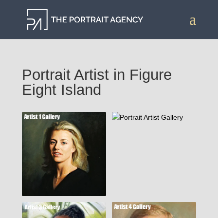
Portrait Artist in Figure
Eight Island