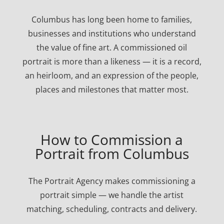
Columbus has long been home to families,
businesses and institutions who understand
the value of fine art. A commissioned oil
portrait is more than a likeness — it is a record,
an heirloom, and an expression of the people,
places and milestones that matter most.
How to Commission a
Portrait from Columbus
The Portrait Agency makes commissioning a
portrait simple — we handle the artist
matching, scheduling, contracts and delivery.