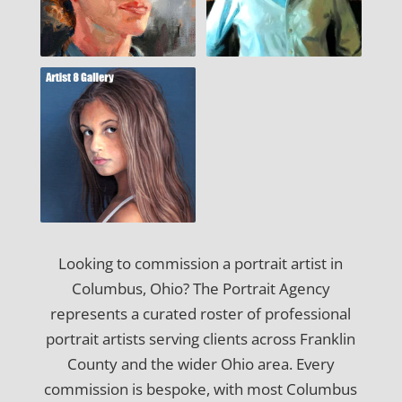
Looking to commission a portrait artist in
Columbus, Ohio? The Portrait Agency
represents a curated roster of professional
portrait artists serving clients across Franklin
County and the wider Ohio area. Every
commission is bespoke, with most Columbus