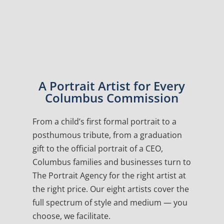
A Portrait Artist for Every
Columbus Commission
From a child’s first formal portrait to a
posthumous tribute, from a graduation
gift to the official portrait of a CEO,
Columbus families and businesses turn to
The Portrait Agency for the right artist at
the right price. Our eight artists cover the
full spectrum of style and medium — you
choose, we facilitate.