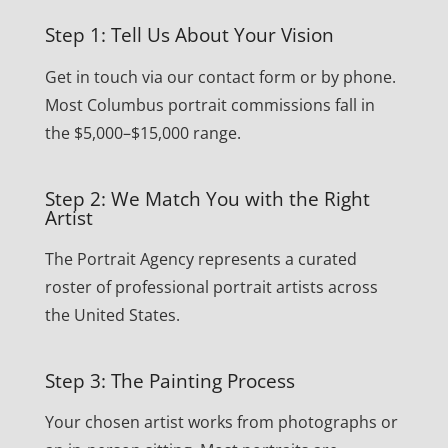
Step 1: Tell Us About Your Vision
Get in touch via our contact form or by phone.
Most Columbus portrait commissions fall in
the $5,000–$15,000 range.
Step 2: We Match You with the Right
Artist
The Portrait Agency represents a curated
roster of professional portrait artists across
the United States.
Step 3: The Painting Process
Your chosen artist works from photographs or