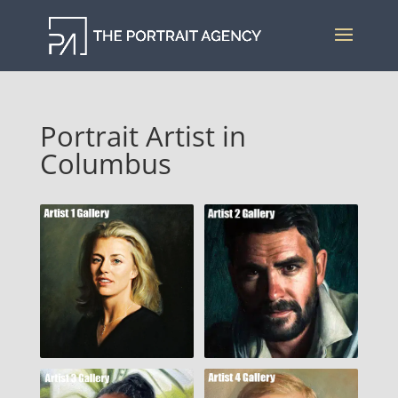
Portrait Artist in
Columbus