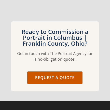
Ready to Commission a
Portrait in Columbus |
Franklin County, Ohio?
Get in touch with The Portrait Agency for
a no-obligation quote.
REQUEST A QUOTE