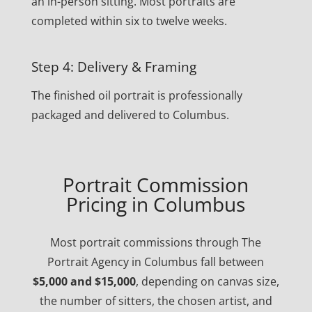
an in-person sitting. Most portraits are
completed within six to twelve weeks.
Step 4: Delivery & Framing
The finished oil portrait is professionally
packaged and delivered to Columbus.
Portrait Commission
Pricing in Columbus
Most portrait commissions through The
Portrait Agency in Columbus fall between
$5,000 and $15,000
, depending on canvas size,
the number of sitters, the chosen artist, and