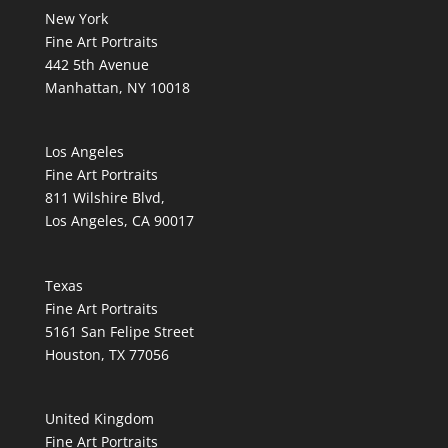
New York
Fine Art Portraits
442 5th Avenue
Manhattan, NY 10018
Los Angeles
Fine Art Portraits
811 Wilshire Blvd,
Los Angeles, CA 90017
Texas
Fine Art Portraits
5161 San Felipe Street
Houston, TX 77056
United Kingdom
Fine Art Portraits