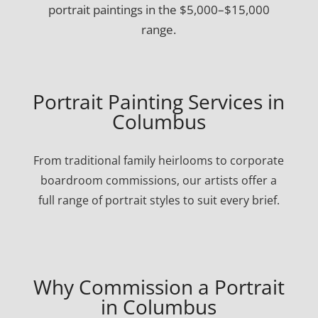
portrait paintings in the $5,000–$15,000
range.
Portrait Painting Services in
Columbus
From traditional family heirlooms to corporate
boardroom commissions, our artists offer a
full range of portrait styles to suit every brief.
Why Commission a Portrait
in Columbus