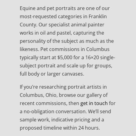
Equine and pet portraits are one of our
most-requested categories in Franklin
County. Our specialist animal painter
works in oil and pastel, capturing the
personality of the subject as much as the
likeness. Pet commissions in Columbus
typically start at $5,000 for a 16×20 single-
subject portrait and scale up for groups,
full body or larger canvases.
If you’re researching portrait artists in
Columbus, Ohio, browse our gallery of
recent commissions, then
get in touch
for
a no-obligation conversation. We’ll send
sample work, indicative pricing and a
proposed timeline within 24 hours.