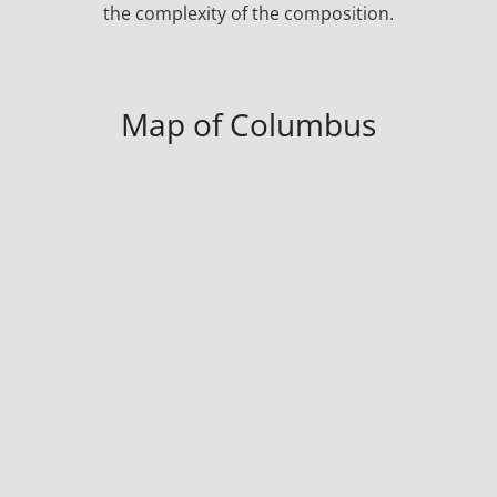
the complexity of the composition.
Map of Columbus